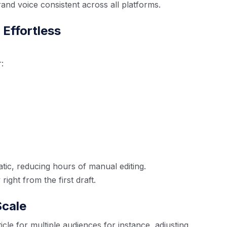
rand voice consistent across all platforms.
Effortless
:
ic, reducing hours of manual editing.
ight from the first draft.
Scale
icle for multiple audiences for instance, adjusting