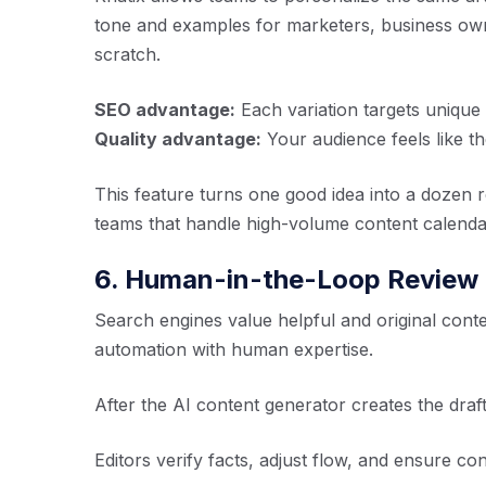
tone and examples for marketers, business own
scratch.
SEO advantage:
Each variation targets uniqu
Quality advantage:
Your audience feels like th
This feature turns one good idea into a dozen r
teams that handle high-volume content calenda
6. Human-in-the-Loop Review
Search engines value helpful and original conte
automation with human expertise.
After the AI content generator creates the draf
Editors verify facts, adjust flow, and ensure co