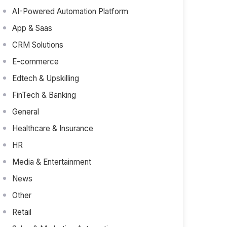
AI-Powered Automation Platform
App & Saas
CRM Solutions
E-commerce
Edtech & Upskilling
FinTech & Banking
General
Healthcare & Insurance
HR
Media & Entertainment
News
Other
Retail