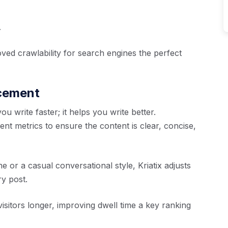
.
ved crawlability for search engines the perfect
ncement
u write faster; it helps you write better.
nt metrics to ensure the content is clear, concise,
or a casual conversational style, Kriatix adjusts
y post.
sitors longer, improving dwell time a key ranking