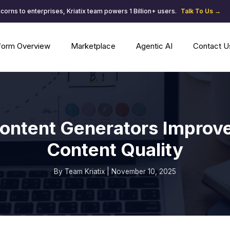
corns to enterprises, Kriatix team powers 1 Billion+ users.
Talk To Us →
tform Overview
Marketplace
Agentic AI
Contact U
ontent Generators Improv
Content Quality
By Team Kriatix | November 10, 2025