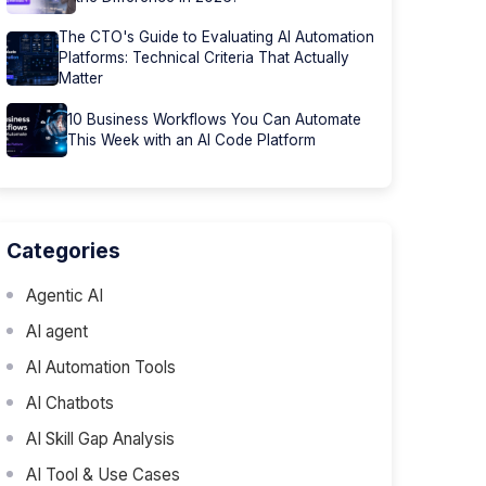
The CTO's Guide to Evaluating AI Automation
Platforms: Technical Criteria That Actually
Matter
10 Business Workflows You Can Automate
This Week with an AI Code Platform
Categories
Agentic AI
AI agent
AI Automation Tools
AI Chatbots
AI Skill Gap Analysis
AI Tool & Use Cases