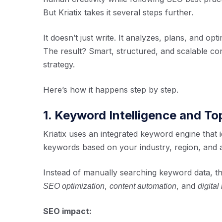
But Kriatix takes it several steps further.
It doesn’t just write. It analyzes, plans, and opti
The result? Smart, structured, and scalable conte
strategy.
Here’s how it happens step by step.
1. Keyword Intelligence and T
Kriatix uses an integrated keyword engine that i
keywords based on your industry, region, and 
Instead of manually searching keyword data, th
,
, and
SEO optimization
content automation
digital
SEO impact: