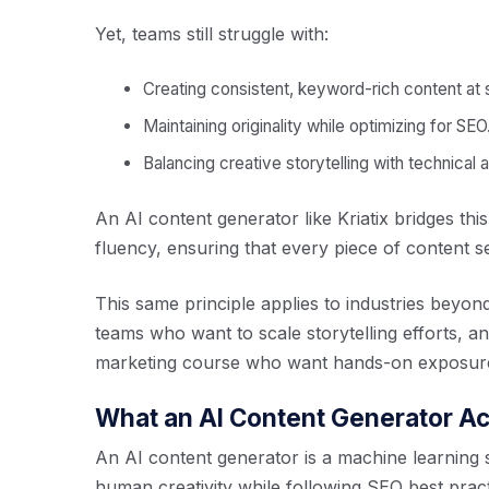
Yet, teams still struggle with:
Creating consistent, keyword-rich content at 
Maintaining originality while optimizing for SEO
Balancing creative storytelling with technical 
An AI content generator like Kriatix bridges thi
fluency, ensuring that every piece of content s
This same principle applies to industries bey
teams who want to scale storytelling efforts, an
marketing course who want hands-on exposure 
What an AI Content Generator Ac
An AI content generator is a machine learning s
human creativity while following SEO best pract