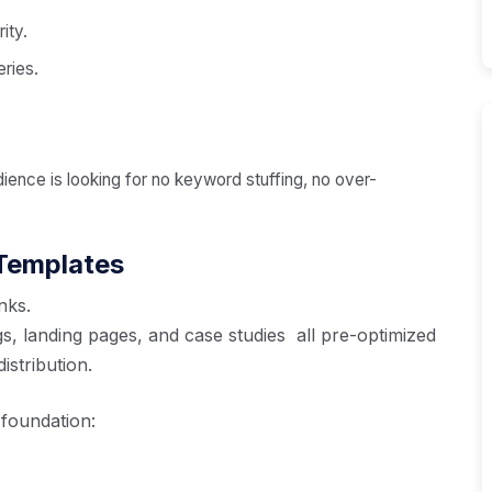
ity.
eries.
dience is looking for no keyword stuffing, no over-
 Templates
nks.
s, landing pages, and case studies all pre-optimized
stribution.
 foundation: