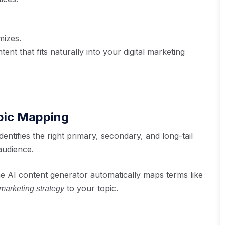
mizes.
nt that fits naturally into your digital marketing
opic Mapping
dentifies the right primary, secondary, and long-tail
audience.
e AI content generator automatically maps terms like
to your topic.
 marketing strategy