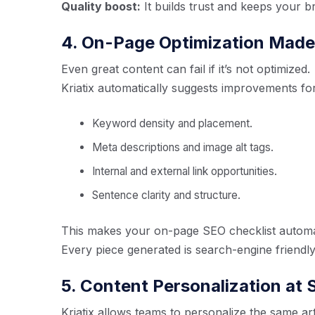
Quality boost:
It builds trust and keeps your b
4. On-Page Optimization Made 
Even great content can fail if it’s not optimized.
Kriatix automatically suggests improvements for
Keyword density and placement.
Meta descriptions and image alt tags.
Internal and external link opportunities.
Sentence clarity and structure.
This makes your on-page SEO checklist automat
Every piece generated is search-engine friendly r
5. Content Personalization at 
Kriatix allows teams to personalize the same art