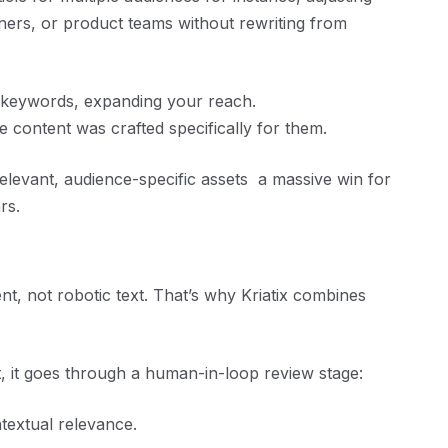
ers, or product teams without rewriting from
e keywords, expanding your reach.
e content was crafted specifically for them.
elevant, audience-specific assets a massive win for
rs.
nt, not robotic text. That’s why Kriatix combines
t, it goes through a human-in-loop review stage:
ntextual relevance.