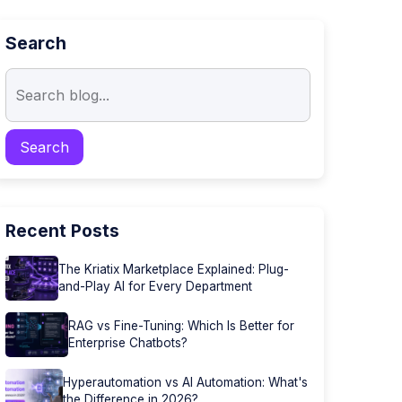
Search
Recent Posts
The Kriatix Marketplace Explained: Plug-
and-Play AI for Every Department
RAG vs Fine-Tuning: Which Is Better for
Enterprise Chatbots?
Hyperautomation vs AI Automation: What's
the Difference in 2026?