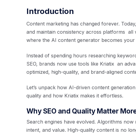
Introduction
Content marketing has changed forever. Today,
and maintain consistency across platforms all 
where the AI content generator becomes your m
Instead of spending hours researching keywords
SEO, brands now use tools like Kriatix an adv
optimized, high-quality, and brand-aligned conte
Let’s unpack how AI-driven content generatio
quality and how Kriatix makes it effortless.
Why SEO and Quality Matter Mor
Search engines have evolved. Algorithms now 
intent, and value. High-quality content is no lon