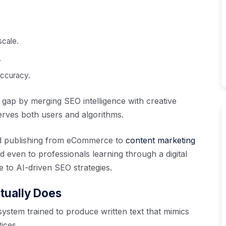
scale.
.
accuracy.
s gap by merging SEO intelligence with creative
erves both users and algorithms.
ond publishing from eCommerce to
content marketing
d even to professionals learning through a digital
to AI-driven SEO strategies.
tually Does
ystem trained to produce written text that mimics
ices.