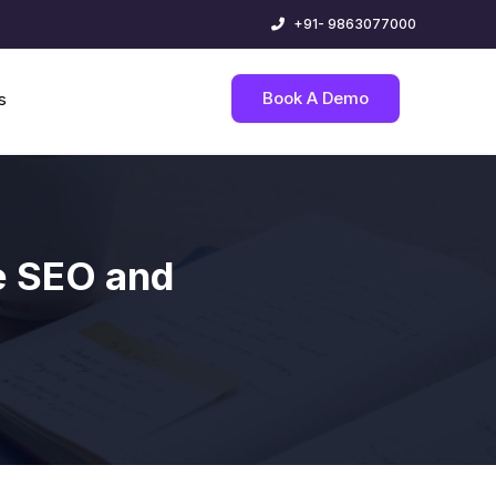
+91- 9863077000
Book A Demo
s
e SEO and