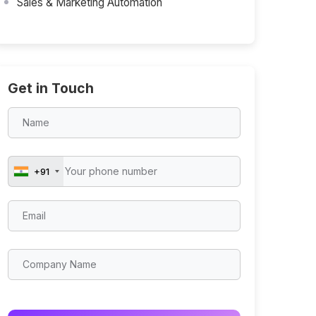
Sales & Marketing Automation
Get in Touch
+91