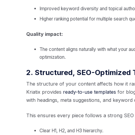
Improved keyword diversity and topical author
Higher ranking potential for multiple search qu
Quality impact:
The content aligns naturally with what your au
optimization.
2. Structured, SEO-Optimized
The structure of your content affects how it ra
Kriatix provides
ready-to-use templates
for blog
with headings, meta suggestions, and keyword di
This ensures every piece follows a strong SEO
Clear H1, H2, and H3 hierarchy.