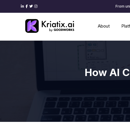
From uni
About
Pla
How AI C