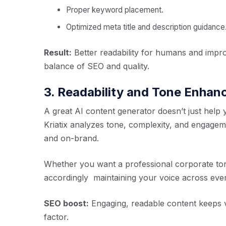
Proper keyword placement.
Optimized meta title and description guidance
Result:
Better readability for humans and impro
balance of SEO and quality.
3. Readability and Tone Enha
A great AI content generator doesn’t just help yo
Kriatix analyzes tone, complexity, and engageme
and on-brand.
Whether you want a professional corporate tone 
accordingly maintaining your voice across ever
SEO boost:
Engaging, readable content keeps vi
factor.