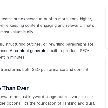
 teams are expected to publish more, rank higher,
while keeping content engaging and relevant. That’s
ost valuable ally.
, structuring outlines, or rewriting paragraphs for
anced
AI content generator
built to produce SEO-
nt in minutes.
n transforms both SEO performance and content
e Than Ever
reward not just keyword usage but relevance, user
ger optional it’s the foundation of ranking and trust.