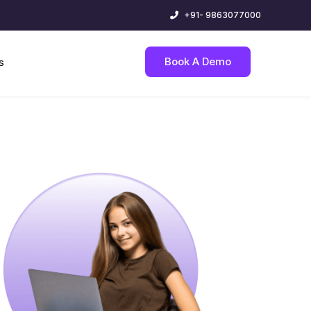
+91- 9863077000
Book A Demo
s