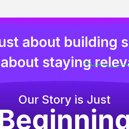
 just about building 
s about staying relev
Our Story is Just
Beginnin