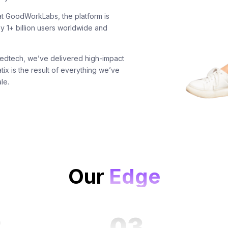
t GoodWorkLabs, the platform is
y 1+ billion users worldwide and
edtech, we’ve delivered high-impact
tix is the result of everything we’ve
le.
Our
Edge