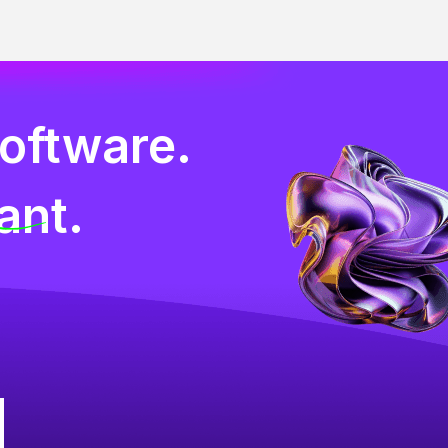
software.
ant.
g