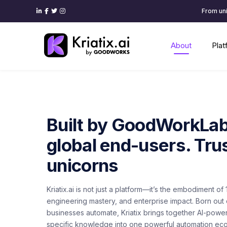
From uni
About
Pla
Built by GoodWorkLabs
global end-users. Tru
unicorns
Kriatix.ai is not just a platform—it’s the embodiment o
engineering mastery, and enterprise impact. Born out o
businesses automate, Kriatix brings together AI-power
specific knowledge into one powerful automation ec