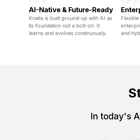
AI-Native & Future-Ready
Enter
Kriatix is built ground-up with AI as
Flexible
its foundation not a bolt-on. It
enterpr
learns and evolves continuously.
and hyb
S
In today's A