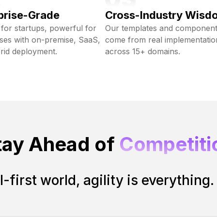
prise-Grade
Cross-Industry Wisd
 for startups, powerful for
Our templates and componen
ises with on-premise, SaaS,
come from real implementatio
rid deployment.
across 15+ domains.
tay Ahead of
Competiti
I-first world, agility is everything.