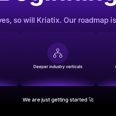
ves, so will Kriatix. Our roadmap i
Deeper industry verticals
We are just getting started 🚀