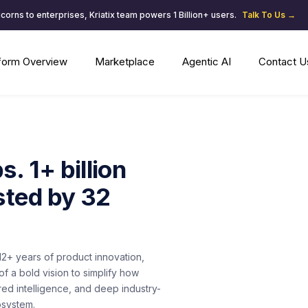
corns to enterprises, Kriatix team powers 1 Billion+ users.
Talk To Us →
tform Overview
Marketplace
Agentic AI
Contact U
. 1+ billion
sted by 32
f 12+ years of product innovation,
f a bold vision to simplify how
ed intelligence, and deep industry-
osystem.