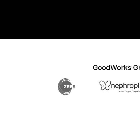
GoodWorks Gro