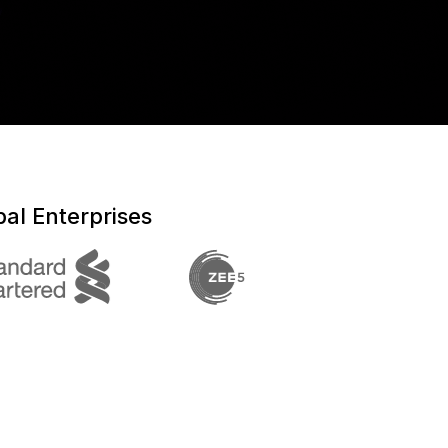
al Enterprises