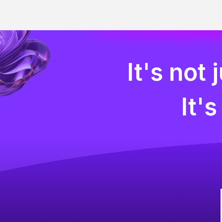
It's not
It'