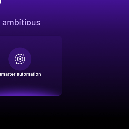
s ambitious
smarter automation