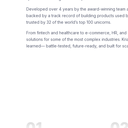
Developed over 4 years by the award-winning team a
backed by a track record of building products used b
trusted by 32 of the world’s top 100 unicorns.
From fintech and healthcare to e-commerce, HR, and 
solutions for some of the most complex industries. Kria
learned— battle-tested, future-ready, and built for sca