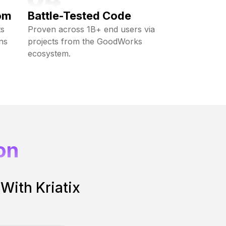
om
Battle-Tested Code
ts
Proven across 1B+ end users via
ns
projects from the GoodWorks
ecosystem.
on
 With Kriatix