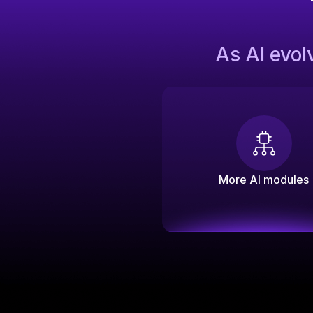
As AI evol
More AI modules