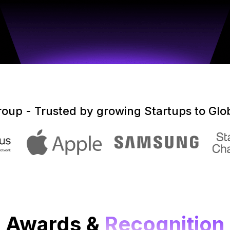
up - Trusted by growing Startups to Glob
Awards &
Recognition