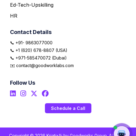
Ed-Tech-Upskilling
HR
Contact Details
📞 +91- 9863077000
📞 +1 (620) 678-8807 (USA)
📞 +971-585470072 (Dubai)
✉️ contact@goodworklabs.com
Follow Us
Schedule a Call
Copyright © 2026 KriatixAi by Goodworks Group. All Rights