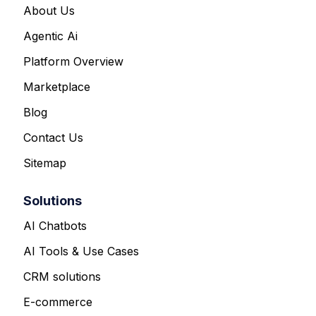
About Us
Agentic Ai
Platform Overview
Marketplace
Blog
Contact Us
Sitemap
Solutions
AI Chatbots
AI Tools & Use Cases
CRM solutions
E-commerce