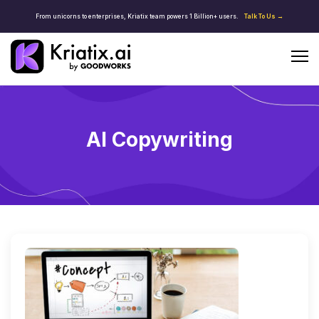
From unicorns to enterprises, Kriatix team powers 1 Billion+ users.
Talk To Us →
AI Copywriting