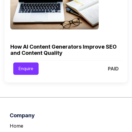
How AI Content Generators Improve SEO
and Content Quality
PAID
Enquire
Company
Home