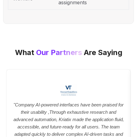
assignments
What
Our Partners
Are Saying
"Company AI-powered interfaces have been praised for
their usability ,Through exhaustive research and
advanced automation, Kriatix made the application fluid,
accessible, and future-ready for all users. The team
adapted quickly to deliver complex AI-driven tasks and