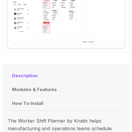
Description
Modules & Features
How To Install
The Worker Shift Planner by Kriatix helps
manufacturing and operations teams schedule