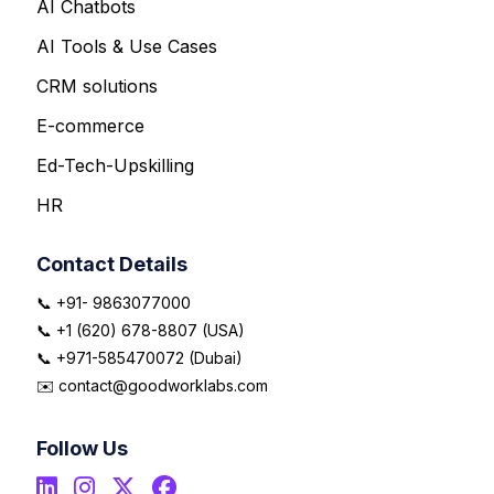
AI Chatbots
AI Tools & Use Cases
CRM solutions
E-commerce
Ed-Tech-Upskilling
HR
Contact Details
📞 +91- 9863077000
📞 +1 (620) 678-8807 (USA)
📞 +971-585470072 (Dubai)
✉️ contact@goodworklabs.com
Follow Us