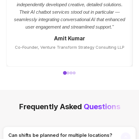
independently developed creative, detailed solutions.
Their AI chatbot services stood out in particular —
seamlessly integrating conversational AI that enhanced
user engagement and streamlined support."
Amit Kumar
Co-Founder, Venture Transform Strategy Consulting LLP
Frequently Asked
Questions
Can shifts be planned for multiple locations?