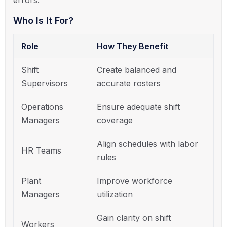
Who Is It For?
Role
How They Benefit
Shift
Create balanced and
Supervisors
accurate rosters
Operations
Ensure adequate shift
Managers
coverage
Align schedules with labor
HR Teams
rules
Plant
Improve workforce
Managers
utilization
Gain clarity on shift
Workers