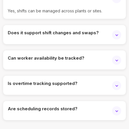
Yes, shifts can be managed across plants or sites.
Does it support shift changes and swaps?
Yes, schedules can be updated and managed easily.
Can worker availability be tracked?
Yes, availability and assigned shifts are visible.
Is overtime tracking supported?
Yes, indicators help monitor overtime and coverage.
Are scheduling records stored?
Yes, all shift plans and updates are retained.