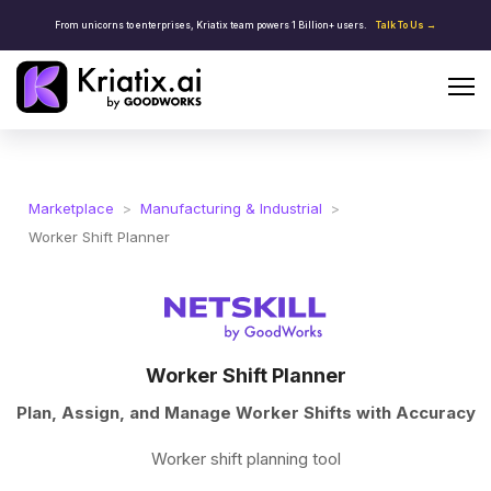
From unicorns to enterprises, Kriatix team powers 1 Billion+ users.
Talk To Us →
Marketplace
>
Manufacturing & Industrial
>
Worker Shift Planner
Worker Shift Planner
Plan, Assign, and Manage Worker Shifts with Accuracy
Worker shift planning tool