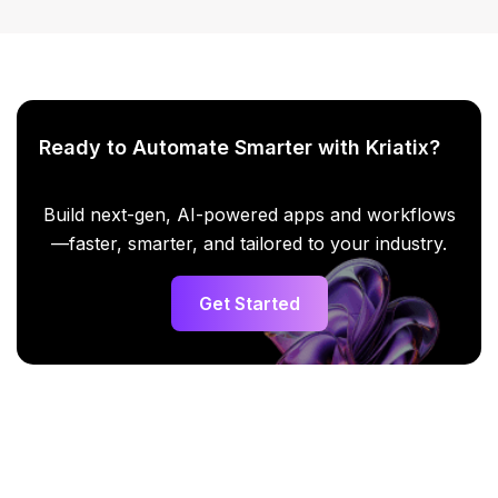
Ready to Automate Smarter with Kriatix?
Build next-gen, AI-powered apps and workflows
—faster, smarter, and tailored to your industry.
Get Started