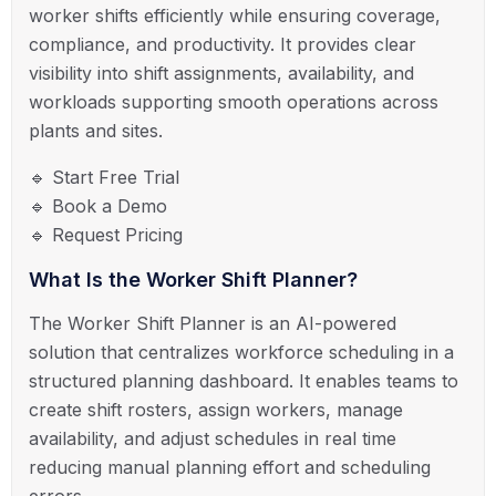
worker shifts efficiently while ensuring coverage,
compliance, and productivity. It provides clear
visibility into shift assignments, availability, and
workloads supporting smooth operations across
plants and sites.
🔹 Start Free Trial
🔹 Book a Demo
🔹 Request Pricing
What Is the Worker Shift Planner?
The Worker Shift Planner is an AI-powered
solution that centralizes workforce scheduling in a
structured planning dashboard. It enables teams to
create shift rosters, assign workers, manage
availability, and adjust schedules in real time
reducing manual planning effort and scheduling
errors.