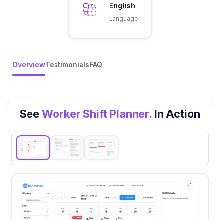
English
Language
Overview
Testimonials
FAQ
See
Worker Shift Planner.
In Action