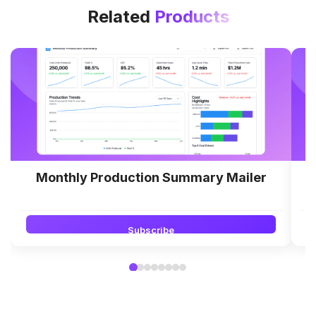
Related
Products
Monthly Production Summary Mailer
Subscribe