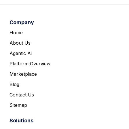
Company
Home
About Us
Agentic Ai
Platform Overview
Marketplace
Blog
Contact Us
Sitemap
Solutions