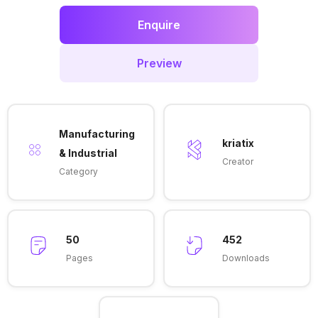
Enquire
Preview
Manufacturing
kriatix
& Industrial
Creator
Category
50
452
Pages
Downloads