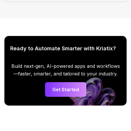
Yes, analysis can be done across teams and initiatives.
Ready to Automate Smarter with Kriatix?
Build next-gen, AI-powered apps and workflows
—faster, smarter, and tailored to your industry.
Get Started