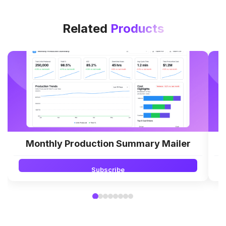
Related
Products
Monthly Production Summary Mailer
Subscribe