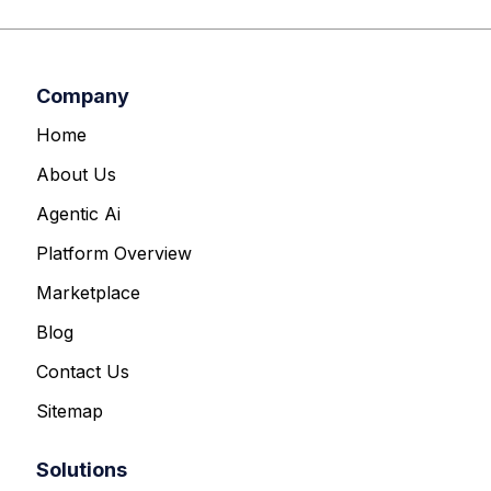
Company
Home
About Us
Agentic Ai
Platform Overview
Marketplace
Blog
Contact Us
Sitemap
Solutions