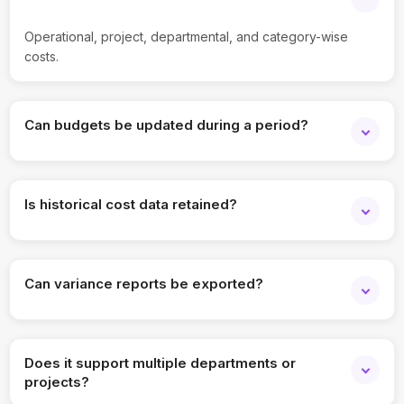
Operational, project, departmental, and category-wise
costs.
Can budgets be updated during a period?
Yes, revised budgets can be tracked.
Is historical cost data retained?
Yes, past budget and actual data is stored.
Can variance reports be exported?
Yes, reports can be downloaded and shared.
Does it support multiple departments or
projects?