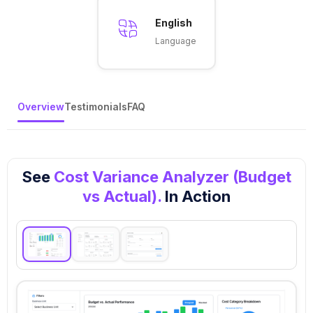
English
Language
Overview
Testimonials
FAQ
See
Cost Variance Analyzer (Budget
vs Actual).
In Action