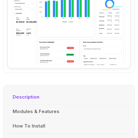
Description
Modules & Features
How To Install