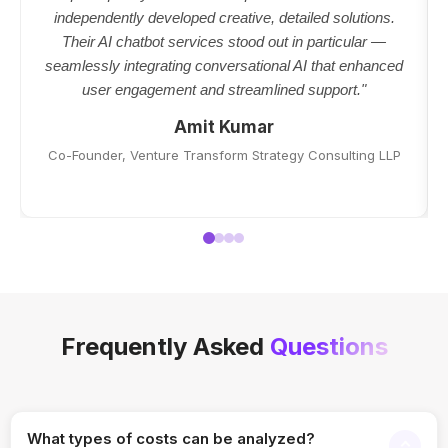
independently developed creative, detailed solutions.
Their AI chatbot services stood out in particular —
seamlessly integrating conversational AI that enhanced
user engagement and streamlined support."
Amit Kumar
Co-Founder, Venture Transform Strategy Consulting LLP
Frequently Asked
Questions
What types of costs can be analyzed?