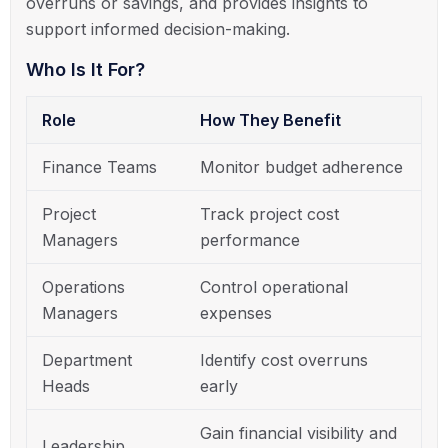
overruns or savings, and provides insights to
support informed decision-making.
Who Is It For?
Role
How They Benefit
Finance Teams
Monitor budget adherence
Project
Track project cost
Managers
performance
Operations
Control operational
Managers
expenses
Department
Identify cost overruns
Heads
early
Gain financial visibility and
Leadership