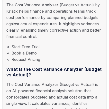
The Cost Variance Analyzer (Budget vs Actual) by
Kriatix helps finance and operations teams track
cost performance by comparing planned budgets
against actual expenditures. It highlights variances
clearly, enabling timely corrective action and better
financial control.
🔹 Start Free Trial
🔹 Book a Demo
🔹 Request Pricing
What Is the Cost Variance Analyzer (Budget
vs Actual)?
The Cost Variance Analyzer (Budget vs Actual) is
an AI-powered financial analysis solution that
consolidates budgeted and actual cost data into a
single view. It calculates variances, identifies