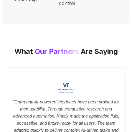
control
What
Our Partners
Are Saying
"Company AI-powered interfaces have been praised for
their usability ,Through exhaustive research and
advanced automation, Kriatix made the application fluid,
accessible, and future-ready for all users. The team
adapted quickly to deliver complex AI-driven tasks and