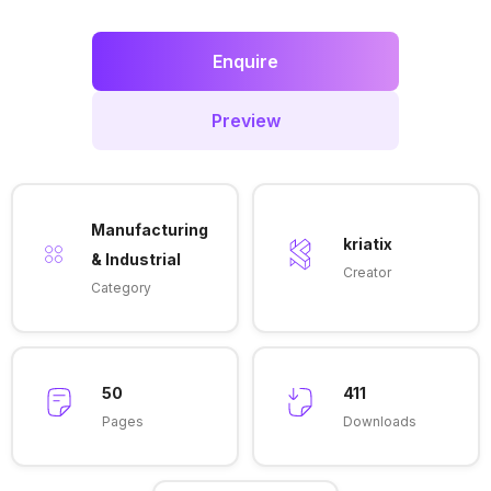
Enquire
Preview
Manufacturing
kriatix
& Industrial
Creator
Category
50
411
Pages
Downloads