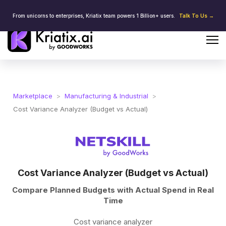
From unicorns to enterprises, Kriatix team powers 1 Billion+ users.
Talk To Us →
Marketplace
>
Manufacturing & Industrial
>
Cost Variance Analyzer (Budget vs Actual)
Cost Variance Analyzer (Budget vs Actual)
Compare Planned Budgets with Actual Spend in Real
Time
Cost variance analyzer