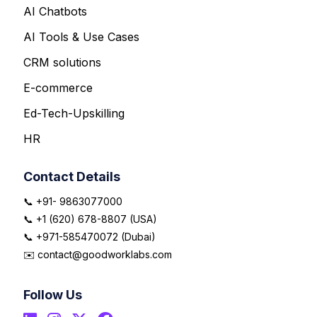
AI Chatbots
AI Tools & Use Cases
CRM solutions
E-commerce
Ed-Tech-Upskilling
HR
Contact Details
📞 +91- 9863077000
📞 +1 (620) 678-8807 (USA)
📞 +971-585470072 (Dubai)
✉️ contact@goodworklabs.com
Follow Us