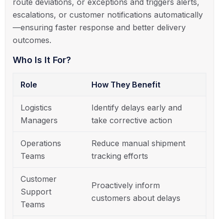
route deviations, or exceptions and triggers alerts,
escalations, or customer notifications automatically
—ensuring faster response and better delivery
outcomes.
Who Is It For?
Role
How They Benefit
Logistics
Identify delays early and
Managers
take corrective action
Operations
Reduce manual shipment
Teams
tracking efforts
Customer
Proactively inform
Support
customers about delays
Teams