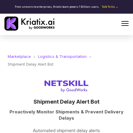
From unicorns to enterprises, Kriatix team powers 1 Billion+ users.
Talk To Us →
Marketplace
>
Logistics & Transportation
>
Shipment Delay Alert Bot
Shipment Delay Alert Bot
Proactively Monitor Shipments & Prevent Delivery
Delays
Automated shipment delay alerts