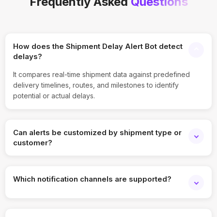
Frequently Asked
Questions
How does the Shipment Delay Alert Bot detect
delays?
It compares real-time shipment data against predefined
delivery timelines, routes, and milestones to identify
potential or actual delays.
Can alerts be customized by shipment type or
customer?
Yes, alert rules can be customized based on shipment
priority, customer segment, carrier, or region.
Which notification channels are supported?
Email, SMS, WhatsApp, Slack, Microsoft Teams, and
webhook-based alerts are supported.