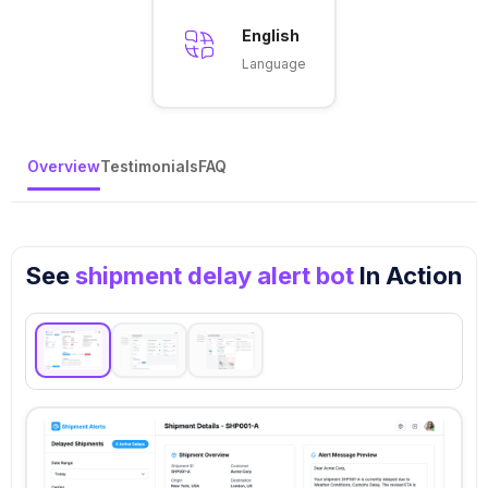
English
Language
Overview
Testimonials
FAQ
See
shipment delay alert bot
In Action