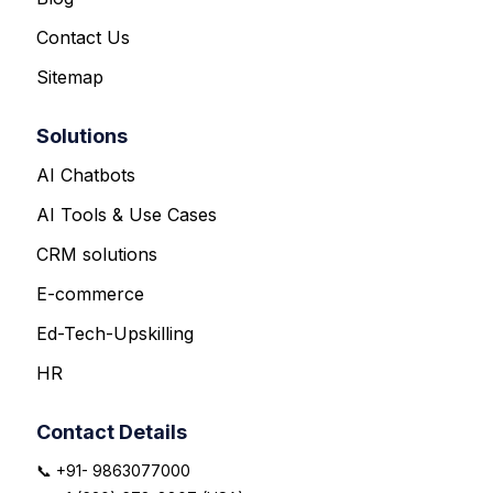
Contact Us
Sitemap
Solutions
AI Chatbots
AI Tools & Use Cases
CRM solutions
E-commerce
Ed-Tech-Upskilling
HR
Contact Details
📞 +91- 9863077000