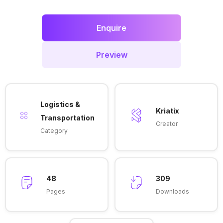
Enquire
Preview
Logistics &
Kriatix
Transportation
Creator
Category
48
309
Pages
Downloads