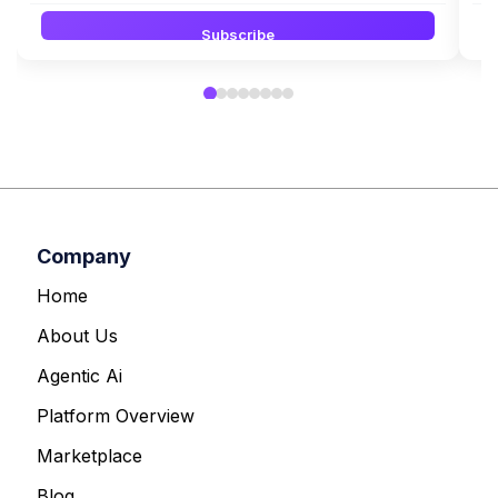
Subscribe
Company
Home
About Us
Agentic Ai
Platform Overview
Marketplace
Blog