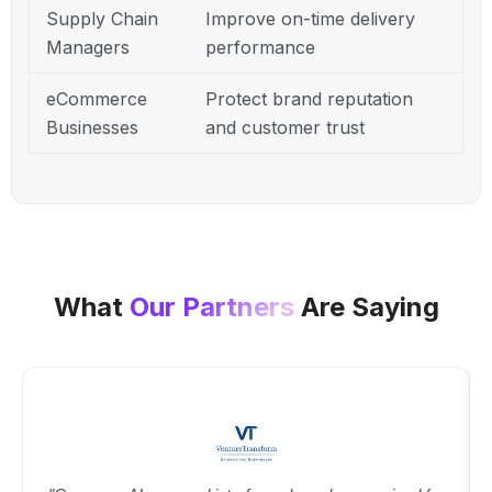
Supply Chain
Improve on-time delivery
Managers
performance
eCommerce
Protect brand reputation
Businesses
and customer trust
What
Our Partners
Are Saying