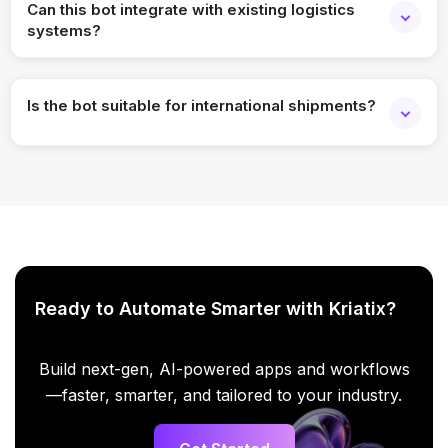
Can this bot integrate with existing logistics
systems?
Absolutely. It integrates with carrier APIs, ERP systems,
WMS, and order management platforms.
Is the bot suitable for international shipments?
Yes, it supports multi-region, cross-border, and multi-carrier
shipment tracking.
Ready to Automate Smarter with Kriatix?
Build next-gen, AI-powered apps and workflows
—faster, smarter, and tailored to your industry.