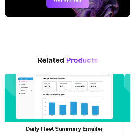
Get Started
Related
Products
Daily Fleet Summary Emailer