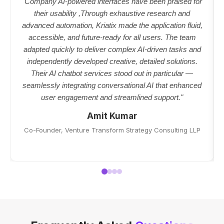
"Company AI-powered interfaces have been praised for
their usability ,Through exhaustive research and
advanced automation, Kriatix made the application fluid,
accessible, and future-ready for all users. The team
adapted quickly to deliver complex AI-driven tasks and
independently developed creative, detailed solutions.
Their AI chatbot services stood out in particular —
seamlessly integrating conversational AI that enhanced
user engagement and streamlined support."
Amit Kumar
Co-Founder, Venture Transform Strategy Consulting LLP