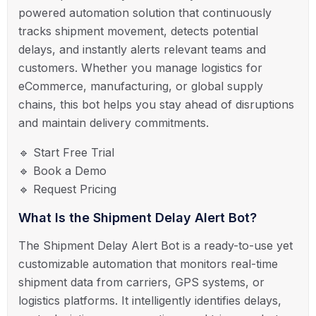
powered automation solution that continuously
tracks shipment movement, detects potential
delays, and instantly alerts relevant teams and
customers. Whether you manage logistics for
eCommerce, manufacturing, or global supply
chains, this bot helps you stay ahead of disruptions
and maintain delivery commitments.
🔹 Start Free Trial
🔹 Book a Demo
🔹 Request Pricing
What Is the Shipment Delay Alert Bot?
The Shipment Delay Alert Bot is a ready-to-use yet
customizable automation that monitors real-time
shipment data from carriers, GPS systems, or
logistics platforms. It intelligently identifies delays,