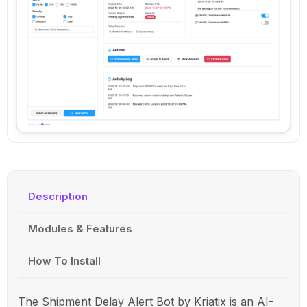
Description
Modules & Features
How To Install
The Shipment Delay Alert Bot by Kriatix is an AI-