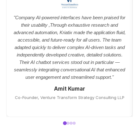
"Company AI-powered interfaces have been praised for
their usability ,Through exhaustive research and
advanced automation, Kriatix made the application fluid,
accessible, and future-ready for all users. The team
adapted quickly to deliver complex AI-driven tasks and
independently developed creative, detailed solutions.
Their AI chatbot services stood out in particular —
seamlessly integrating conversational AI that enhanced
user engagement and streamlined support."
Amit Kumar
Co-Founder, Venture Transform Strategy Consulting LLP