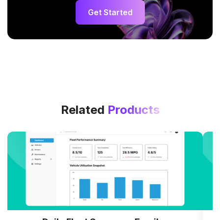
Get Started
Related
Products