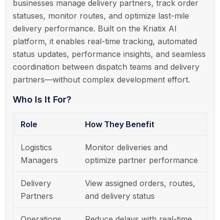
businesses manage delivery partners, track order
statuses, monitor routes, and optimize last-mile
delivery performance. Built on the Kriatix AI
platform, it enables real-time tracking, automated
status updates, performance insights, and seamless
coordination between dispatch teams and delivery
partners—without complex development effort.
Who Is It For?
Role
How They Benefit
Logistics
Monitor deliveries and
Managers
optimize partner performance
Delivery
View assigned orders, routes,
Partners
and delivery status
Operations
Reduce delays with real-time