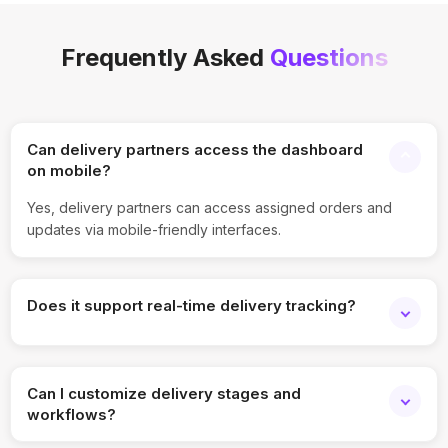
Frequently Asked
Questions
Can delivery partners access the dashboard
on mobile?
Yes, delivery partners can access assigned orders and
updates via mobile-friendly interfaces.
Does it support real-time delivery tracking?
Yes, the dashboard provides live tracking and status
updates for every delivery.
Can I customize delivery stages and
workflows?