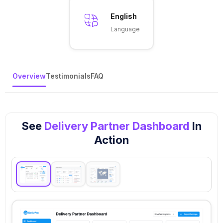
English
Language
Overview
Testimonials
FAQ
See
Delivery Partner Dashboard
In
Action