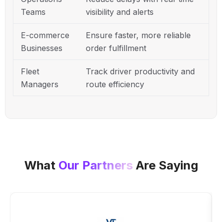
Teams
visibility and alerts
E-commerce
Ensure faster, more reliable
Businesses
order fulfillment
Fleet
Track driver productivity and
Managers
route efficiency
What
Our Partners
Are Saying