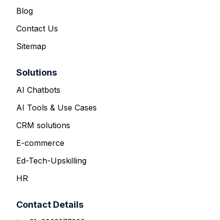
Blog
Contact Us
Sitemap
Solutions
AI Chatbots
AI Tools & Use Cases
CRM solutions
E-commerce
Ed-Tech-Upskilling
HR
Contact Details