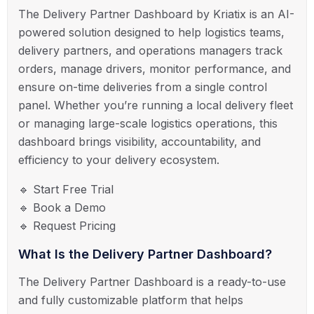
The Delivery Partner Dashboard by Kriatix is an AI-
powered solution designed to help logistics teams,
delivery partners, and operations managers track
orders, manage drivers, monitor performance, and
ensure on-time deliveries from a single control
panel. Whether you’re running a local delivery fleet
or managing large-scale logistics operations, this
dashboard brings visibility, accountability, and
efficiency to your delivery ecosystem.
🔹 Start Free Trial
🔹 Book a Demo
🔹 Request Pricing
What Is the Delivery Partner Dashboard?
The Delivery Partner Dashboard is a ready-to-use
and fully customizable platform that helps