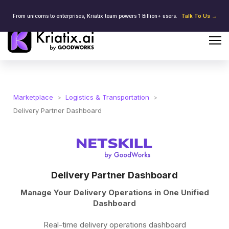
From unicorns to enterprises, Kriatix team powers 1 Billion+ users.
Talk To Us →
Marketplace
>
Logistics & Transportation
>
Delivery Partner Dashboard
Delivery Partner Dashboard
Manage Your Delivery Operations in One Unified
Dashboard
Real-time delivery operations dashboard