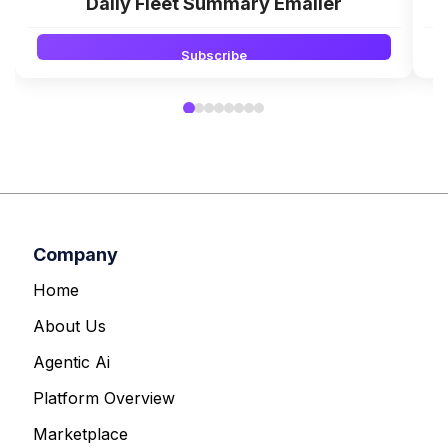
Daily Fleet Summary Emailer
Subscribe
Company
Home
About Us
Agentic Ai
Platform Overview
Marketplace