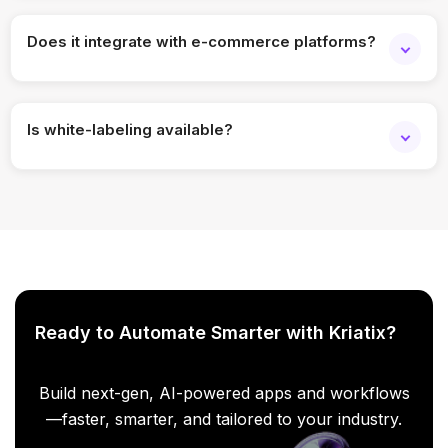
Absolutely. Delivery stages, routes, and workflows can be
tailored to your operations.
Does it integrate with e-commerce platforms?
Yes, it can integrate with popular e-commerce, ERP, and
order management systems.
Is white-labeling available?
Yes, the platform can be fully branded to match your
business identity.
Ready to Automate Smarter with Kriatix?
Build next-gen, AI-powered apps and workflows
—faster, smarter, and tailored to your industry.