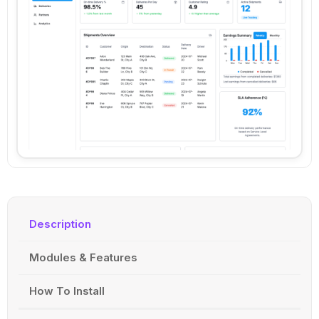
Description
Modules & Features
How To Install