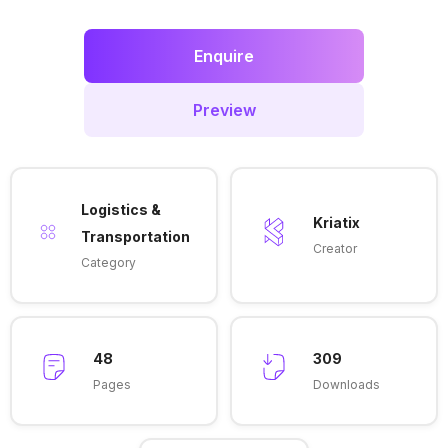
Enquire
Preview
Logistics &
Kriatix
Transportation
Creator
Category
48
309
Pages
Downloads