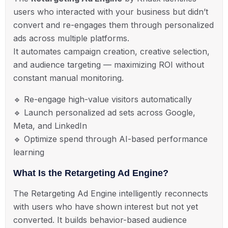
users who interacted with your business but didn’t
convert and re-engages them through personalized
ads across multiple platforms.
It automates campaign creation, creative selection,
and audience targeting — maximizing ROI without
constant manual monitoring.
🔹
Re-engage high-value visitors automatically
🔹
Launch personalized ad sets across Google,
Meta, and LinkedIn
🔹
Optimize spend through AI-based performance
learning
What Is the Retargeting Ad Engine?
The
Retargeting Ad Engine
intelligently reconnects
with users who have shown interest but not yet
converted. It builds behavior-based audience