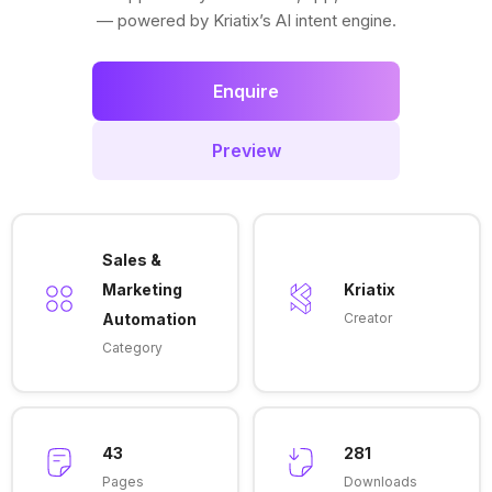
— powered by Kriatix’s AI intent engine.
Enquire
Preview
Sales &
Marketing
Kriatix
Automation
Creator
Category
43
281
Pages
Downloads