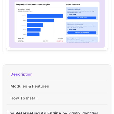
Description
Modules & Features
How To Install
The
Retargeting Ad Engine
by Kriatix identifies