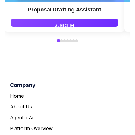
Proposal Drafting Assistant
Subscribe
Company
Home
About Us
Agentic Ai
Platform Overview