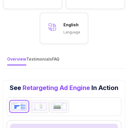
English
Language
Overview
Testimonials
FAQ
See
Retargeting Ad Engine
In Action