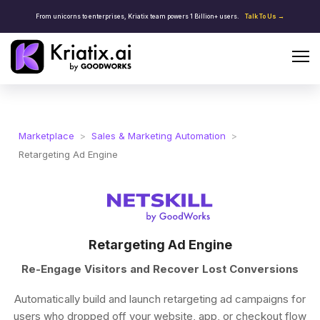
From unicorns to enterprises, Kriatix team powers 1 Billion+ users.
Talk To Us →
Marketplace
>
Sales & Marketing Automation
>
Retargeting Ad Engine
Retargeting Ad Engine
Re-Engage Visitors and Recover Lost Conversions
Automatically build and launch retargeting ad campaigns for
users who dropped off your website, app, or checkout flow