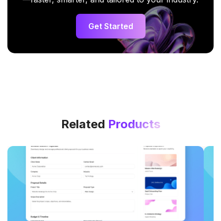
Get Started
Related
Products