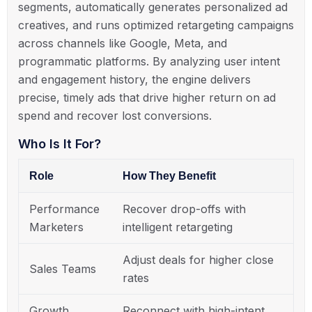
segments, automatically generates personalized ad
creatives, and runs optimized retargeting campaigns
across channels like Google, Meta, and
programmatic platforms. By analyzing user intent
and engagement history, the engine delivers
precise, timely ads that drive higher return on ad
spend and recover lost conversions.
Who Is It For?
Role
How They Benefit
Performance
Recover drop-offs with
Marketers
intelligent retargeting
Adjust deals for higher close
Sales Teams
rates
Growth
Reconnect with high-intent