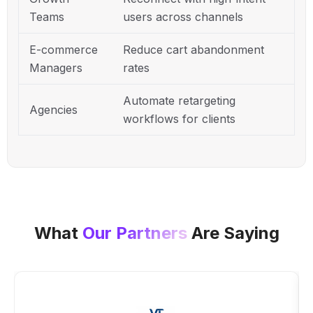
Teams
users across channels
E-commerce
Reduce cart abandonment
Managers
rates
Automate retargeting
Agencies
workflows for clients
What
Our Partners
Are Saying