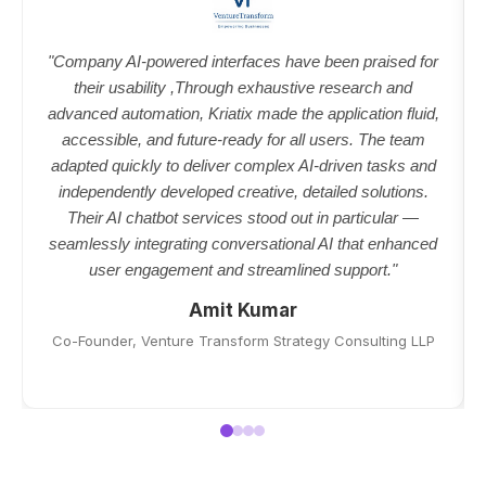
"Company AI-powered interfaces have been praised for
their usability ,Through exhaustive research and
advanced automation, Kriatix made the application fluid,
accessible, and future-ready for all users. The team
adapted quickly to deliver complex AI-driven tasks and
independently developed creative, detailed solutions.
Their AI chatbot services stood out in particular —
seamlessly integrating conversational AI that enhanced
user engagement and streamlined support."
Amit Kumar
Co-Founder, Venture Transform Strategy Consulting LLP