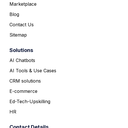
Marketplace
Blog
Contact Us
Sitemap
Solutions
AI Chatbots
AI Tools & Use Cases
CRM solutions
E-commerce
Ed-Tech-Upskilling
HR
Contact Details