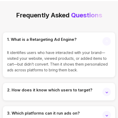
Frequently Asked
Questions
1. What is a Retargeting Ad Engine?
It identifies users who have interacted with your brand—
visited your website, viewed products, or added items to
cart—but didn’t convert. Then it shows them personalized
ads across platforms to bring them back.
2. How does it know which users to target?
The engine uses cookies, pixel tracking, and first-party
CRM data to build audience segments. It tracks user
3. Which platforms can it run ads on?
behavior patterns like page visits, time spent, and