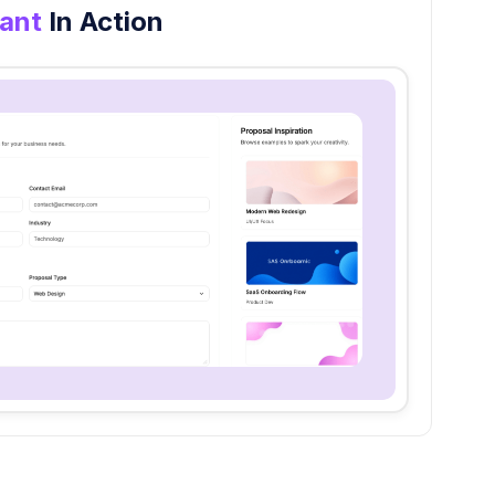
tant
In Action