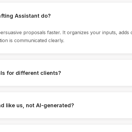
fting Assistant do?
persuasive proposals faster. It organizes your inputs, adds 
ion is communicated clearly.
s for different clients?
, goals, industry context, and past conversations. The assis
every proposal feels tailored, not generic.
und like us, not AI-generated?
oposals, website language, and messaging guidelines. The o
gned with your narrative.