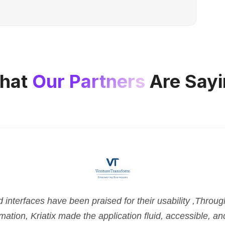
hat
Our Partners
Are Sayi
nterfaces have been praised for their usability ,Throu
tion, Kriatix made the application fluid, accessible, and 