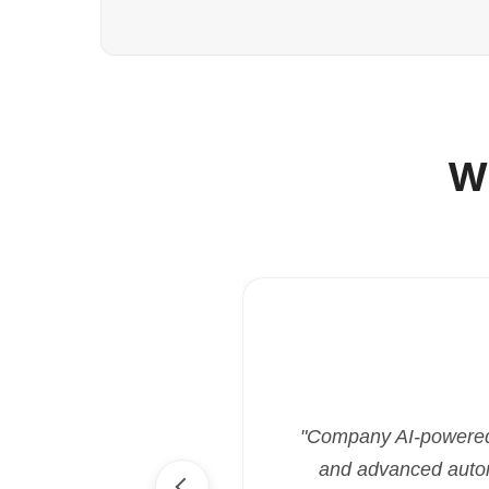
W
"Company AI-powered i
and advanced automa