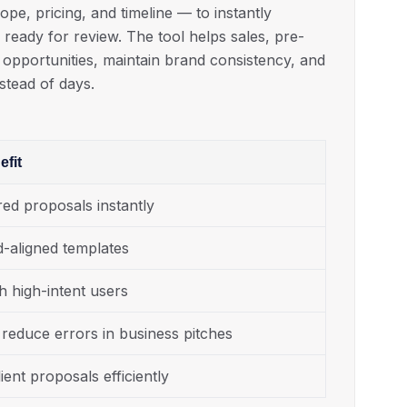
e, pricing, and timeline — to instantly
ready for review. The tool helps sales, pre-
 opportunities, maintain brand consistency, and
nstead of days.
fit
red proposals instantly
d-aligned templates
h high-intent users
reduce errors in business pitches
ient proposals efficiently