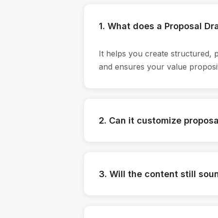
1. What does a Proposal Dra
It helps you create structured, 
and ensures your value proposit
2. Can it customize proposal
Yes. You can feed client details
solution framing accordingly—so 
3. Will the content still so
It learns from your existing pr
professional, confident, and ali