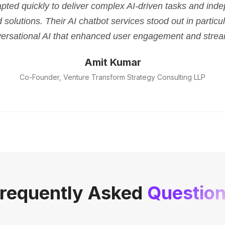
pted quickly to deliver complex AI-driven tasks and ind
d solutions. Their AI chatbot services stood out in parti
versational AI that enhanced user engagement and strea
Amit Kumar
Co-Founder, Venture Transform Strategy Consulting LLP
requently Asked
Questio