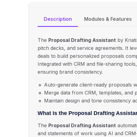
Description
Modules & Features
The
Proposal Drafting Assistant
by Kriati
pitch decks, and service agreements.
It le
deals to build personalized proposals compl
Integrated with CRM and file-sharing tools
ensuring brand consistency.
🔹
Auto-generate client-ready proposals wi
🔹
Merge data from CRM, templates, and p
🔹
Maintain design and tone consistency a
What Is the Proposal Drafting Assista
The
Proposal Drafting Assistant
automates
and statements of work using AI and CRM-in