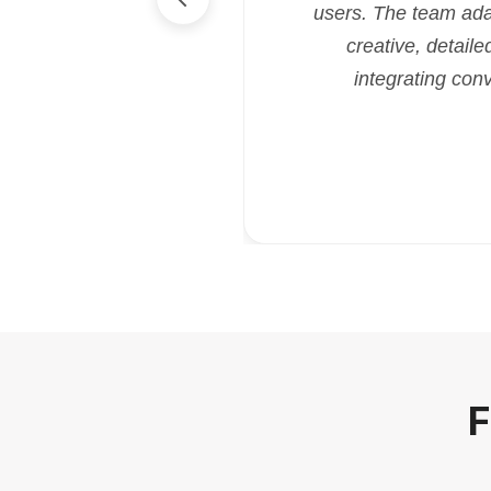
users. The team ada
creative, detaile
integrating con
F