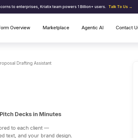
corns to enterprises, Kriatix team powers 1 Billion+ users.
Talk To Us →
tform Overview
Marketplace
Agentic AI
Contact U
roposal Drafting Assistant
Pitch Decks in Minutes
ored to each client —
ed text, and your brand design.