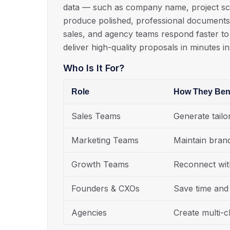
data — such as company name, project scop
produce polished, professional documents 
sales, and agency teams respond faster to
deliver high-quality proposals in minutes i
Who Is It For?
Role
How They Bene
Sales Teams
Generate tailo
Marketing Teams
Maintain bran
Growth Teams
Reconnect wit
Founders & CXOs
Save time and 
Agencies
Create multi-cl