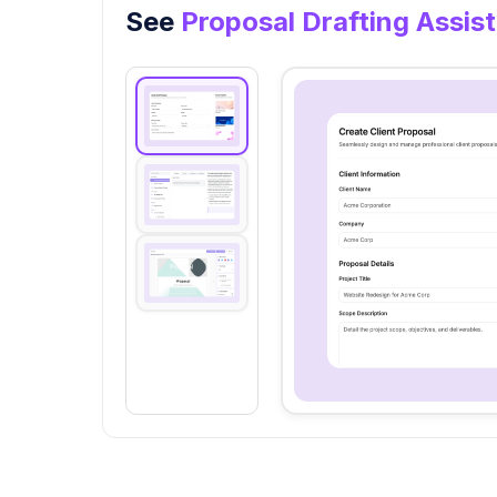
See
Proposal Drafting Assis