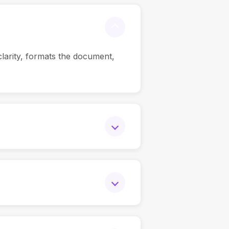
clarity, formats the document,
tant adapts tone, messaging, and
utput reflects your brand voice—