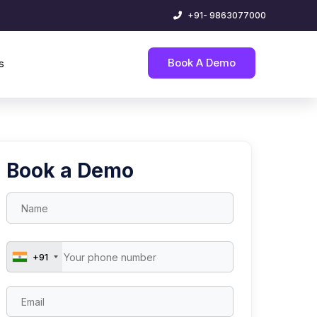
+91- 9863077000
Book A Demo
s
Book a Demo
+91