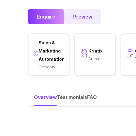
Enquire
Preview
Sales &
Marketing
Kriatix
Automation
Creator
Category
Overview
Testimonials
FAQ