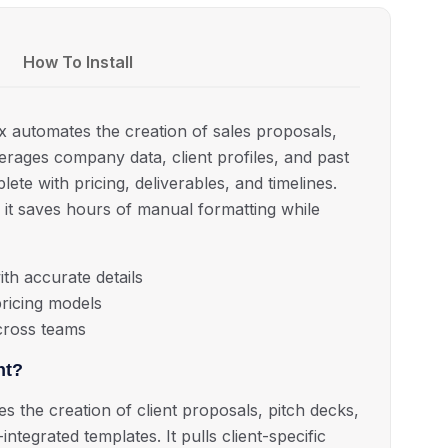
How To Install
x automates the creation of sales proposals,
verages company data, client profiles, and past
ete with pricing, deliverables, and timelines.
, it saves hours of manual formatting while
th accurate details
ricing models
cross teams
nt?
 the creation of client proposals, pitch decks,
tegrated templates. It pulls client-specific