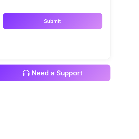
Need a Support