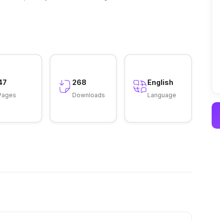
47
268
English
Pages
Downloads
Language