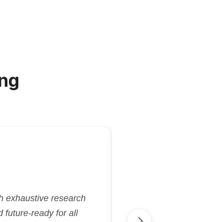
ng
"Kriatix.ai deliver
gh exhaustive research
flexibility and effi
future-ready for all
aligned with our goa