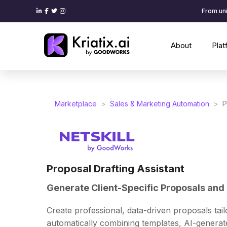
From uni
About
Pla
Marketplace
>
Sales & Marketing Automation
>
P
Proposal Drafting Assistant
Generate Client-Specific Proposals and 
Create professional, data-driven proposals tail
automatically combining templates, AI-generat