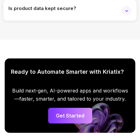
Is product data kept secure?
Yes. Enterprise-grade security and access controls are
applied.
Ready to Automate Smarter with Kriatix?
Build next-gen, AI-powered apps and workflows
—faster, smarter, and tailored to your industry.
Get Started