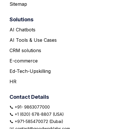
Sitemap
Solutions
AI Chatbots
AI Tools & Use Cases
CRM solutions
E-commerce
Ed-Tech-Upskilling
HR
Contact Details
📞 +91- 9863077000
📞 +1 (620) 678-8807 (USA)
📞 +971-585470072 (Dubai)
✉️ contact@goodworklabs.com