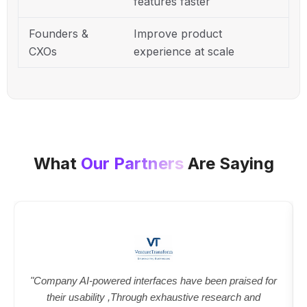
features faster
Founders &
Improve product
CXOs
experience at scale
What
Our Partners
Are Saying
"Company AI-powered interfaces have been praised for
their usability ,Through exhaustive research and