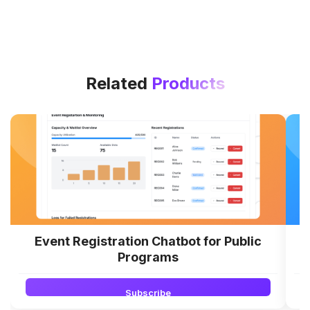
Related
Products
Event Registration Chatbot for Public
Programs
Subscribe