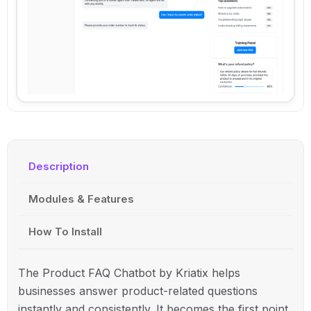
Description
Modules & Features
How To Install
The Product FAQ Chatbot by
Kriatix
helps
businesses answer product-related questions
instantly and consistently. It becomes the first point