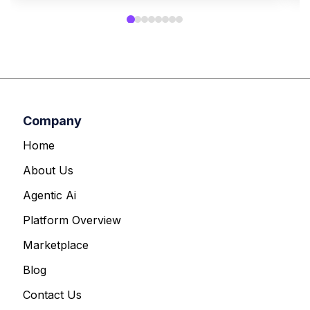
Company
Home
About Us
Agentic Ai
Platform Overview
Marketplace
Blog
Contact Us