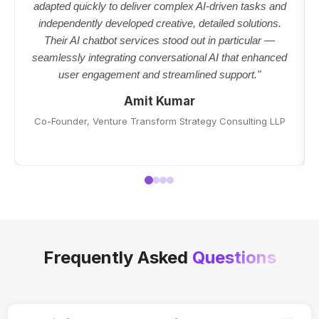
adapted quickly to deliver complex AI-driven tasks and
independently developed creative, detailed solutions.
Their AI chatbot services stood out in particular —
seamlessly integrating conversational AI that enhanced
user engagement and streamlined support."
Amit Kumar
Co-Founder, Venture Transform Strategy Consulting LLP
Frequently Asked
Questions