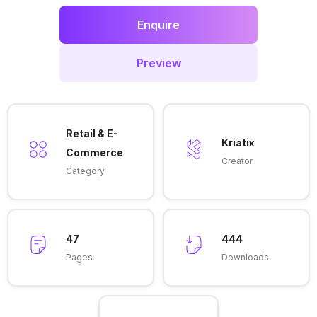
Enquire
Preview
Retail & E-
Kriatix
Commerce
Creator
Category
47
444
Pages
Downloads