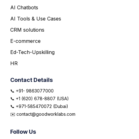
AI Chatbots
AI Tools & Use Cases
CRM solutions
E-commerce
Ed-Tech-Upskilling
HR
Contact Details
📞 +91- 9863077000
📞 +1 (620) 678-8807 (USA)
📞 +971-585470072 (Dubai)
✉️ contact@goodworklabs.com
Follow Us