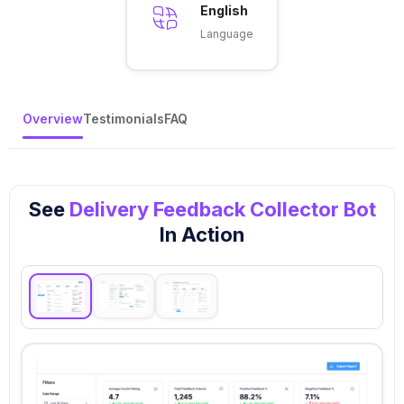
English
Language
Overview
Testimonials
FAQ
See
Delivery Feedback Collector Bot
In Action