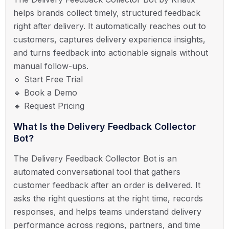
helps brands collect timely, structured feedback
right after delivery. It automatically reaches out to
customers, captures delivery experience insights,
and turns feedback into actionable signals without
manual follow-ups.
🔹 Start Free Trial
🔹 Book a Demo
🔹 Request Pricing
What Is the Delivery Feedback Collector
Bot?
The Delivery Feedback Collector Bot is an
automated conversational tool that gathers
customer feedback after an order is delivered. It
asks the right questions at the right time, records
responses, and helps teams understand delivery
performance across regions, partners, and time