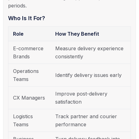
periods.
Who Is It For?
Role
How They Benefit
E-commerce
Measure delivery experience
Brands
consistently
Operations
Identify delivery issues early
Teams
Improve post-delivery
CX Managers
satisfaction
Logistics
Track partner and courier
Teams
performance
Business
Turn delivery feedback into