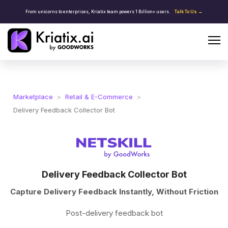
From unicorns to enterprises, Kriatix team powers 1 Billion+ users.
Talk To Us →
Marketplace
>
Retail & E-Commerce
>
Delivery Feedback Collector Bot
Delivery Feedback Collector Bot
Capture Delivery Feedback Instantly, Without Friction
Post-delivery feedback bot