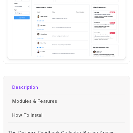
Description
Modules & Features
How To Install
The Delivery Feedback Collector Bot by Kriatix