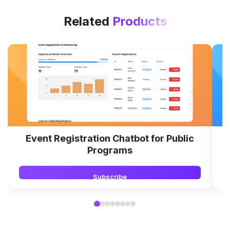
Related
Products
Event Registration Chatbot for Public
Programs
Subscribe