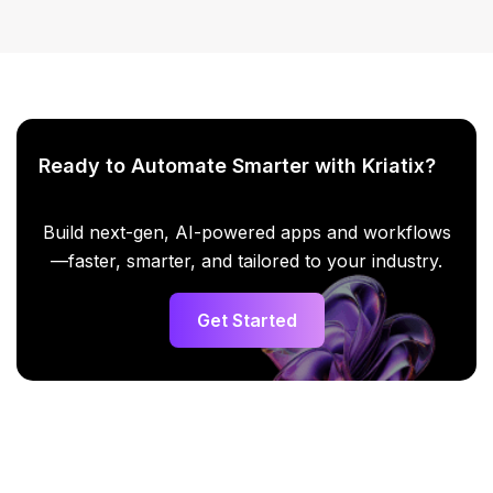
Ready to Automate Smarter with Kriatix?
Build next-gen, AI-powered apps and workflows
—faster, smarter, and tailored to your industry.
Get Started