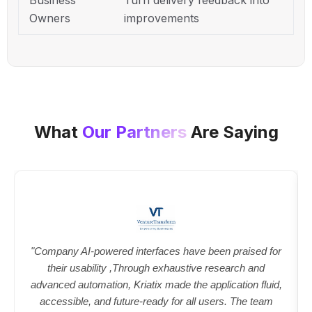
Owners
improvements
What
Our Partners
Are Saying
"Company AI-powered interfaces have been praised for
their usability ,Through exhaustive research and
advanced automation, Kriatix made the application fluid,
accessible, and future-ready for all users. The team