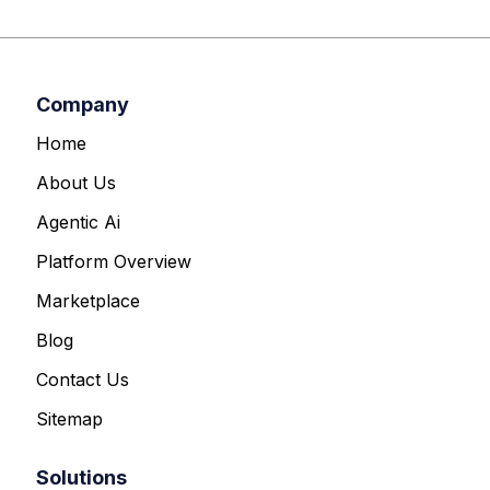
Company
Home
About Us
Agentic Ai
Platform Overview
Marketplace
Blog
Contact Us
Sitemap
Solutions