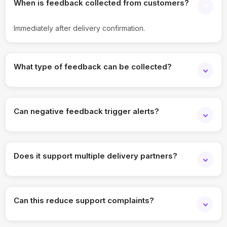
When is feedback collected from customers?
Immediately after delivery confirmation.
What type of feedback can be collected?
Ratings, comments, and delivery experience responses.
Can negative feedback trigger alerts?
Yes, poor ratings can trigger alerts for follow-up.
Does it support multiple delivery partners?
Yes, feedback can be segmented by partner or region.
Can this reduce support complaints?
Yes, early feedback helps address issues proactively.