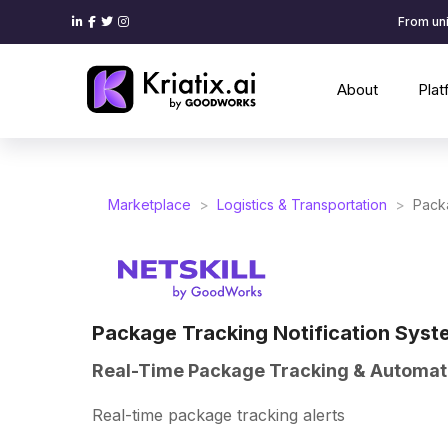
From uni
About
Pla
Marketplace
>
Logistics & Transportation
>
Packa
Package Tracking Notification Syst
Real-Time Package Tracking & Automate
Real-time package tracking alerts