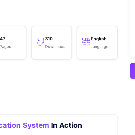
47
310
English
Pages
Downloads
Language
ication System
In Action