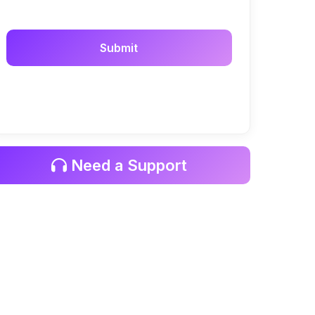
Need a Support