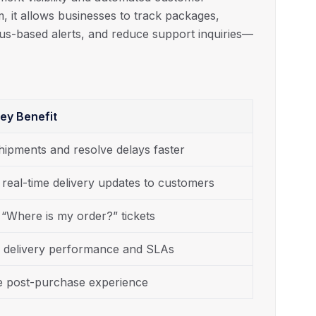
orm, it allows businesses to track packages,
atus-based alerts, and reduce support inquiries—
ey Benefit
hipments and resolve delays faster
 real-time delivery updates to customers
“Where is my order?” tickets
 delivery performance and SLAs
 post-purchase experience