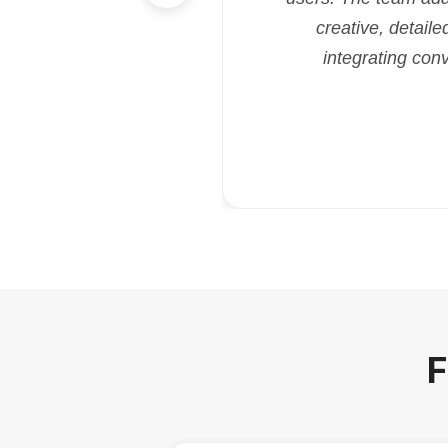
creative, detaile
integrating con
F