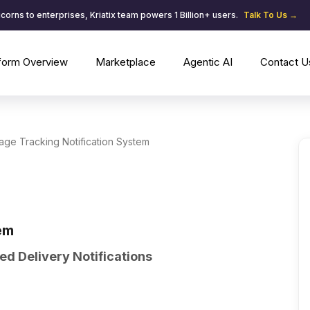
corns to enterprises, Kriatix team powers 1 Billion+ users.
Talk To Us →
tform Overview
Marketplace
Agentic AI
Contact U
ge Tracking Notification System
em
d Delivery Notifications