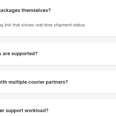
 packages themselves?
g link that shows real-time shipment status.
s are supported?
ications are supported.
ith multiple courier partners?
multiple logistics providers.
er support workload?