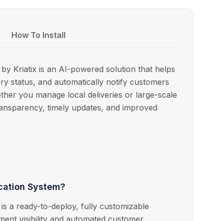
How To Install
y Kriatix is an AI-powered solution that helps
ry status, and automatically notify customers
ether you manage local deliveries or large-scale
transparency, timely updates, and improved
ication System?
is a ready-to-deploy, fully customizable
pment visibility and automated customer