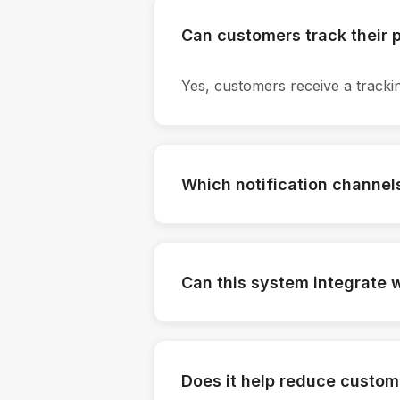
Can customers track their
Yes, customers receive a trackin
Which notification channel
Email, SMS, and WhatsApp notif
Can this system integrate w
Yes, it supports integration with 
Does it help reduce custom