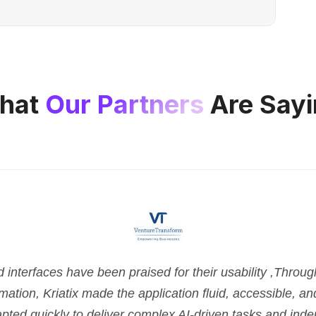
hat
Our Partners
Are Sayi
nterfaces have been praised for their usability ,Throu
tion, Kriatix made the application fluid, accessible, and 
pted quickly to deliver complex AI-driven tasks and ind