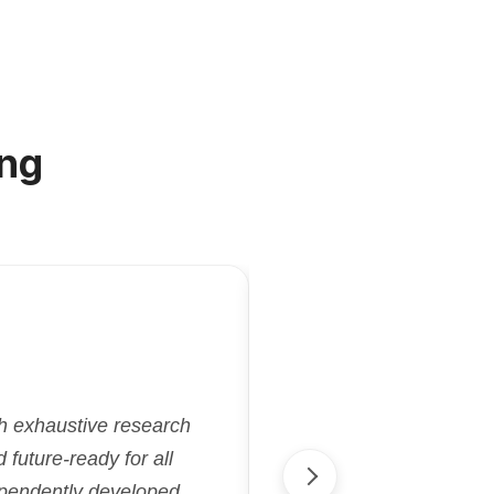
ng
"Kriatix.ai deliver
gh exhaustive research
flexibility and effi
future-ready for all
aligned with our goa
ependently developed