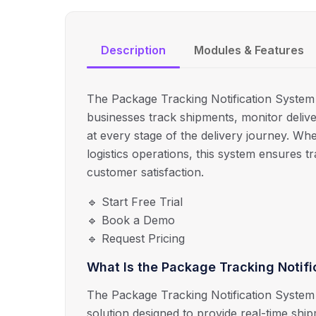
Description
Modules & Features
The Package Tracking Notification System b
businesses track shipments, monitor delive
at every stage of the delivery journey. Wh
logistics operations, this system ensures 
customer satisfaction.
🔹 Start Free Trial
🔹 Book a Demo
🔹 Request Pricing
What Is the Package Tracking Notif
The Package Tracking Notification System 
solution designed to provide real-time shi