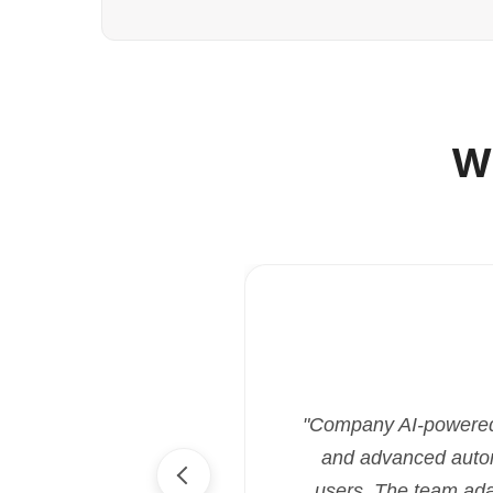
W
"Company AI-powered i
and advanced automa
users. The team ada