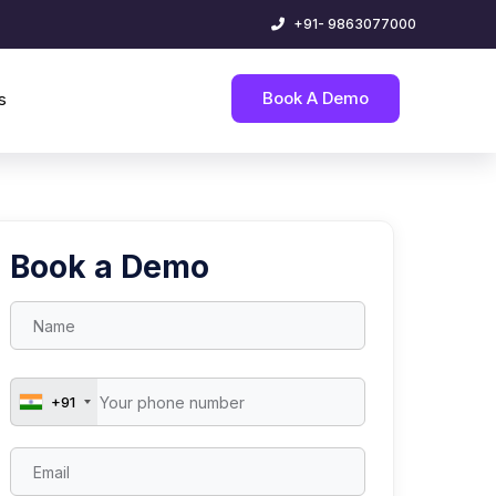
+91- 9863077000
Book A Demo
s
Book a Demo
+91