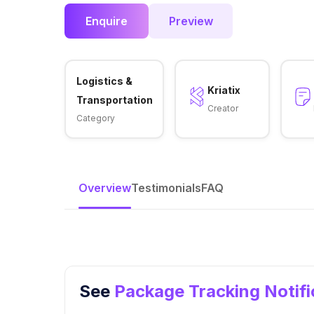
Enquire
Preview
Logistics &
Kriatix
Transportation
Creator
Category
Overview
Testimonials
FAQ
See
Package Tracking Notif