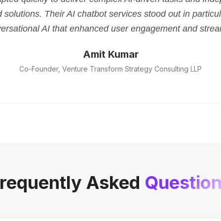
d solutions. Their AI chatbot services stood out in parti
versational AI that enhanced user engagement and strea
Amit Kumar
Co-Founder, Venture Transform Strategy Consulting LLP
requently Asked
Questio