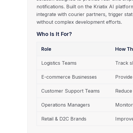
notifications. Built on the Kriatix AI platf
integrate with courier partners, trigger st
without complex development efforts.
Who Is It For?
Role
How Th
Logistics Teams
Track s
E-commerce Businesses
Provide
Customer Support Teams
Reduce 
Operations Managers
Monitor
Retail & D2C Brands
Improve