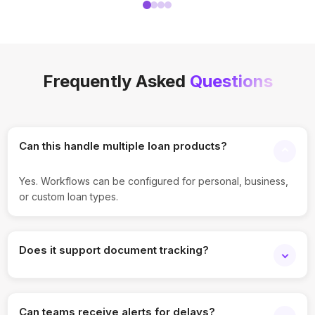
Frequently Asked
Questions
Can this handle multiple loan products?
Yes. Workflows can be configured for personal, business,
or custom loan types.
Does it support document tracking?
Yes. Applicant documents and verification status can be
tracked at each stage.
Can teams receive alerts for delays?