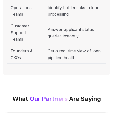
Operations
Identify bottlenecks in loan
Teams
processing
Customer
Answer applicant status
Support
queries instantly
Teams
Founders &
Get a real-time view of loan
CXOs
pipeline health
What
Our Partners
Are Saying