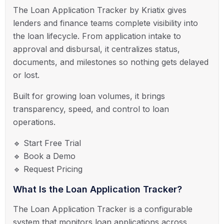
The Loan Application Tracker by
Kriatix
gives
lenders and finance teams complete visibility into
the loan lifecycle. From application intake to
approval and disbursal, it centralizes status,
documents, and milestones so nothing gets delayed
or lost.
Built for growing loan volumes, it brings
transparency, speed, and control to loan
operations.
🔹 Start Free Trial
🔹 Book a Demo
🔹 Request Pricing
What Is the Loan Application Tracker?
The Loan Application Tracker is a configurable
system that monitors loan applications across