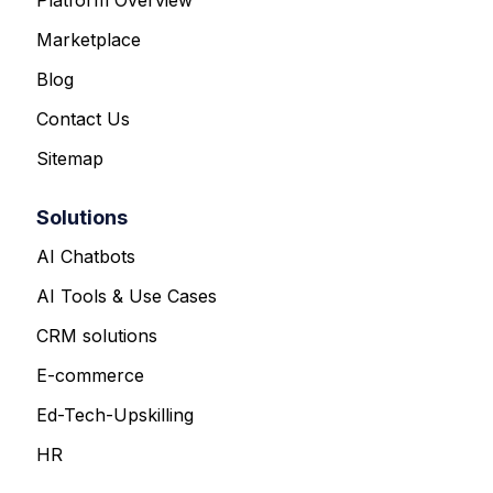
Marketplace
Blog
Contact Us
Sitemap
Solutions
AI Chatbots
AI Tools & Use Cases
CRM solutions
E-commerce
Ed-Tech-Upskilling
HR