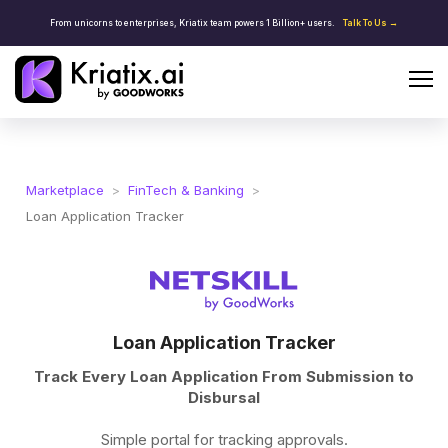
From unicorns to enterprises, Kriatix team powers 1 Billion+ users.
Talk To Us →
Marketplace
>
FinTech & Banking
>
Loan Application Tracker
Loan Application Tracker
Track Every Loan Application From Submission to
Disbursal
Simple portal for tracking approvals.