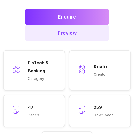
Enquire
Preview
FinTech &
Kriatix
Banking
Creator
Category
47
259
Pages
Downloads