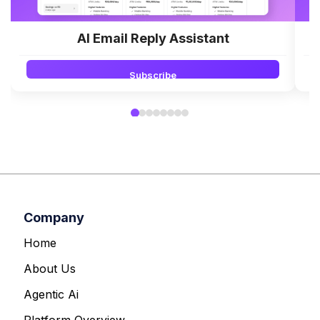
AI Email Reply Assistant
Subscribe
Company
Home
About Us
Agentic Ai
Platform Overview