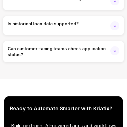
Yes. Alerts can be set for stalled or overdue applications.
Is historical loan data supported?
Yes. Past applications can be analyzed for performance
and trends.
Can customer-facing teams check application
status?
Yes. Role-based access allows support teams to view
relevant status updates.
Ready to Automate Smarter with Kriatix?
Build next-gen, AI-powered apps and workflows