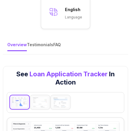
English
Language
Overview
Testimonials
FAQ
See
Loan Application Tracker
In
Action