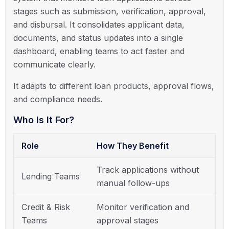
stages such as submission, verification, approval,
and disbursal. It consolidates applicant data,
documents, and status updates into a single
dashboard, enabling teams to act faster and
communicate clearly.
It adapts to different loan products, approval flows,
and compliance needs.
Who Is It For?
Role
How They Benefit
Track applications without
Lending Teams
manual follow-ups
Credit & Risk
Monitor verification and
Teams
approval stages