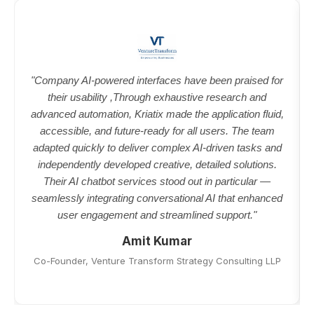
"Company AI-powered interfaces have been praised for
their usability ,Through exhaustive research and
advanced automation, Kriatix made the application fluid,
accessible, and future-ready for all users. The team
adapted quickly to deliver complex AI-driven tasks and
independently developed creative, detailed solutions.
Their AI chatbot services stood out in particular —
seamlessly integrating conversational AI that enhanced
user engagement and streamlined support."
Amit Kumar
Co-Founder, Venture Transform Strategy Consulting LLP