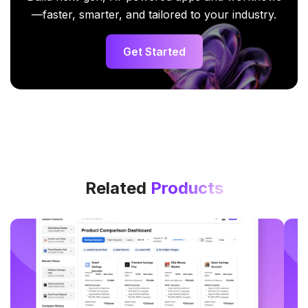
—faster, smarter, and tailored to your industry.
Get Started
Related
Products