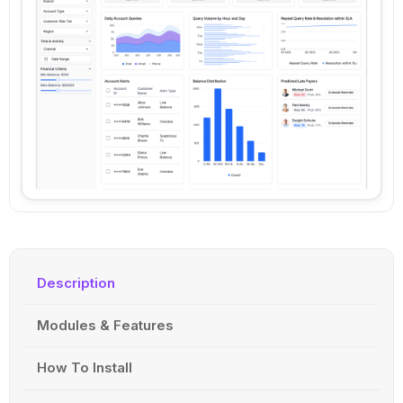
Description
Modules & Features
How To Install