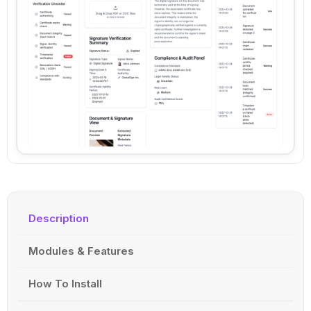
Description
Modules & Features
How To Install