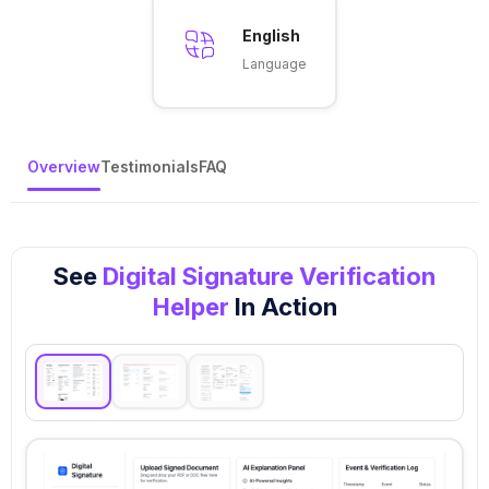
English
Language
Overview
Testimonials
FAQ
See
Digital Signature Verification
Helper
In Action