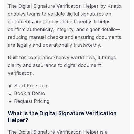
The Digital Signature Verification Helper by
Kriatix
enables teams to validate digital signatures on
documents accurately and efficiently. It helps
confirm authenticity, integrity, and signer details—
reducing manual checks and ensuring documents
are legally and operationally trustworthy.
Built for compliance-heavy workflows, it brings
clarity and assurance to digital document
verification.
🔹 Start Free Trial
🔹 Book a Demo
🔹 Request Pricing
What Is the Digital Signature Verification
Helper?
The Digital Signature Verification Helper is a