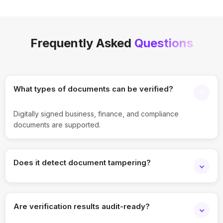
Frequently Asked
Questions
What types of documents can be verified?
Digitally signed business, finance, and compliance
documents are supported.
Does it detect document tampering?
Yes. Any changes after signing are flagged during
verification.
Are verification results audit-ready?