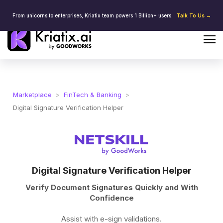
From unicorns to enterprises, Kriatix team powers 1 Billion+ users.
Talk To Us →
Marketplace
>
FinTech & Banking
>
Digital Signature Verification Helper
Digital Signature Verification Helper
Verify Document Signatures Quickly and With
Confidence
Assist with e-sign validations.