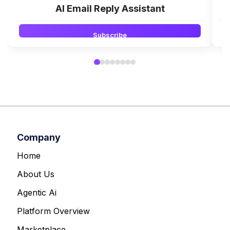
AI Email Reply Assistant
Subscribe
Company
Home
About Us
Agentic Ai
Platform Overview
Marketplace