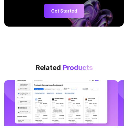
Get Started
Related
Products