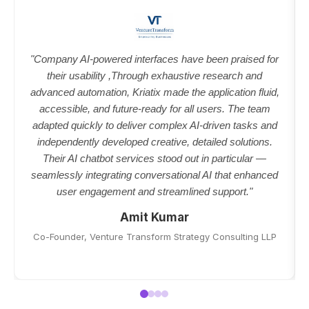
"Company AI-powered interfaces have been praised for
their usability ,Through exhaustive research and
advanced automation, Kriatix made the application fluid,
accessible, and future-ready for all users. The team
adapted quickly to deliver complex AI-driven tasks and
independently developed creative, detailed solutions.
Their AI chatbot services stood out in particular —
seamlessly integrating conversational AI that enhanced
user engagement and streamlined support."
Amit Kumar
Co-Founder, Venture Transform Strategy Consulting LLP