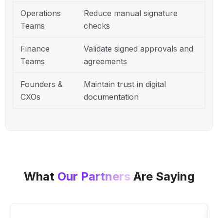
Operations
Reduce manual signature
Teams
checks
Finance
Validate signed approvals and
Teams
agreements
Founders &
Maintain trust in digital
CXOs
documentation
What
Our Partners
Are Saying