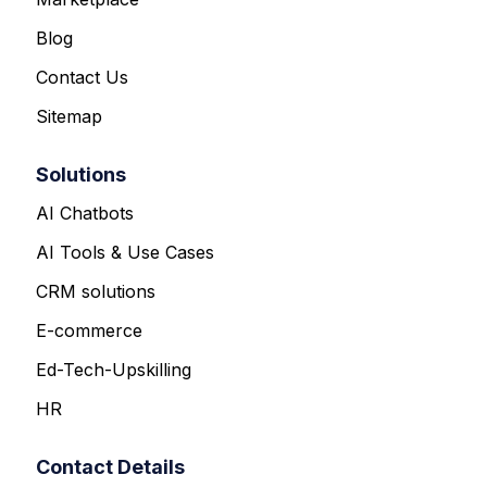
Blog
Contact Us
Sitemap
Solutions
AI Chatbots
AI Tools & Use Cases
CRM solutions
E-commerce
Ed-Tech-Upskilling
HR
Contact Details