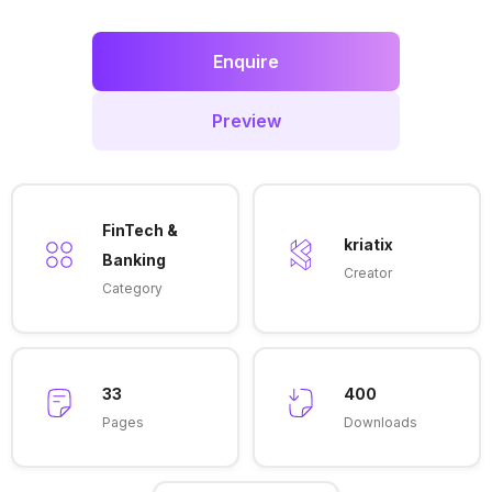
Enquire
Preview
FinTech &
kriatix
Banking
Creator
Category
33
400
Pages
Downloads