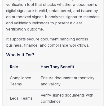
verification tool that checks whether a document’s
digital signature is valid, untampered, and issued by
an authorized signer. It analyzes signature metadata
and validation indicators to present a clear
verification outcome.
It supports secure document handling across
business, finance, and compliance workflows.
Who Is It For?
Role
How They Benefit
Compliance
Ensure document authenticity
Teams
and validity
Verify signed documents with
Legal Teams
confidence