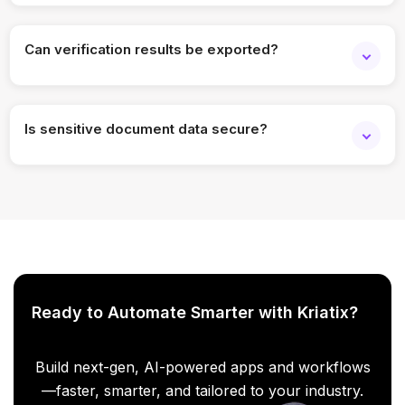
Yes. All checks are logged with timestamps and status.
Can verification results be exported?
Yes. Results can be downloaded or shared as reports.
Is sensitive document data secure?
Yes. Enterprise-grade security and access controls are
applied.
Ready to Automate Smarter with Kriatix?
Build next-gen, AI-powered apps and workflows
—faster, smarter, and tailored to your industry.