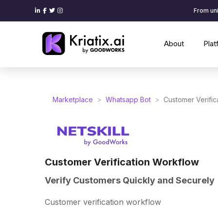
From uni
About
Pla
Marketplace
>
Whatsapp Bot
>
Customer Verific
Customer Verification Workflow
Verify Customers Quickly and Securely
Customer verification workflow