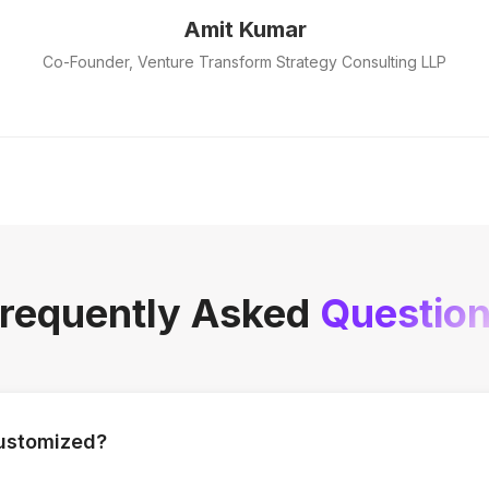
Amit Kumar
Co-Founder, Venture Transform Strategy Consulting LLP
requently Asked
Questio
customized?