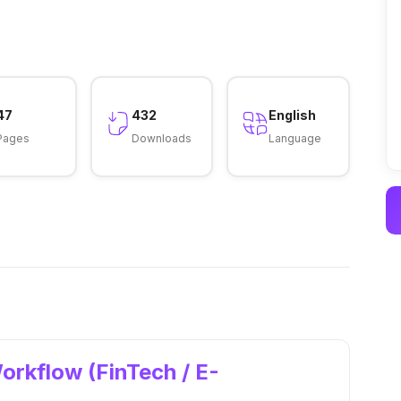
47
432
English
Pages
Downloads
Language
orkflow (FinTech / E-