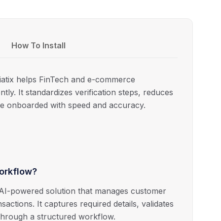
How To Install
iatix helps FinTech and e-commerce
ntly. It standardizes verification steps, reduces
e onboarded with speed and accuracy.
Workflow?
 AI-powered solution that manages customer
actions. It captures required details, validates
 through a structured workflow.