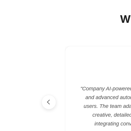
W
"Company AI-powered i
and advanced automa
users. The team ada
creative, detaile
integrating con