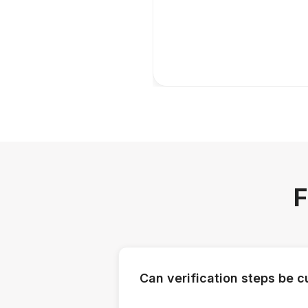
F
Can verification steps be 