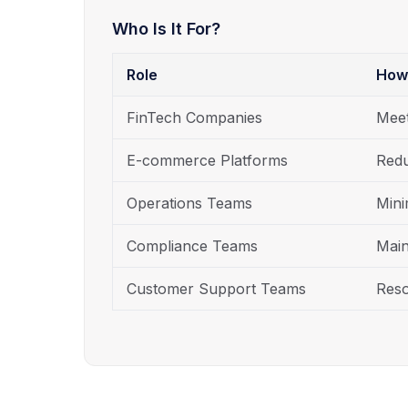
Who Is It For?
Role
How
FinTech Companies
Meet
E-commerce Platforms
Redu
Operations Teams
Mini
Compliance Teams
Main
Customer Support Teams
Reso