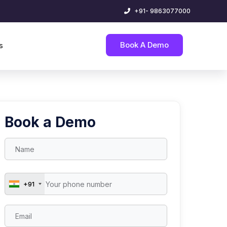
+91- 9863077000
Book A Demo
s
Book a Demo
+91