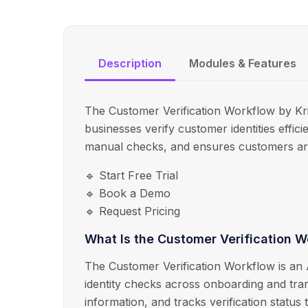
Description
Modules & Features
The Customer Verification Workflow by Kr
businesses verify customer identities efficie
manual checks, and ensures customers ar
🔹 Start Free Trial
🔹 Book a Demo
🔹 Request Pricing
What Is the Customer Verification 
The Customer Verification Workflow is an
identity checks across onboarding and trans
information, and tracks verification status