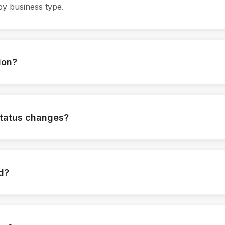
by business type.
ion?
ed when required.
status changes?
tomatically.
ed?
logged.