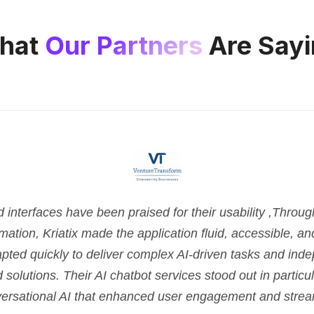
hat
Our Partners
Are Sayi
nterfaces have been praised for their usability ,Throu
tion, Kriatix made the application fluid, accessible, and 
pted quickly to deliver complex AI-driven tasks and ind
d solutions. Their AI chatbot services stood out in parti
versational AI that enhanced user engagement and strea