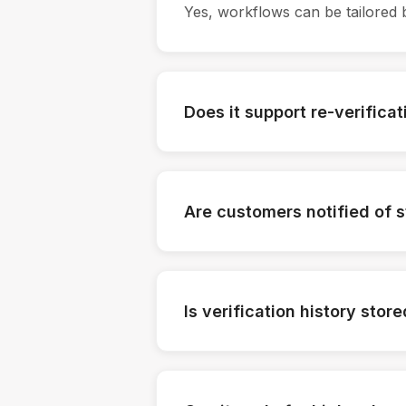
Yes, workflows can be tailored 
Does it support re-verificat
Yes, customers can be re-verifi
Are customers notified of 
Yes, notifications can be sent au
Is verification history stor
Yes, all verification actions are 