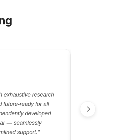
ng
"Kriatix.ai deliver
gh exhaustive research
flexibility and effi
future-ready for all
aligned with our goa
ependently developed
streamlined proje
cular — seamlessly
accelerated our 
mlined support."