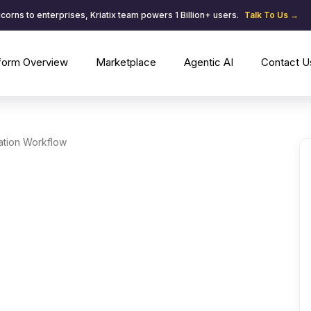
corns to enterprises, Kriatix team powers 1 Billion+ users.
Talk To Us →
tform Overview
Marketplace
Agentic AI
Contact U
ation Workflow