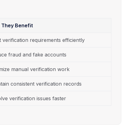
 They Benefit
 verification requirements efficiently
ce fraud and fake accounts
mize manual verification work
tain consistent verification records
lve verification issues faster