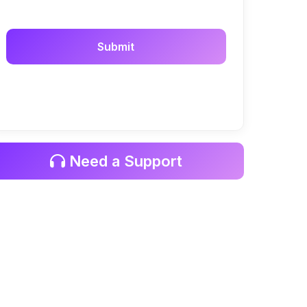
Need a Support