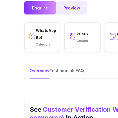
Enquire
Preview
WhatsApp
kriatix
Bot
Creator
Category
Overview
Testimonials
FAQ
See
Customer Verification W
commerce)
In Action