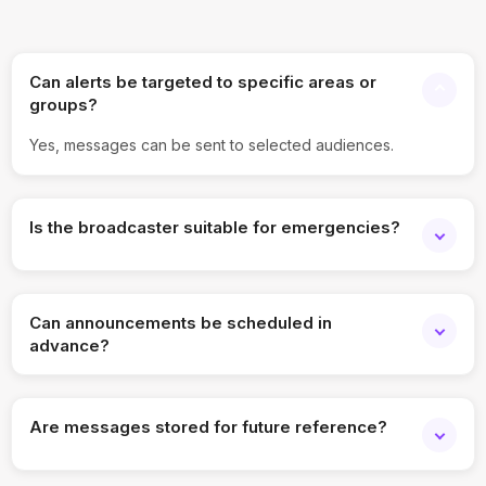
Can alerts be targeted to specific areas or
groups?
Yes, messages can be sent to selected audiences.
Is the broadcaster suitable for emergencies?
Yes, it supports instant alert delivery.
Can announcements be scheduled in
advance?
Yes, scheduling is supported.
Are messages stored for future reference?
Yes, all broadcasts are archived.