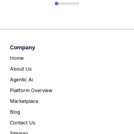
Company
Home
About Us
Agentic Ai
Platform Overview
Marketplace
Blog
Contact Us
Sitemap