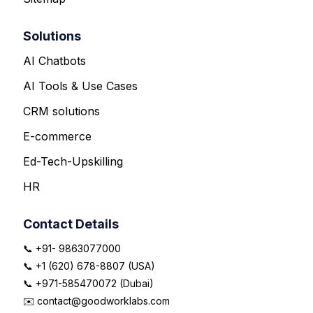
Solutions
AI Chatbots
AI Tools & Use Cases
CRM solutions
E-commerce
Ed-Tech-Upskilling
HR
Contact Details
📞 +91- 9863077000
📞 +1 (620) 678-8807 (USA)
📞 +971-585470072 (Dubai)
✉️ contact@goodworklabs.com