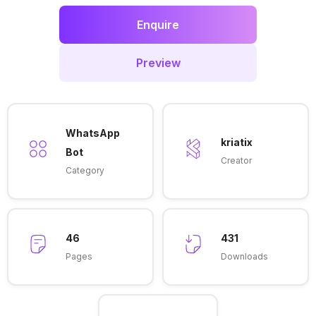
Enquire
Preview
WhatsApp
kriatix
Bot
Creator
Category
46
431
Pages
Downloads