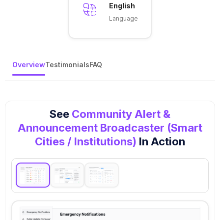
English
Language
Overview
Testimonials
FAQ
See
Community Alert &
Announcement Broadcaster (Smart
Cities / Institutions)
In Action