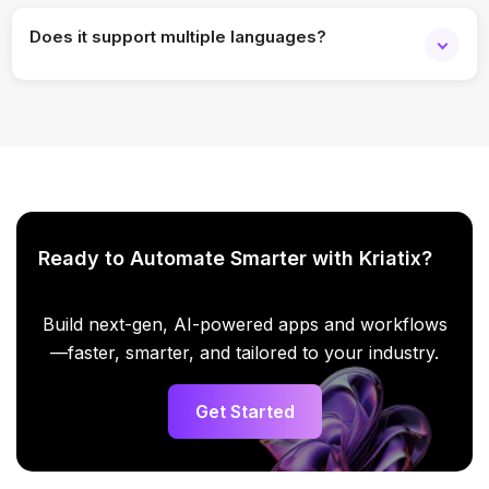
Does it support multiple languages?
Yes, multilingual messaging is available.
Ready to Automate Smarter with Kriatix?
Build next-gen, AI-powered apps and workflows
—faster, smarter, and tailored to your industry.
Get Started