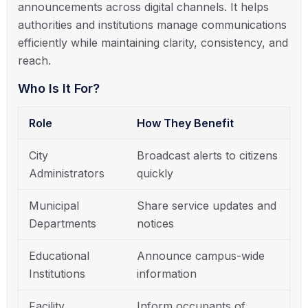
announcements across digital channels. It helps
authorities and institutions manage communications
efficiently while maintaining clarity, consistency, and
reach.
Who Is It For?
Role
How They Benefit
City
Broadcast alerts to citizens
Administrators
quickly
Municipal
Share service updates and
Departments
notices
Educational
Announce campus-wide
Institutions
information
Facility
Inform occupants of