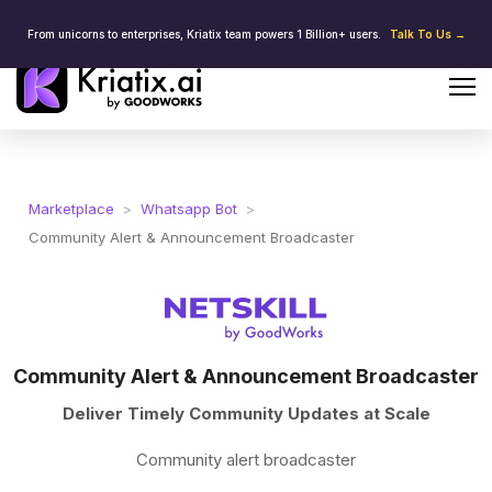
From unicorns to enterprises, Kriatix team powers 1 Billion+ users.
Talk To Us →
Marketplace
>
Whatsapp Bot
>
Community Alert & Announcement Broadcaster
Community Alert & Announcement Broadcaster
Deliver Timely Community Updates at Scale
Community alert broadcaster