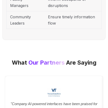
Managers
disruptions
Community
Ensure timely information
Leaders
flow
What
Our Partners
Are Saying
"Company AI-powered interfaces have been praised for