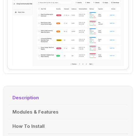
Description
Modules & Features
How To Install