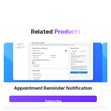
Related
Products
Appointment Reminder Notification
Subscribe