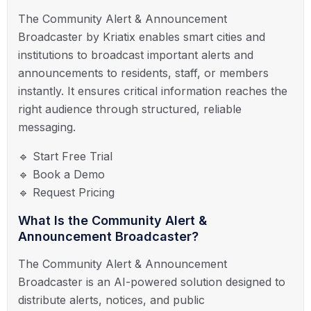
The Community Alert & Announcement
Broadcaster by Kriatix enables smart cities and
institutions to broadcast important alerts and
announcements to residents, staff, or members
instantly. It ensures critical information reaches the
right audience through structured, reliable
messaging.
🔹 Start Free Trial
🔹 Book a Demo
🔹 Request Pricing
What Is the Community Alert &
Announcement Broadcaster?
The Community Alert & Announcement
Broadcaster is an AI-powered solution designed to
distribute alerts, notices, and public