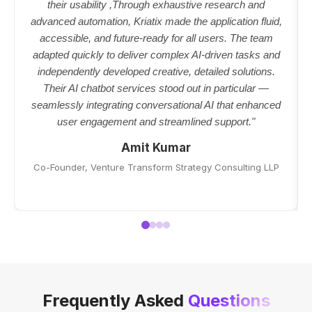
their usability ,Through exhaustive research and
advanced automation, Kriatix made the application fluid,
accessible, and future-ready for all users. The team
adapted quickly to deliver complex AI-driven tasks and
independently developed creative, detailed solutions.
Their AI chatbot services stood out in particular —
seamlessly integrating conversational AI that enhanced
user engagement and streamlined support."
Amit Kumar
Co-Founder, Venture Transform Strategy Consulting LLP
Frequently Asked
Questions