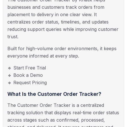
businesses and customers track orders from
placement to delivery in one clear view. It
centralizes order status, timelines, and updates
reducing support queries while improving customer
trust.
Built for high-volume order environments, it keeps
everyone informed at every step.
🔹 Start Free Trial
🔹 Book a Demo
🔹 Request Pricing
What Is the Customer Order Tracker?
The Customer Order Tracker is a centralized
tracking solution that displays real-time order status
across stages such as confirmed, processed,