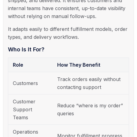
shipped, and delivered. It ensures customers and
internal teams have consistent, up-to-date visibility
without relying on manual follow-ups.
It adapts easily to different fulfillment models, order
types, and delivery workflows.
Who Is It For?
Role
How They Benefit
Track orders easily without
Customers
contacting support
Customer
Reduce “where is my order”
Support
queries
Teams
Operations
Monitor fulfillment progress