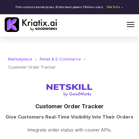
From unicorns to enterprises, Kriatix team powers 1 Billion+ users.
Talk To Us →
Marketplace
>
Retail & E-Commerce
>
Customer Order Tracker
Customer Order Tracker
Give Customers Real-Time Visibility Into Their Orders
Integrate order status with courier APIs.