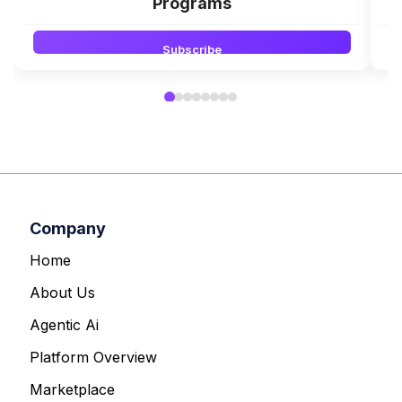
Programs
Subscribe
Company
Home
About Us
Agentic Ai
Platform Overview
Marketplace