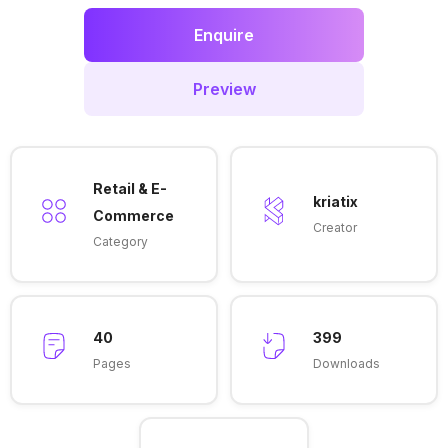
Enquire
Preview
Retail & E-
kriatix
Commerce
Creator
Category
40
399
Pages
Downloads