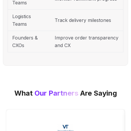
Teams
Logistics
Track delivery milestones
Teams
Founders &
Improve order transparency
CXOs
and CX
What
Our Partners
Are Saying