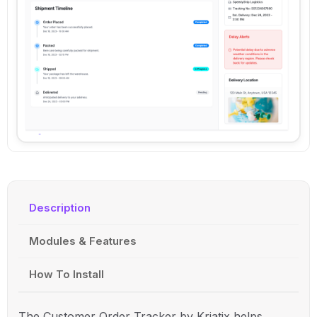
Description
Modules & Features
How To Install
The Customer Order Tracker by
Kriatix
helps