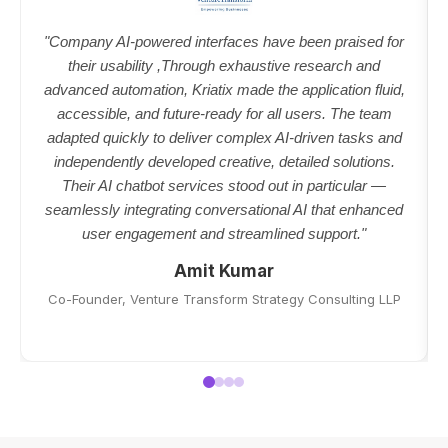
"Company AI-powered interfaces have been praised for
their usability ,Through exhaustive research and
advanced automation, Kriatix made the application fluid,
accessible, and future-ready for all users. The team
adapted quickly to deliver complex AI-driven tasks and
independently developed creative, detailed solutions.
Their AI chatbot services stood out in particular —
seamlessly integrating conversational AI that enhanced
user engagement and streamlined support."
Amit Kumar
Co-Founder, Venture Transform Strategy Consulting LLP