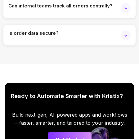
Can internal teams track all orders centrally?
Yes. Teams get a consolidated operational view.
Is order data secure?
Yes. Enterprise-grade security and access controls are
applied.
Ready to Automate Smarter with Kriatix?
Build next-gen, AI-powered apps and workflows
—faster, smarter, and tailored to your industry.