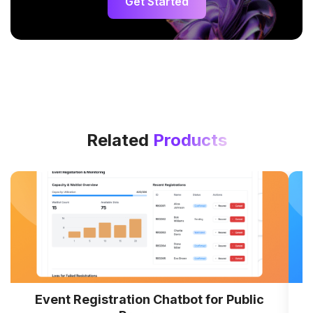
Get Started
Related
Products
Event Registration Chatbot for Public