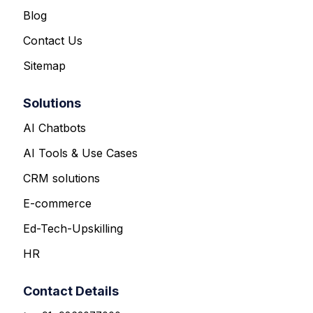
Blog
Contact Us
Sitemap
Solutions
AI Chatbots
AI Tools & Use Cases
CRM solutions
E-commerce
Ed-Tech-Upskilling
HR
Contact Details