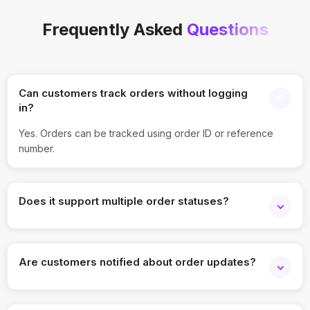
Frequently Asked
Questions
Can customers track orders without logging
in?
Yes. Orders can be tracked using order ID or reference
number.
Does it support multiple order statuses?
Yes. Status stages can be customized per workflow.
Are customers notified about order updates?
Yes. Notifications can be triggered at each stage.