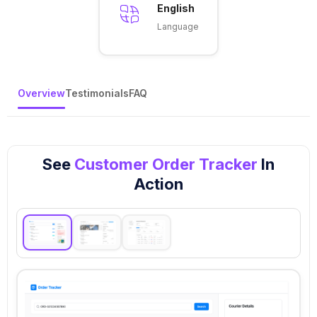
English
Language
Overview
Testimonials
FAQ
See
Customer Order Tracker
In
Action