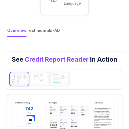
Language
Overview
Testimonials
FAQ
See
Credit Report Reader
In Action