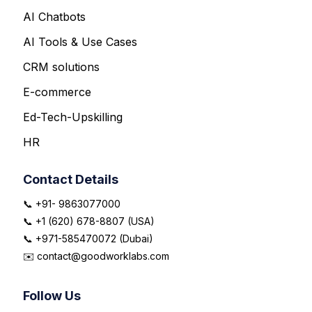
AI Chatbots
AI Tools & Use Cases
CRM solutions
E-commerce
Ed-Tech-Upskilling
HR
Contact Details
📞 +91- 9863077000
📞 +1 (620) 678-8807 (USA)
📞 +971-585470072 (Dubai)
✉️ contact@goodworklabs.com
Follow Us