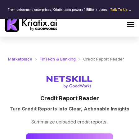
From unicorns to enterprises, Kriatix team powers 1 Billion+ users.
Talk To Us →
Marketplace
>
FinTech & Banking
>
Credit Report Reader
Credit Report Reader
Turn Credit Reports Into Clear, Actionable Insights
Summarize uploaded credit reports.