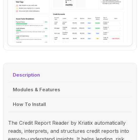
Description
Modules & Features
How To Install
The Credit Report Reader by
Kriatix
automatically
reads, interprets, and structures credit reports into
easy-to-understand insights. It helps lending, risk,