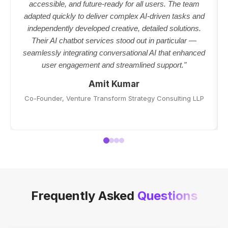
accessible, and future-ready for all users. The team
adapted quickly to deliver complex AI-driven tasks and
independently developed creative, detailed solutions.
Their AI chatbot services stood out in particular —
seamlessly integrating conversational AI that enhanced
user engagement and streamlined support."
Amit Kumar
Co-Founder, Venture Transform Strategy Consulting LLP
Frequently Asked
Questions