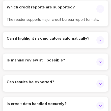
Which credit reports are supported?
The reader supports major credit bureau report formats.
Can it highlight risk indicators automatically?
Yes. Delinquencies, overdue accounts, and liabilities are
flagged.
Is manual review still possible?
Yes. Teams can review extracted data alongside original
reports.
Can results be exported?
Yes. Structured summaries can be exported for analysis or
records.
Is credit data handled securely?