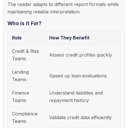
The reader adapts to different report formats while
maintaining reliable interpretation.
Who Is It For?
Role
How They Benefit
Credit & Risk
Assess credit profiles quickly
Teams
Lending
Speed up loan evaluations
Teams
Finance
Understand liabilities and
Teams
repayment history
Compliance
Validate credit data efficiently
Teams