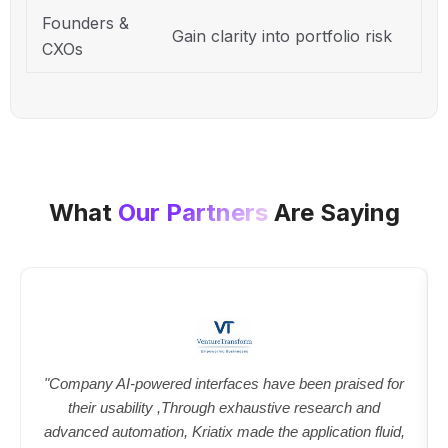
Founders &
Gain clarity into portfolio risk
CXOs
What
Our Partners
Are Saying
"Company AI-powered interfaces have been praised for
their usability ,Through exhaustive research and
advanced automation, Kriatix made the application fluid,