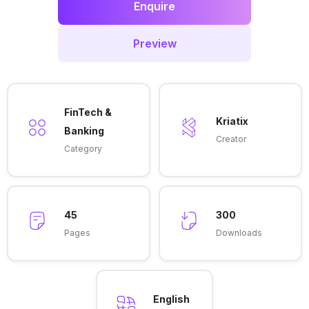
Enquire
Preview
FinTech &
Kriatix
Banking
Creator
Category
45
300
Pages
Downloads
English