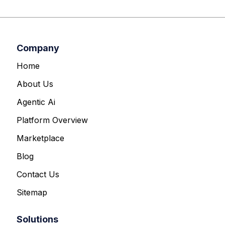
Company
Home
About Us
Agentic Ai
Platform Overview
Marketplace
Blog
Contact Us
Sitemap
Solutions