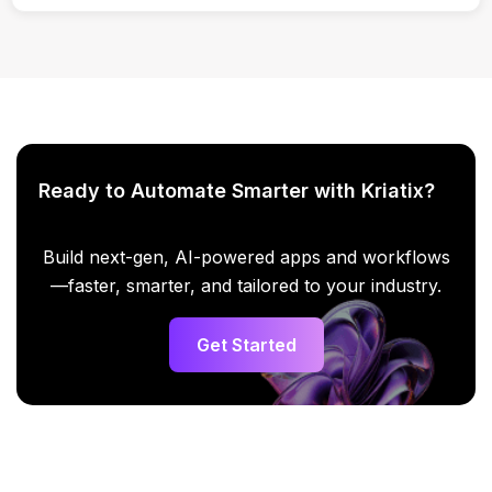
Yes. Enterprise-grade security and access controls are
applied.
Ready to Automate Smarter with Kriatix?
Build next-gen, AI-powered apps and workflows
—faster, smarter, and tailored to your industry.
Get Started