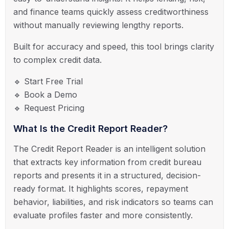
and finance teams quickly assess creditworthiness
without manually reviewing lengthy reports.
Built for accuracy and speed, this tool brings clarity
to complex credit data.
🔹 Start Free Trial
🔹 Book a Demo
🔹 Request Pricing
What Is the Credit Report Reader?
The Credit Report Reader is an intelligent solution
that extracts key information from credit bureau
reports and presents it in a structured, decision-
ready format. It highlights scores, repayment
behavior, liabilities, and risk indicators so teams can
evaluate profiles faster and more consistently.