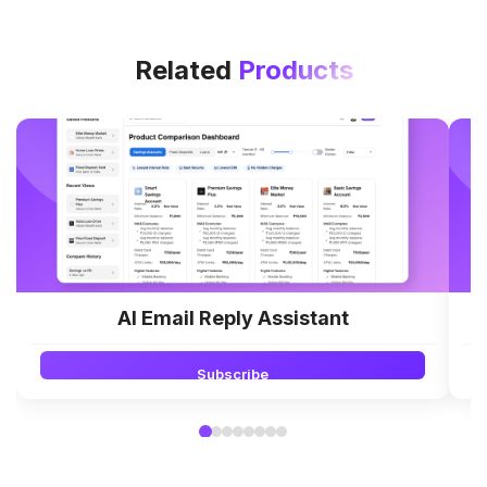
Related
Products
AI Email Reply Assistant
Subscribe