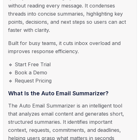
without reading every message. It condenses
threads into concise summaries, highlighting key
points, decisions, and next steps so users can act
faster with clarity.
Built for busy teams, it cuts inbox overload and
improves response efficiency.
🔹 Start Free Trial
🔹 Book a Demo
🔹 Request Pricing
What Is the Auto Email Summarizer?
The Auto Email Summarizer is an intelligent tool
that analyzes email content and generates short,
structured summaries. It identifies important
context, requests, commitments, and deadlines,
helping users grasp what matters in seconds