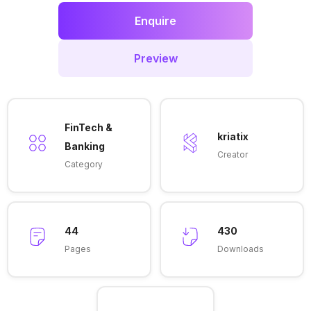
Enquire
Preview
FinTech &
kriatix
Banking
Creator
Category
44
430
Pages
Downloads