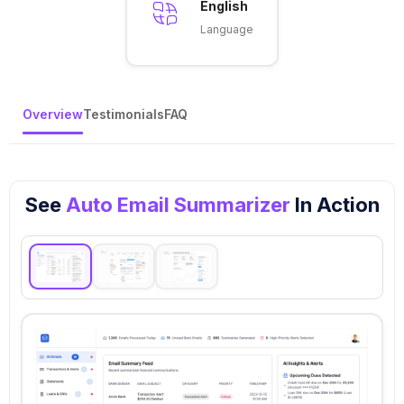
English
Language
Overview
Testimonials
FAQ
See
Auto Email Summarizer
In Action