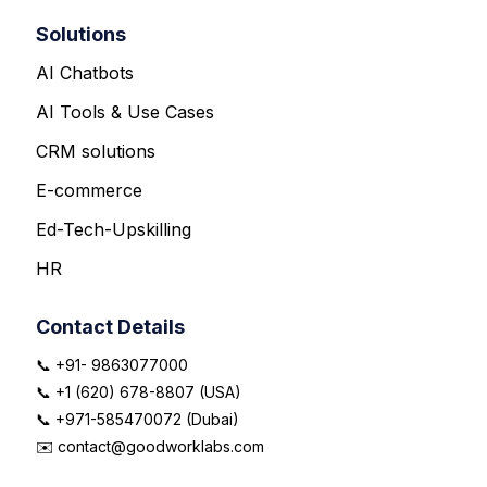
Solutions
AI Chatbots
AI Tools & Use Cases
CRM solutions
E-commerce
Ed-Tech-Upskilling
HR
Contact Details
📞 +91- 9863077000
📞 +1 (620) 678-8807 (USA)
📞 +971-585470072 (Dubai)
✉️ contact@goodworklabs.com