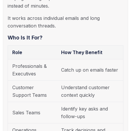
instead of minutes.
It works across individual emails and long
conversation threads.
Who Is It For?
Role
How They Benefit
Professionals &
Catch up on emails faster
Executives
Customer
Understand customer
Support Teams
context quickly
Identify key asks and
Sales Teams
follow-ups
Operations
Track decisions and