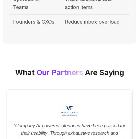
Teams
action items
Founders & CXOs
Reduce inbox overload
What
Our Partners
Are Saying
"Company AI-powered interfaces have been praised for
their usability ,Through exhaustive research and