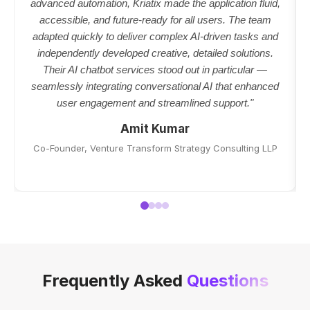
advanced automation, Kriatix made the application fluid,
accessible, and future-ready for all users. The team
adapted quickly to deliver complex AI-driven tasks and
independently developed creative, detailed solutions.
Their AI chatbot services stood out in particular —
seamlessly integrating conversational AI that enhanced
user engagement and streamlined support."
Amit Kumar
Co-Founder, Venture Transform Strategy Consulting LLP
Frequently Asked
Questions