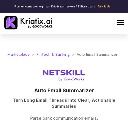
From unicorns to enterprises, Kriatix team powers 1 Billion+ users.
Talk To Us →
Marketplace
>
FinTech & Banking
>
Auto Email Summarizer
Auto Email Summarizer
Turn Long Email Threads Into Clear, Actionable
Summaries
Parse bank communication emails.