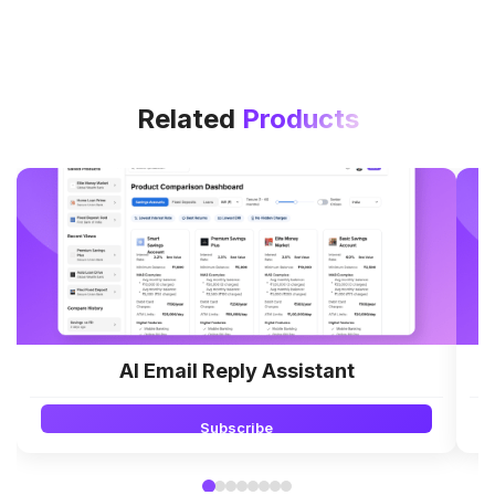
Related
Products
AI Email Reply Assistant
Subscribe