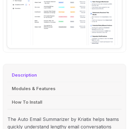
Description
Modules & Features
How To Install
The Auto Email Summarizer by
Kriatix
helps teams
quickly understand lengthy email conversations