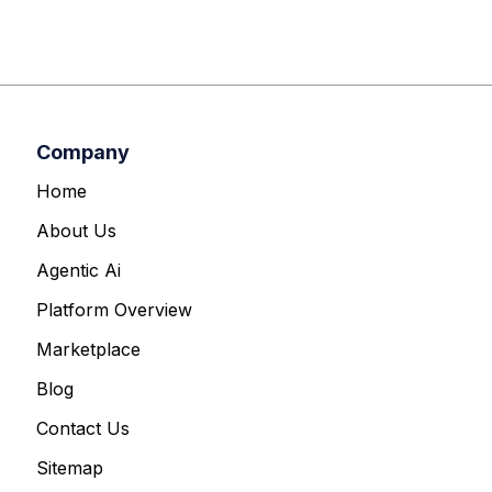
Company
Home
About Us
Agentic Ai
Platform Overview
Marketplace
Blog
Contact Us
Sitemap