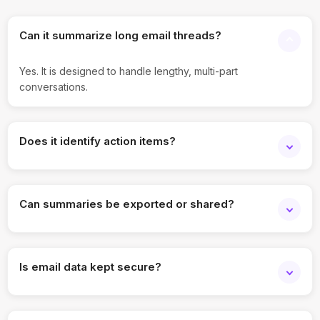
Can it summarize long email threads?
Yes. It is designed to handle lengthy, multi-part
conversations.
Does it identify action items?
Yes. Key tasks and follow-ups are highlighted in summaries.
Can summaries be exported or shared?
Yes. Summaries can be copied, downloaded, or shared.
Is email data kept secure?
Yes. Enterprise-grade security and access controls are
applied.