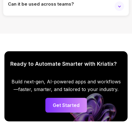
Can it be used across teams?
Yes. It scales easily for individual users and teams.
Ready to Automate Smarter with Kriatix?
Build next-gen, AI-powered apps and workflows
—faster, smarter, and tailored to your industry.
Get Started