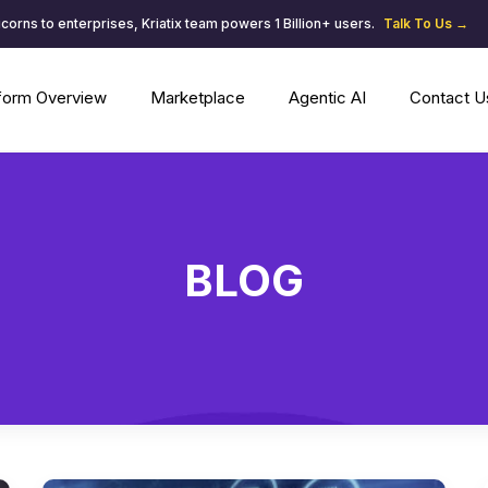
corns to enterprises, Kriatix team powers 1 Billion+ users.
Talk To Us →
tform Overview
Marketplace
Agentic AI
Contact U
BLOG