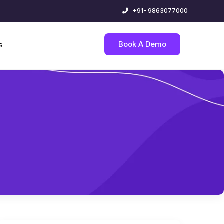
+91- 9863077000
Book A Demo
s