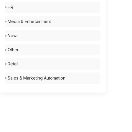
HR
Media & Entertainment
News
Other
Retail
Sales & Marketing Automation