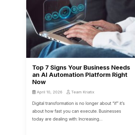
Top 7 Signs Your Business Needs
an AI Automation Platform Right
Now
April 10, 2026
Team Kriatix
Digital transformation is no longer about “if” it’s
about how fast you can execute. Businesses
today are dealing with: Increasing…