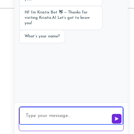
Hi! I’m Kriatix Bot 👋 — Thanks for
visiting Kriatix.AI Let’s get to know
you!
Follow Us
What’s your name?
Schedule a Call