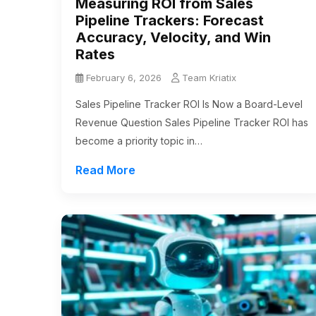
Measuring ROI from Sales
Pipeline Trackers: Forecast
Accuracy, Velocity, and Win
Rates
February 6, 2026
Team Kriatix
Sales Pipeline Tracker ROI Is Now a Board-Level
Revenue Question Sales Pipeline Tracker ROI has
become a priority topic in…
Read More