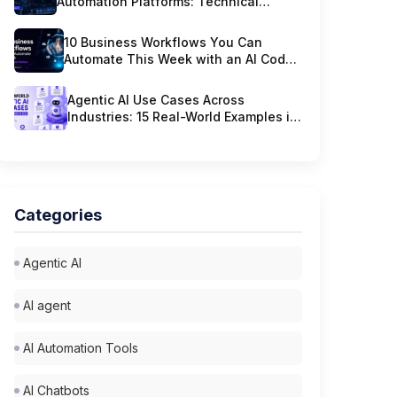
Automation Platforms: Technical
Criteria That Actually Matter
10 Business Workflows You Can
Automate This Week with an AI Code
Platform
Agentic AI Use Cases Across
Industries: 15 Real-World Examples in
2026
Categories
Agentic AI
AI agent
AI Automation Tools
AI Chatbots