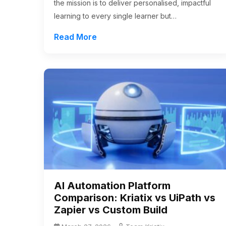
the mission is to deliver personalised, impactful
learning to every single learner but…
Read More
AI Automation Platform
Comparison: Kriatix vs UiPath vs
Zapier vs Custom Build