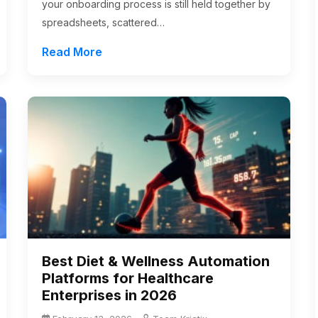
your onboarding process is still held together by
spreadsheets, scattered…
Read More
Best Diet & Wellness Automation
Platforms for Healthcare
Enterprises in 2026