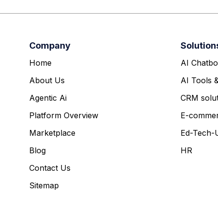
Company
Solution
Home
AI Chatbo
About Us
AI Tools 
Agentic Ai
CRM solut
Platform Overview
E-comme
Marketplace
Ed-Tech-U
Blog
HR
Contact Us
Sitemap