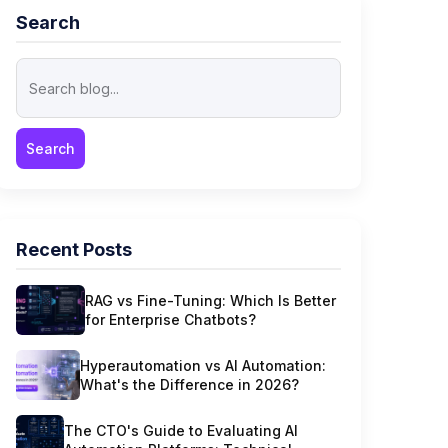
Search
Recent Posts
RAG vs Fine-Tuning: Which Is Better
for Enterprise Chatbots?
Hyperautomation vs AI Automation:
What's the Difference in 2026?
The CTO's Guide to Evaluating AI