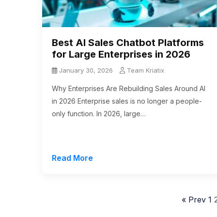
Best AI Sales Chatbot Platforms
for Large Enterprises in 2026
January 30, 2026
Team Kriatix
Why Enterprises Are Rebuilding Sales Around AI
in 2026 Enterprise sales is no longer a people-
only function. In 2026, large…
Read More
« Prev
1