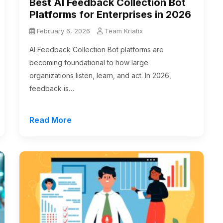
Best AI Feedback Collection Bot
Platforms for Enterprises in 2026
February 6, 2026
Team Kriatix
AI Feedback Collection Bot platforms are
becoming foundational to how large
organizations listen, learn, and act. In 2026,
feedback is…
Read More