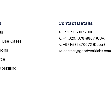
s
Contact Details
ts
📞 +91- 9863077000
📞 +1 (620) 678-8807 (USA)
& Use Cases
📞 +971-585470072 (Dubai)
ions
✉️ contact@goodworklabs.com
rce
pskilling