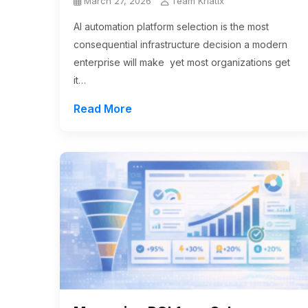
March 27, 2026
Team Kriatix
AI automation platform selection is the most
consequential infrastructure decision a modern
enterprise will make yet most organizations get
it…
Read More