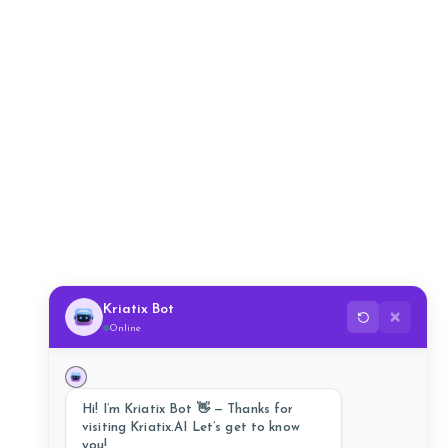
Kriatix Bot
✕
Online
Hi! I’m Kriatix Bot 👋 — Thanks for
visiting Kriatix.AI Let’s get to know
you!