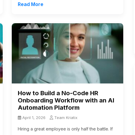
Read More
How to Build a No-Code HR
Onboarding Workflow with an AI
Automation Platform
April 1, 2026
Team Kriatix
Hiring a great employee is only half the battle. If