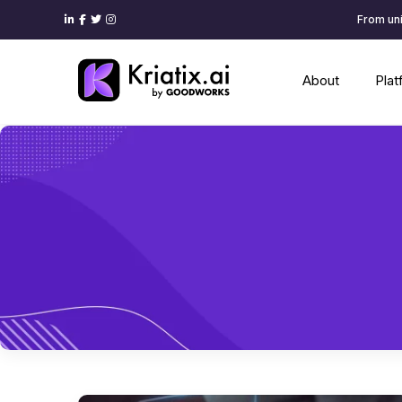
From uni
About
Pla