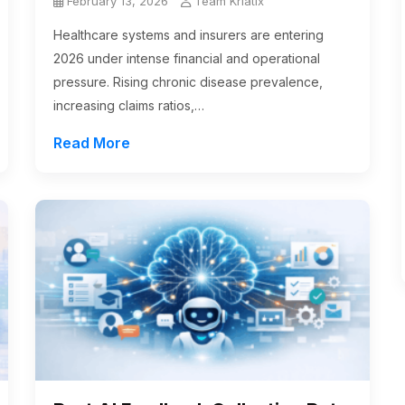
February 13, 2026
Team Kriatix
Healthcare systems and insurers are entering
2026 under intense financial and operational
pressure. Rising chronic disease prevalence,
increasing claims ratios,…
Read More