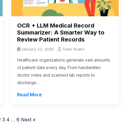
OCR + LLM Medical Record
Summarizer: A Smarter Way to
Review Patient Records
January 23, 2026
Team Kriatix
Healthcare organizations generate vast amounts
of patient data every day. From handwritten
doctor notes and scanned lab reports to
discharge…
Read More
2
3
4
…
6
Next »