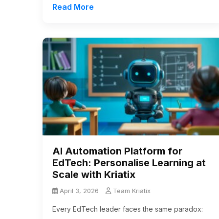
Read More
AI Automation Platform for
EdTech: Personalise Learning at
Scale with Kriatix
April 3, 2026
Team Kriatix
Every EdTech leader faces the same paradox: