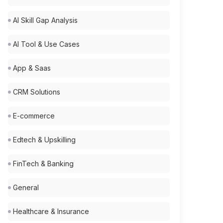
AI Skill Gap Analysis
AI Tool & Use Cases
App & Saas
CRM Solutions
E-commerce
Edtech & Upskilling
FinTech & Banking
General
Healthcare & Insurance