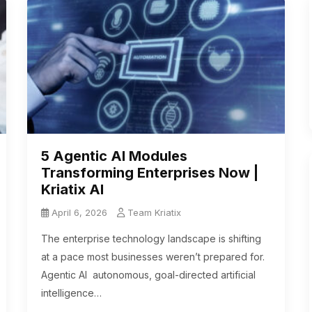
5 Agentic AI Modules
Transforming Enterprises Now |
Kriatix AI
April 6, 2026
Team Kriatix
The enterprise technology landscape is shifting
at a pace most businesses weren’t prepared for.
Agentic AI autonomous, goal-directed artificial
intelligence…