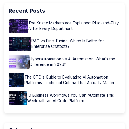
Recent Posts
The Kriatix Marketplace Explained: Plug-and-Play
AI for Every Department
RAG vs Fine-Tuning: Which Is Better for
Enterprise Chatbots?
Hyperautomation vs AI Automation: What's the
Difference in 2026?
The CTO's Guide to Evaluating AI Automation
Platforms: Technical Criteria That Actually Matter
10 Business Workflows You Can Automate This
Week with an AI Code Platform