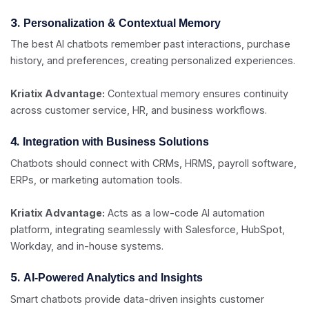
3.
Personalization & Contextual Memory
The best AI chatbots remember past interactions, purchase
history, and preferences, creating personalized experiences.
Kriatix Advantage:
Contextual memory ensures continuity
across customer service, HR, and business workflows.
4.
Integration with Business Solutions
Chatbots should connect with CRMs, HRMS, payroll software,
ERPs, or marketing automation tools.
Kriatix Advantage:
Acts as a low-code AI automation
platform, integrating seamlessly with Salesforce, HubSpot,
Workday, and in-house systems.
5.
AI-Powered Analytics and Insights
Smart chatbots provide data-driven insights customer