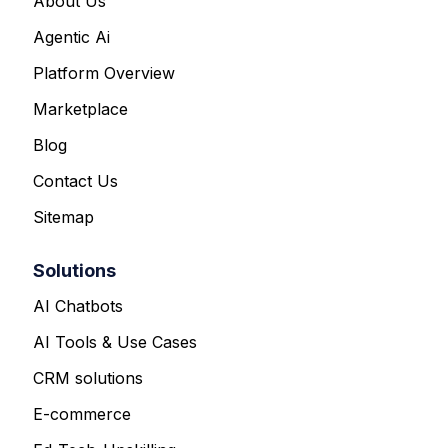
About Us
Agentic Ai
Platform Overview
Marketplace
Blog
Contact Us
Sitemap
Solutions
AI Chatbots
AI Tools & Use Cases
CRM solutions
E-commerce