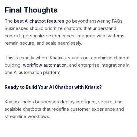
Final Thoughts
The
best AI chatbot features
go beyond answering FAQs.
Businesses should prioritize chatbots that understand
context, personalize experiences, integrate with systems,
remain secure, and scale seamlessly.
This is exactly where Kriatix.ai stands out combining chatbot
building,
workflow automation
, and enterprise integrations in
one AI automation platform.
Ready to Build Your AI Chatbot with Kriatix?
Kriatix.ai helps businesses deploy intelligent, secure, and
scalable chatbots that redefine customer experience and
streamline workflows.