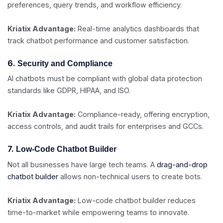
preferences, query trends, and workflow efficiency.
Kriatix Advantage:
Real-time analytics dashboards that
track chatbot performance and customer satisfaction.
6.
Security and Compliance
AI chatbots must be compliant with global data protection
standards like GDPR, HIPAA, and ISO.
Kriatix Advantage:
Compliance-ready, offering encryption,
access controls, and audit trails for enterprises and GCCs.
7.
Low-Code Chatbot Builder
Not all businesses have large tech teams. A
drag-and-drop
chatbot builder
allows non-technical users to create bots.
Kriatix Advantage:
Low-code chatbot builder reduces
time-to-market while empowering teams to innovate.