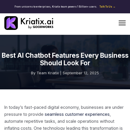
From unicorns to enterprises, Kriatix team powers 1 Billion+ users.
Talk To Us →
Best AI Chatbot Features Every Business
Should Look For
By Team Kriatix | September 12, 2025
In today’s fast-paced digital economy, businesses are under
pressure to provide
seamless customer experiences
,
automate repetitive tasks, and scale operations without
inflating costs. One technology leading this transformation is