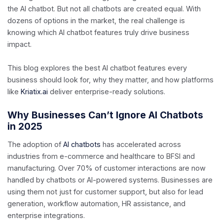
the AI chatbot. But not all chatbots are created equal. With
dozens of options in the market, the real challenge is
knowing which AI chatbot features truly drive business
impact.
This blog explores the best AI chatbot features every
business should look for, why they matter, and how platforms
like
Kriatix.ai
deliver enterprise-ready solutions.
Why Businesses Can’t Ignore AI Chatbots
in 2025
The adoption of
AI chatbots
has accelerated across
industries from e-commerce and healthcare to BFSI and
manufacturing. Over 70% of customer interactions are now
handled by chatbots or AI-powered systems. Businesses are
using them not just for customer support, but also for lead
generation, workflow automation, HR assistance, and
enterprise integrations.