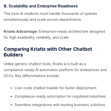
8.
Scalability and Enterprise Readiness
The best AI chatbots must handle thousands of queries
simultaneously and scale across departments.
Kriatix Advantage:
Enterprise-ready architecture designed
for high availability, reliability, and scale.
Comparing Kriatix with Other Chatbot
Builders
Unlike generic chatbot tools, Kriatix.ai is built as a
compliance-ready AI automation platform for enterprises and
GCCs. Key differentiators include:
Low-code chatbot builder for faster deployment
Compliance-ready automation for regulated industries
Seamless integrations with leading business solutions