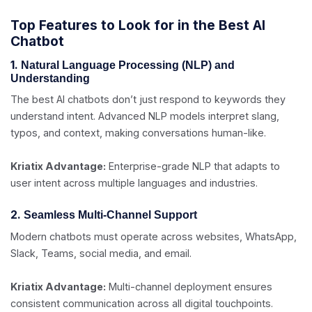
Top Features to Look for in the Best AI
Chatbot
1.
Natural Language Processing (NLP) and
Understanding
The best AI chatbots don’t just respond to keywords they
understand intent. Advanced NLP models interpret slang,
typos, and context, making conversations human-like.
Kriatix Advantage:
Enterprise-grade NLP that adapts to
user intent across multiple languages and industries.
2.
Seamless Multi-Channel Support
Modern chatbots must operate across websites, WhatsApp,
Slack, Teams, social media, and email.
Kriatix Advantage:
Multi-channel deployment ensures
consistent communication across all digital touchpoints.