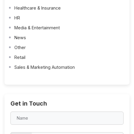
Healthcare & Insurance
HR
Media & Entertainment
News
Other
Retail
Sales & Marketing Automation
Get in Touch