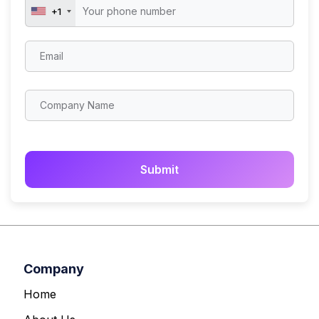
+1
Company
Home