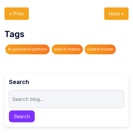
« Prev
Next »
Tags
AI automation platform
best AI chatbot
chatbot builder
Search