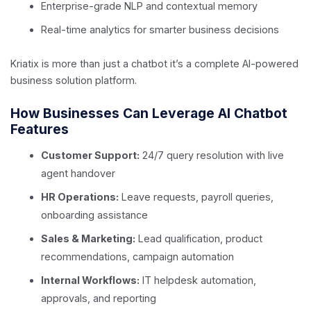
Enterprise-grade NLP and contextual memory
Real-time analytics for smarter business decisions
Kriatix is more than just a chatbot it’s a complete AI-powered
business solution platform.
How Businesses Can Leverage AI Chatbot
Features
Customer Support:
24/7 query resolution with live
agent handover
HR Operations:
Leave requests, payroll queries,
onboarding assistance
Sales & Marketing:
Lead qualification, product
recommendations, campaign automation
Internal Workflows:
IT helpdesk automation,
approvals, and reporting