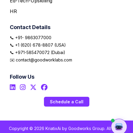
Ed-Tech-Upskilling
HR
Contact Details
📞 +91- 9863077000
📞 +1 (620) 678-8807 (USA)
📞 +971-585470072 (Dubai)
✉️ contact@goodworklabs.com
Follow Us
Schedule a Call
Copyright © 2026 KriatixAi by Goodworks Group. All Rights