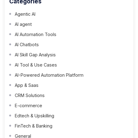
Categories
Agentic AI
AI agent
AI Automation Tools
AI Chatbots
AI Skill Gap Analysis
AI Tool & Use Cases
AI-Powered Automation Platform
App & Saas
CRM Solutions
E-commerce
Edtech & Upskilling
FinTech & Banking
General