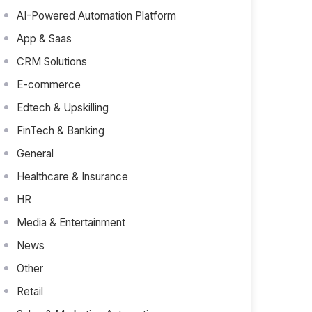
AI-Powered Automation Platform
App & Saas
CRM Solutions
E-commerce
Edtech & Upskilling
FinTech & Banking
General
Healthcare & Insurance
HR
Media & Entertainment
News
Other
Retail