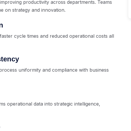
improving productivity across departments. Teams
me on strategy and innovation.
n
faster cycle times and reduced operational costs all
stency
process uniformity and compliance with business
 operational data into strategic intelligence,
e