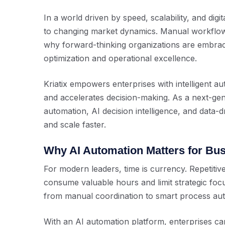
In a world driven by speed, scalability, and dig
to changing market dynamics. Manual workflow
why forward-thinking organizations are embra
optimization and operational excellence.
Kriatix empowers enterprises with intelligent au
and accelerates decision-making. As a next-ge
automation, AI decision intelligence, and data-d
and scale faster.
Why AI Automation Matters for Bu
For modern leaders, time is currency. Repetiti
consume valuable hours and limit strategic fo
from manual coordination to smart process autom
With an AI automation platform, enterprises ca