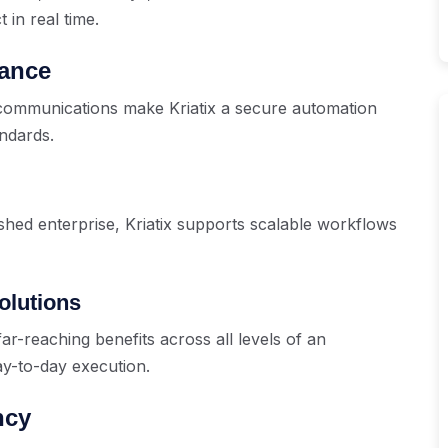
 in real time.
iance
d communications make Kriatix a secure automation
ndards.
shed enterprise, Kriatix supports scalable workflows
olutions
 far-reaching benefits across all levels of an
ay-to-day execution.
ncy