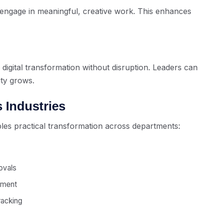
engage in meaningful, creative work. This enhances
 digital transformation without disruption. Leaders can
ty grows.
 Industries
les practical transformation across departments:
ovals
ement
racking