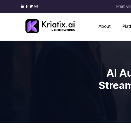
From uni
About
Pla
AI A
Stream