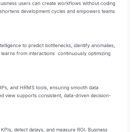
business users can create workflows without coding
h shortens development cycles and empowers teams
telligence to predict bottlenecks, identify anomalies,
t learns from interactions continuously optimizing
ERPs, and HRMS tools, ensuring smooth data
ed view supports consistent, data-driven decision-
r KPIs, detect delays, and measure ROI. Business