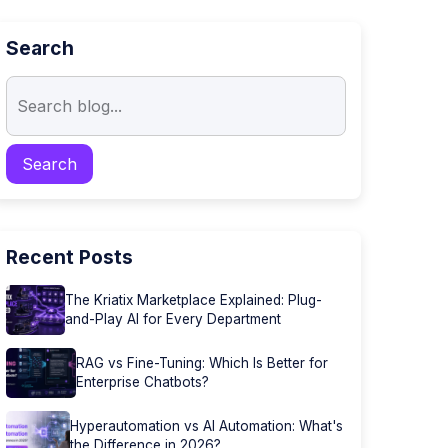
Search
Recent Posts
The Kriatix Marketplace Explained: Plug-
and-Play AI for Every Department
RAG vs Fine-Tuning: Which Is Better for
Enterprise Chatbots?
Hyperautomation vs AI Automation: What's
the Difference in 2026?