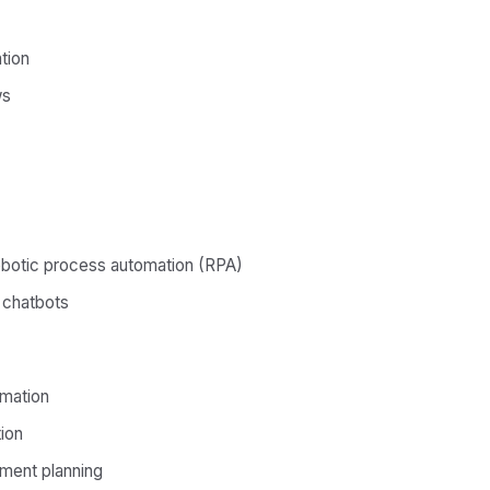
tion
ws
obotic process automation (RPA)
t chatbots
omation
ion
ment planning