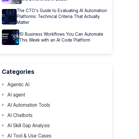
The CTO's Guide to Evaluating AI Automation
Platforms: Technical Criteria That Actually
Matter
10 Business Workflows You Can Automate
This Week with an AI Code Platform
Categories
Agentic AI
AI agent
AI Automation Tools
AI Chatbots
AI Skill Gap Analysis
AI Tool & Use Cases