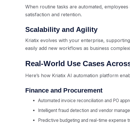
When routine tasks are automated, employees 
satisfaction and retention.
Scalability and Agility
Kriatix evolves with your enterprise, supporting
easily add new workflows as business complexi
Real-World Use Cases Across
Here’s how Kriatix AI automation platform enab
Finance and Procurement
Automated invoice reconciliation and PO appr
Intelligent fraud detection and vendor manag
Predictive budgeting and real-time expense t