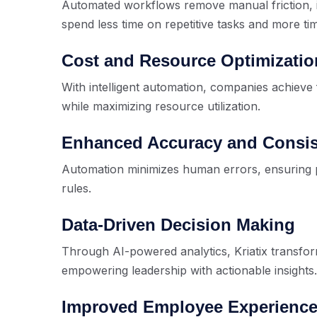
Automated workflows remove manual friction, 
spend less time on repetitive tasks and more ti
Cost and Resource Optimizatio
With intelligent automation, companies achieve 
while maximizing resource utilization.
Enhanced Accuracy and Consi
Automation minimizes human errors, ensuring 
rules.
Data-Driven Decision Making
Through AI-powered analytics, Kriatix transforms
empowering leadership with actionable insights.
Improved Employee Experienc