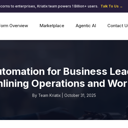
corns to enterprises, Kriatix team powers 1 Billion+ users.
Talk To Us →
tform Overview
Marketplace
Agentic AI
Contact U
utomation for Business Lea
lining Operations and Wo
By Team Kriatix | October 31, 2025