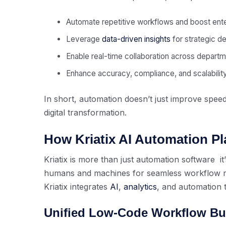
Automate repetitive workflows and boost ente
Leverage
data-driven insights
for strategic de
Enable real-time collaboration across departm
Enhance accuracy, compliance, and scalability
In short, automation doesn’t just improve speed
digital transformation.
How Kriatix AI Automation P
Kriatix is more than just automation software it’
humans and machines for seamless workflow m
Kriatix integrates
AI
,
analytics
, and automation 
Unified Low-Code Workflow Bu