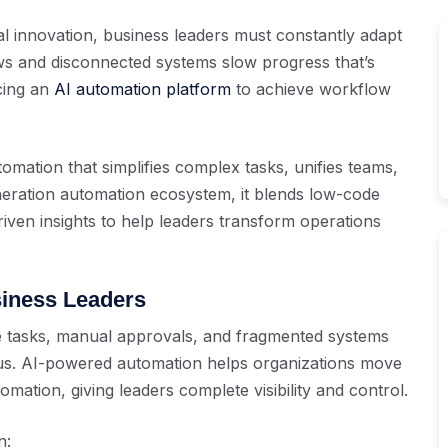
ital innovation, business leaders must constantly adapt
s and disconnected systems slow progress that’s
cing an
AI automation platform
to achieve workflow
tomation that simplifies complex tasks, unifies teams,
neration automation ecosystem, it blends low-code
riven insights to help leaders transform operations
siness Leaders
ve tasks, manual approvals, and fragmented systems
cus. AI-powered automation helps organizations move
ation, giving leaders complete visibility and control.
n: