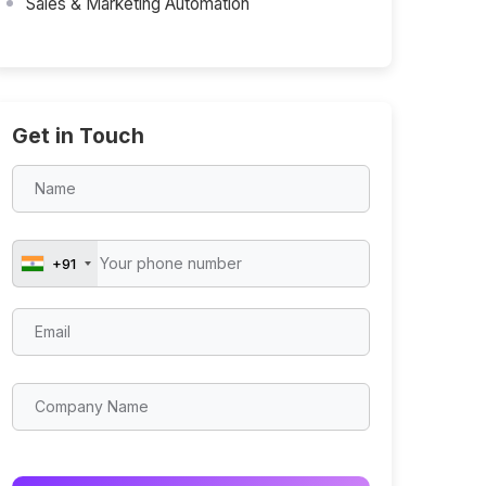
Sales & Marketing Automation
Get in Touch
+91