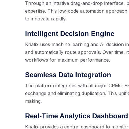
Through an intuitive drag-and-drop interface, 
expertise. This low-code automation approac
to innovate rapidly.
Intelligent Decision Engine
Kriatix uses machine learning and AI decision in
and automatically route approvals. Over time, i
workflows for maximum performance.
Seamless Data Integration
The platform integrates with all major CRMs, 
exchange and eliminating duplication. This unifi
making.
Real-Time Analytics Dashboard
Kriatix provides a central dashboard to monito