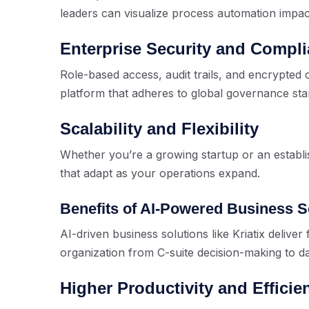
leaders can visualize process automation impact
Enterprise Security and Compl
Role-based access, audit trails, and encrypte
platform that adheres to global governance sta
Scalability and Flexibility
Whether you’re a growing startup or an establi
that adapt as your operations expand.
Benefits of AI-Powered Business S
AI-driven business solutions like Kriatix deliver
organization from C-suite decision-making to d
Higher Productivity and Efficie