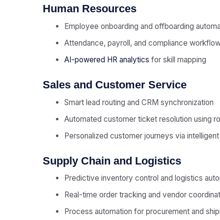
Human Resources
Employee onboarding and offboarding automa
Attendance, payroll, and compliance workflo
AI-powered HR analytics
for skill mapping
Sales and Customer Service
Smart lead routing and CRM synchronization
Automated customer ticket resolution using r
Personalized customer journeys via intelligen
Supply Chain and Logistics
Predictive inventory control and logistics aut
Real-time order tracking and vendor coordinat
Process automation for procurement and ship