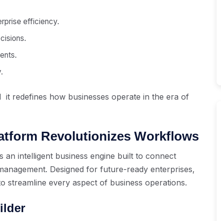
rprise efficiency.
cisions.
ents.
.
 it redefines how businesses operate in the era of
latform Revolutionizes Workflows
s an intelligent business engine built to connect
anagement. Designed for future-ready enterprises,
to streamline every aspect of business operations.
ilder