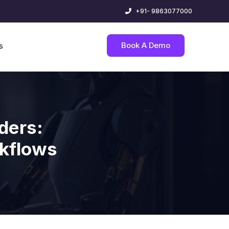
+91- 9863077000
Book A Demo
s
ders:
rkflows