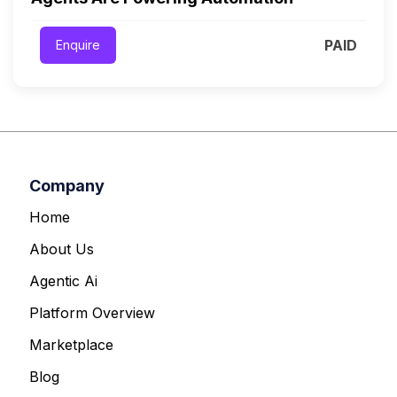
PAID
Enquire
Company
Home
About Us
Agentic Ai
Platform Overview
Marketplace
Blog