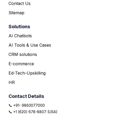
Contact Us
Sitemap
Solutions
AI Chatbots
AI Tools & Use Cases
CRM solutions
E-commerce
Ed-Tech-Upskilling
HR
Contact Details
📞 +91- 9863077000
📞 +1 (620) 678-8807 (USA)