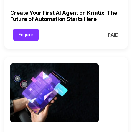
Create Your First AI Agent on Kriatix: The
Future of Automation Starts Here
PAID
Enquire