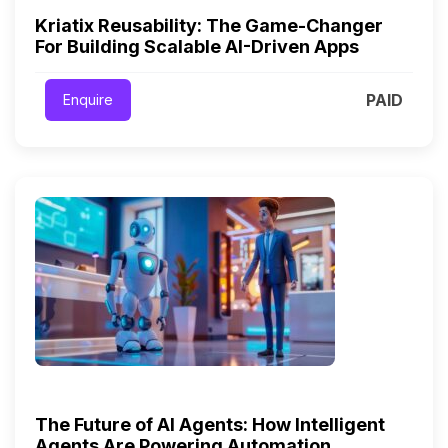
Kriatix Reusability: The Game-Changer
For Building Scalable AI-Driven Apps
PAID
Enquire
The Future of AI Agents: How Intelligent
Agents Are Powering Automation