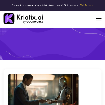
From unicorns to enterprises, Kriatix team powers 1 Billion+ users.
Talk To Us →