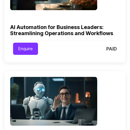
AI Automation for Business Leaders:
Streamlining Operations and Workflows
PAID
Enquire