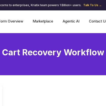
corns to enterprises, Kriatix team powers 1 Billion+ users.
Talk To Us →
tform Overview
Marketplace
Agentic AI
Contact U
Cart Recovery Workflow