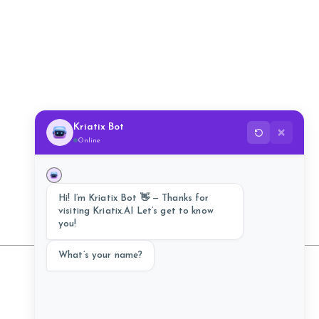
Kriatix Bot
✕
Online
Hi! I’m Kriatix Bot 👋 — Thanks for
visiting Kriatix.AI Let’s get to know
you!
What’s your name?
Follow Us