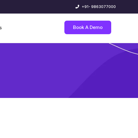
+91- 9863077000
Book A Demo
s