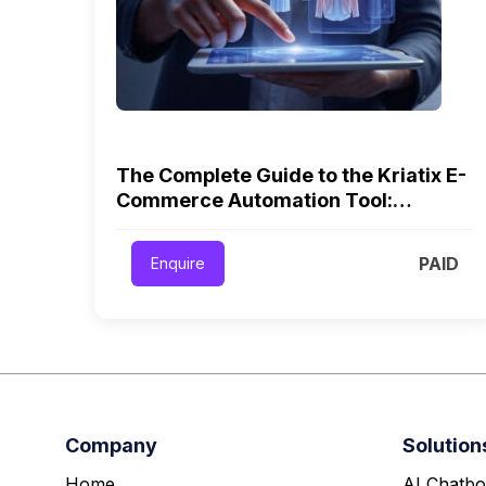
The Complete Guide to the Kriatix E-
Commerce Automation Tool:
Workflows, AI, and Scalable Growth
PAID
Enquire
Company
Solution
Home
AI Chatbo