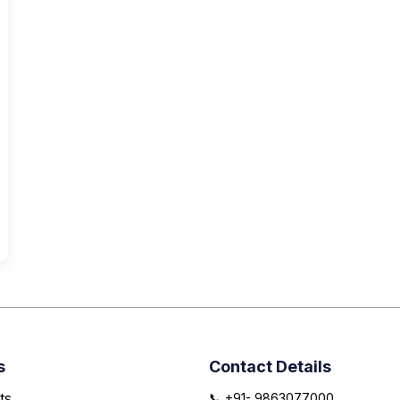
s
Contact Details
ts
📞 +91- 9863077000