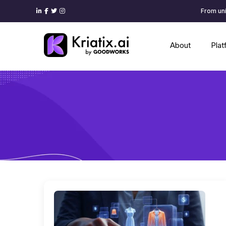
From uni
About
Pla