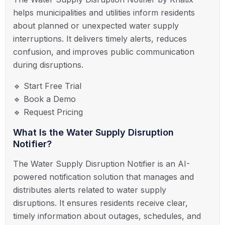
helps municipalities and utilities inform residents
about planned or unexpected water supply
interruptions. It delivers timely alerts, reduces
confusion, and improves public communication
during disruptions.
🔹 Start Free Trial
🔹 Book a Demo
🔹 Request Pricing
What Is the Water Supply Disruption
Notifier?
The Water Supply Disruption Notifier is an AI-
powered notification solution that manages and
distributes alerts related to water supply
disruptions. It ensures residents receive clear,
timely information about outages, schedules, and