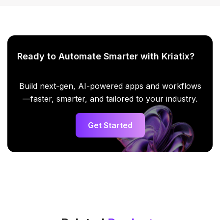
Ready to Automate Smarter with Kriatix?
Build next-gen, AI-powered apps and workflows
—faster, smarter, and tailored to your industry.
Get Started