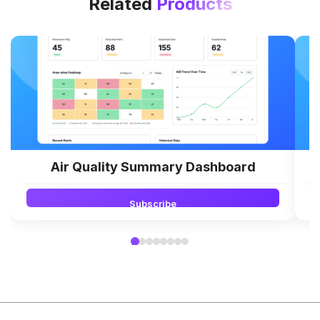
Related
Products
Air Quality Summary Dashboard
Subscribe