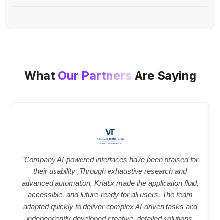
What
Our Partners
Are Saying
"Company AI-powered interfaces have been praised for
their usability ,Through exhaustive research and
advanced automation, Kriatix made the application fluid,
accessible, and future-ready for all users. The team
adapted quickly to deliver complex AI-driven tasks and
independently developed creative, detailed solutions.