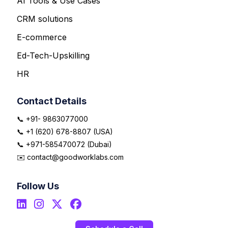
AI Tools & Use Cases
CRM solutions
E-commerce
Ed-Tech-Upskilling
HR
Contact Details
📞 +91- 9863077000
📞 +1 (620) 678-8807 (USA)
📞 +971-585470072 (Dubai)
✉️ contact@goodworklabs.com
Follow Us