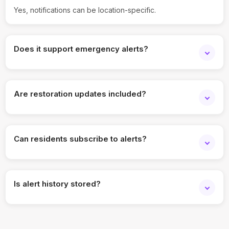
Yes, notifications can be location-specific.
Does it support emergency alerts?
Yes, urgent disruptions can be communicated instantly.
Are restoration updates included?
Yes, follow-up notifications can be sent.
Can residents subscribe to alerts?
Yes, opt-in subscriptions are supported.
Is alert history stored?
Yes, all notifications are logged.