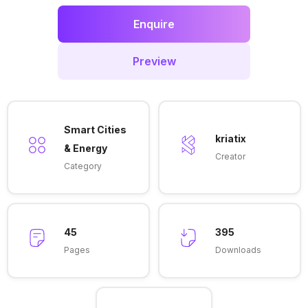
Enquire
Preview
Smart Cities
kriatix
& Energy
Creator
Category
45
395
Pages
Downloads