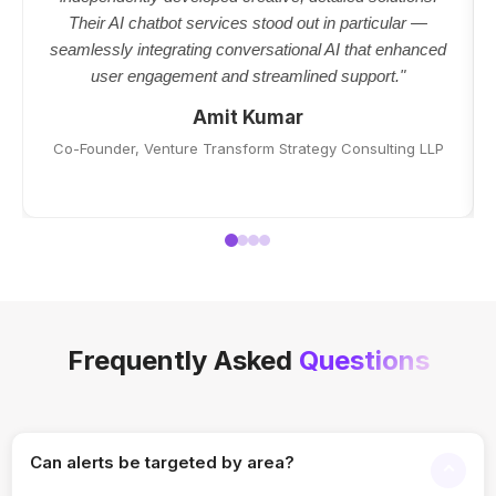
Their AI chatbot services stood out in particular —
seamlessly integrating conversational AI that enhanced
user engagement and streamlined support."
Amit Kumar
Co-Founder, Venture Transform Strategy Consulting LLP
Frequently Asked
Questions
Can alerts be targeted by area?