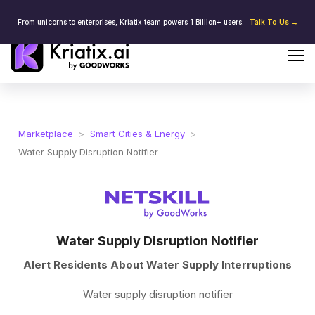
From unicorns to enterprises, Kriatix team powers 1 Billion+ users.
Talk To Us →
Marketplace
>
Smart Cities & Energy
>
Water Supply Disruption Notifier
Water Supply Disruption Notifier
Alert Residents About Water Supply Interruptions
Water supply disruption notifier