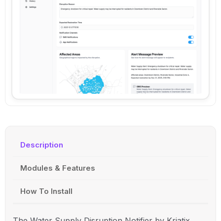
Description
Modules & Features
How To Install
The Water Supply Disruption Notifier by Kriatix