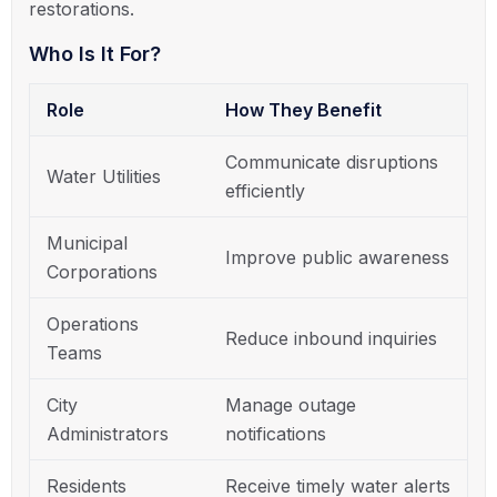
restorations.
Who Is It For?
Role
How They Benefit
Communicate disruptions
Water Utilities
efficiently
Municipal
Improve public awareness
Corporations
Operations
Reduce inbound inquiries
Teams
City
Manage outage
Administrators
notifications
Residents
Receive timely water alerts