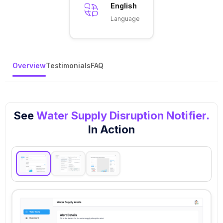
English
Language
Overview
Testimonials
FAQ
See
Water Supply Disruption Notifier.
In Action