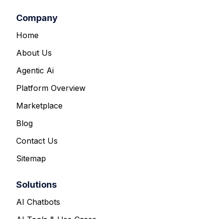
Company
Home
About Us
Agentic Ai
Platform Overview
Marketplace
Blog
Contact Us
Sitemap
Solutions
AI Chatbots