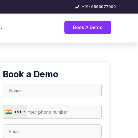
+91- 9863077000
Book A Demo
s
Book a Demo
+91