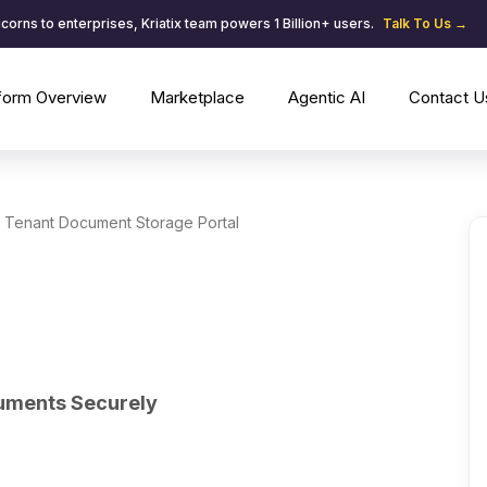
corns to enterprises, Kriatix team powers 1 Billion+ users.
Talk To Us →
tform Overview
Marketplace
Agentic AI
Contact U
Tenant Document Storage Portal
uments Securely