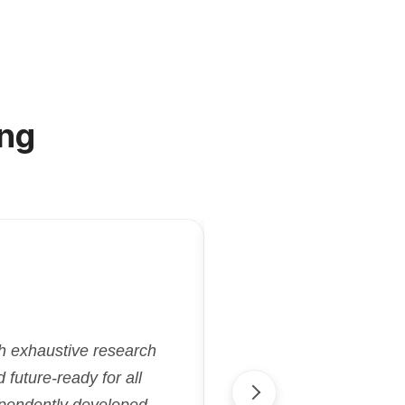
ng
"Kriatix.ai deliver
gh exhaustive research
flexibility and effi
future-ready for all
aligned with our goa