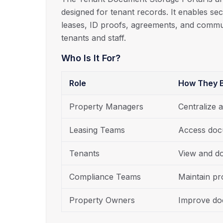
designed for tenant records. It enables sec
leases, ID proofs, agreements, and commu
tenants and staff.
Who Is It For?
Role
How They B
Property Managers
Centralize 
Leasing Teams
Access doc
Tenants
View and d
Compliance Teams
Maintain p
Property Owners
Improve doc