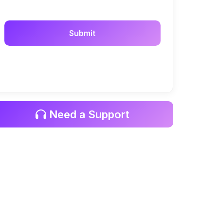
Need a Support