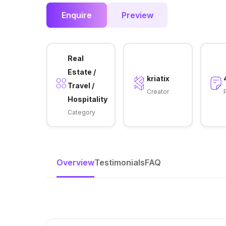
Enquire
Preview
Real
Estate /
kriatix
Travel /
Creator
Hospitality
Category
Overview
Testimonials
FAQ