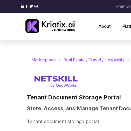
From uni
About
Pla
Marketplace
>
Real Estate / Travel / Hospitality
>
Tenant Document Storage Portal
Store, Access, and Manage Tenant Doc
Tenant document storage portal