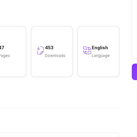
47
453
English
Pages
Downloads
Language