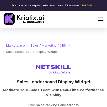
From unicorns to enterprises, Kriatix team powers 1 Billion+ users.
Talk To Us →
Marketplace
>
Sales / Marketing / CRM
>
Sales Leaderboard Display Widget
Sales Leaderboard Display Widget
Motivate Your Sales Team with Real-Time Performance
Visibility
Live sales rankings and targets