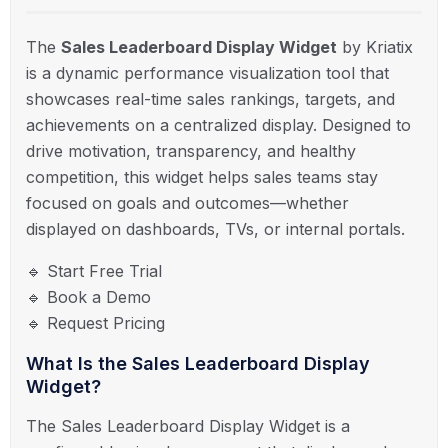
The
Sales Leaderboard Display Widget
by Kriatix
is a dynamic performance visualization tool that
showcases real-time sales rankings, targets, and
achievements on a centralized display. Designed to
drive motivation, transparency, and healthy
competition, this widget helps sales teams stay
focused on goals and outcomes—whether
displayed on dashboards, TVs, or internal portals.
🔹 Start Free Trial
🔹 Book a Demo
🔹 Request Pricing
What Is the Sales Leaderboard Display
Widget?
The Sales Leaderboard Display Widget is a