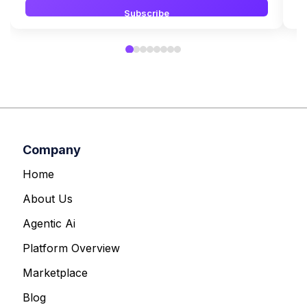
Subscribe
Company
Home
About Us
Agentic Ai
Platform Overview
Marketplace
Blog