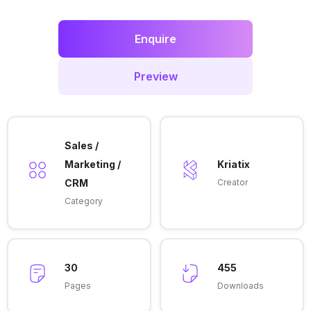
Enquire
Preview
Sales /
Marketing /
Kriatix
CRM
Creator
Category
30
455
Pages
Downloads