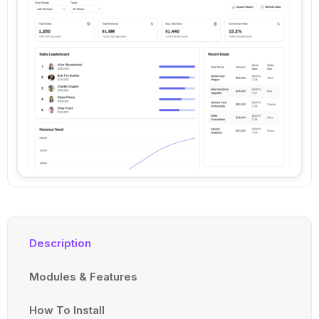
Description
Modules & Features
How To Install