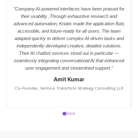
"Company AI-powered interfaces have been praised for
their usability ,Through exhaustive research and
advanced automation, Kriatix made the application fluid,
accessible, and future-ready for all users. The team
adapted quickly to deliver complex AI-driven tasks and
independently developed creative, detailed solutions.
Their AI chatbot services stood out in particular —
seamlessly integrating conversational AI that enhanced
user engagement and streamlined support."
Amit Kumar
Co-Founder, Venture Transform Strategy Consulting LLP