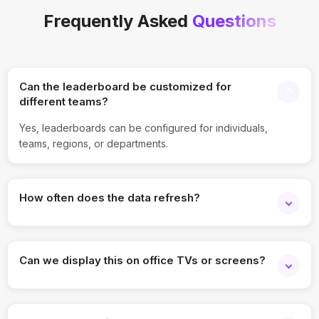
Frequently Asked
Questions
Can the leaderboard be customized for
different teams?
Yes, leaderboards can be configured for individuals,
teams, regions, or departments.
How often does the data refresh?
The widget updates automatically in real time or at
configurable intervals.
Can we display this on office TVs or screens?
Absolutely. It supports full-screen TV and wallboard display
modes.