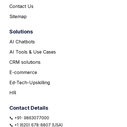
Contact Us
Sitemap
Solutions
AI Chatbots
AI Tools & Use Cases
CRM solutions
E-commerce
Ed-Tech-Upskilling
HR
Contact Details
📞 +91- 9863077000
📞 +1 (620) 678-8807 (USA)