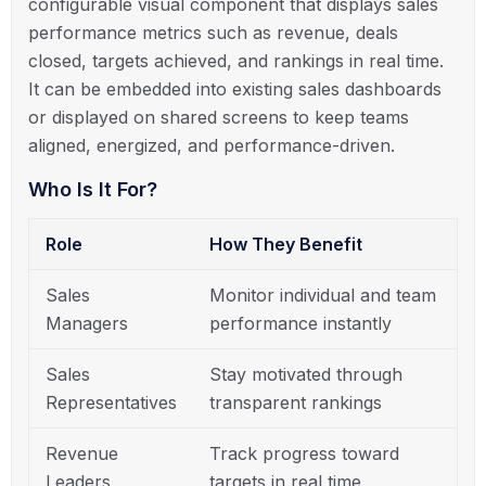
configurable visual component that displays sales
performance metrics such as revenue, deals
closed, targets achieved, and rankings in real time.
It can be embedded into existing sales dashboards
or displayed on shared screens to keep teams
aligned, energized, and performance-driven.
Who Is It For?
Role
How They Benefit
Sales
Monitor individual and team
Managers
performance instantly
Sales
Stay motivated through
Representatives
transparent rankings
Revenue
Track progress toward
Leaders
targets in real time