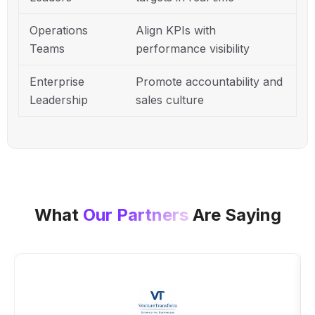
Operations
Align KPIs with
Teams
performance visibility
Enterprise
Promote accountability and
Leadership
sales culture
What
Our Partners
Are Saying