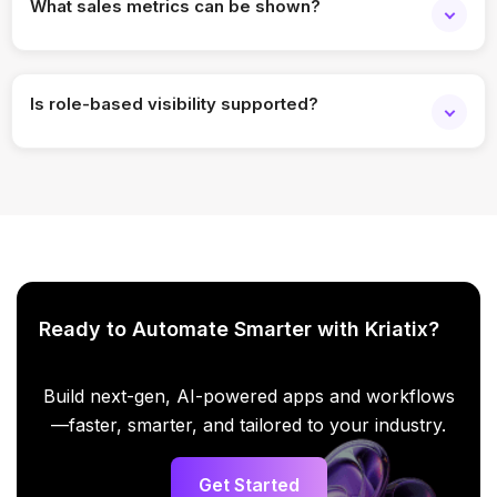
What sales metrics can be shown?
You can display revenue, deals closed, targets achieved,
activities, or custom KPIs.
Is role-based visibility supported?
Yes, access and visibility can be controlled based on user
roles.
Ready to Automate Smarter with Kriatix?
Build next-gen, AI-powered apps and workflows
—faster, smarter, and tailored to your industry.
Get Started