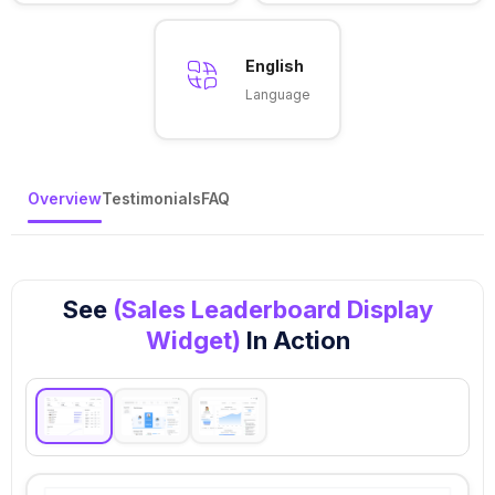
English
Language
Overview
Testimonials
FAQ
See
(Sales Leaderboard Display
Widget)
In Action