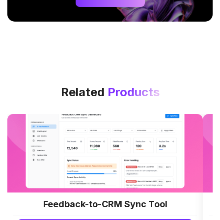
Related
Products
Feedback-to-CRM Sync Tool