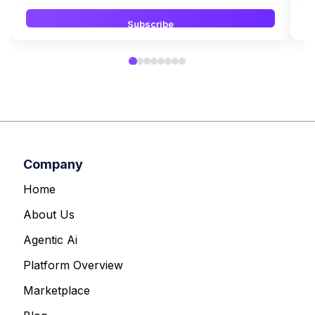
Subscribe
Company
Home
About Us
Agentic Ai
Platform Overview
Marketplace