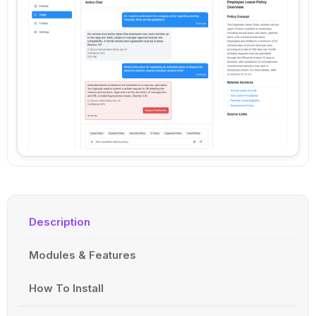
Description
Modules & Features
How To Install