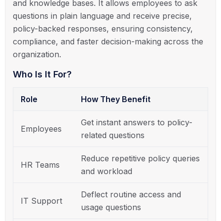
and knowledge bases. It allows employees to ask
questions in plain language and receive precise,
policy-backed responses, ensuring consistency,
compliance, and faster decision-making across the
organization.
Who Is It For?
Role
How They Benefit
Get instant answers to policy-
Employees
related questions
Reduce repetitive policy queries
HR Teams
and workload
Deflect routine access and
IT Support
usage questions