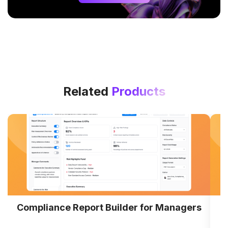
Related
Products
Compliance Report Builder for Managers