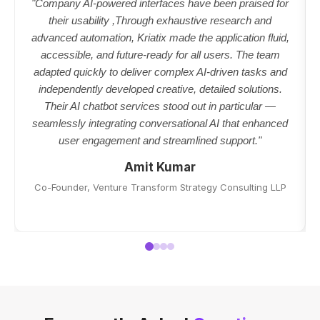
"Company AI-powered interfaces have been praised for
their usability ,Through exhaustive research and
advanced automation, Kriatix made the application fluid,
accessible, and future-ready for all users. The team
adapted quickly to deliver complex AI-driven tasks and
independently developed creative, detailed solutions.
Their AI chatbot services stood out in particular —
seamlessly integrating conversational AI that enhanced
user engagement and streamlined support."
Amit Kumar
Co-Founder, Venture Transform Strategy Consulting LLP