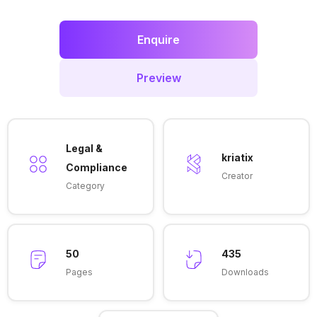
Enquire
Preview
Legal &
kriatix
Compliance
Creator
Category
50
435
Pages
Downloads