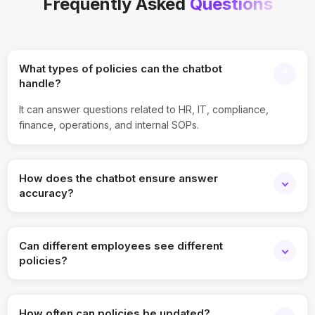
Frequently Asked
Questions
What types of policies can the chatbot
handle?
It can answer questions related to HR, IT, compliance,
finance, operations, and internal SOPs.
How does the chatbot ensure answer
accuracy?
All responses are generated strictly from uploaded and
approved policy documents.
Can different employees see different
policies?
Yes, role-based access ensures employees only view
relevant and authorized information.
How often can policies be updated?