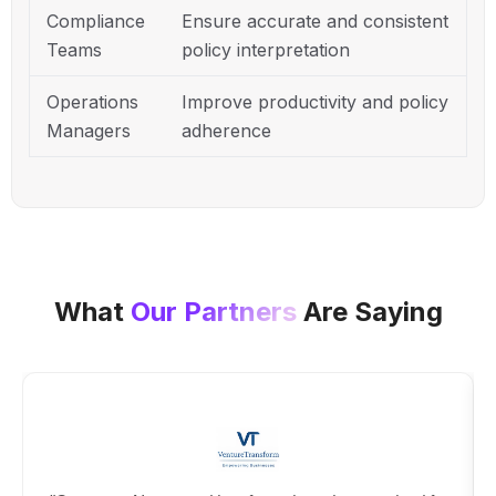
Compliance
Ensure accurate and consistent
Teams
policy interpretation
Operations
Improve productivity and policy
Managers
adherence
What
Our Partners
Are Saying