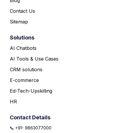
Blog
Contact Us
Sitemap
Solutions
AI Chatbots
AI Tools & Use Cases
CRM solutions
E-commerce
Ed-Tech-Upskilling
HR
Contact Details
📞 +91- 9863077000