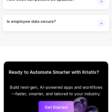
Policies can be updated anytime, and the chatbot
immediately reflects the changes.
Is employee data secure?
Yes, the chatbot follows enterprise security standards with
access control and encryption.
Ready to Automate Smarter with Kriatix?
Build next-gen, AI-powered apps and workflows
—faster, smarter, and tailored to your industry.
Get Started