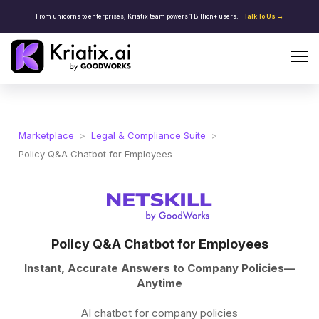
From unicorns to enterprises, Kriatix team powers 1 Billion+ users.
Talk To Us →
Marketplace
>
Legal & Compliance Suite
>
Policy Q&A Chatbot for Employees
Policy Q&A Chatbot for Employees
Instant, Accurate Answers to Company Policies—
Anytime
AI chatbot for company policies