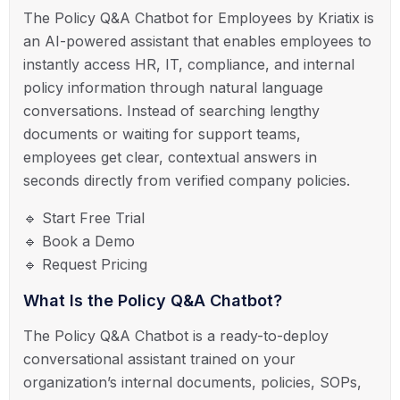
The Policy Q&A Chatbot for Employees by Kriatix is
an AI-powered assistant that enables employees to
instantly access HR, IT, compliance, and internal
policy information through natural language
conversations. Instead of searching lengthy
documents or waiting for support teams,
employees get clear, contextual answers in
seconds directly from verified company policies.
🔹 Start Free Trial
🔹 Book a Demo
🔹 Request Pricing
What Is the Policy Q&A Chatbot?
The Policy Q&A Chatbot is a ready-to-deploy
conversational assistant trained on your
organization’s internal documents, policies, SOPs,