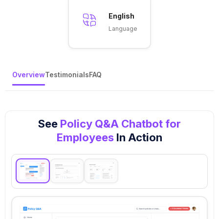
English
Language
Overview
Testimonials
FAQ
See
Policy Q&A Chatbot for
Employees
In Action