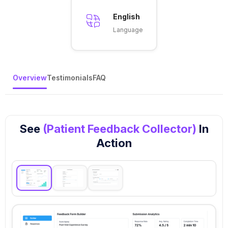
English
Language
Overview
Testimonials
FAQ
See
(Patient Feedback Collector)
In
Action