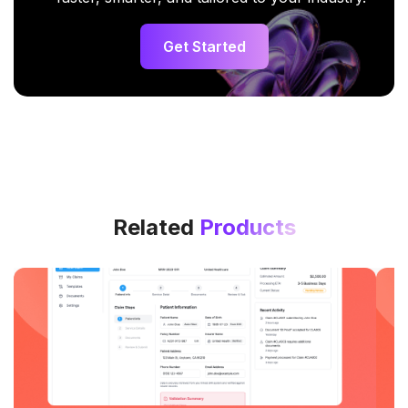
Get Started
Related
Products