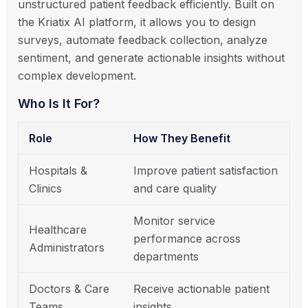
unstructured patient feedback efficiently. Built on
the Kriatix AI platform, it allows you to design
surveys, automate feedback collection, analyze
sentiment, and generate actionable insights without
complex development.
Who Is It For?
Role
How They Benefit
Hospitals &
Improve patient satisfaction
Clinics
and care quality
Monitor service
Healthcare
performance across
Administrators
departments
Doctors & Care
Receive actionable patient
Teams
insights