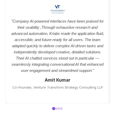
"Company AI-powered interfaces have been praised for
their usability ,Through exhaustive research and
advanced automation, Kriatix made the application fluid,
accessible, and future-ready for all users. The team
adapted quickly to deliver complex AI-driven tasks and
independently developed creative, detailed solutions.
Their AI chatbot services stood out in particular —
seamlessly integrating conversational AI that enhanced
user engagement and streamlined support."
Amit Kumar
Co-Founder, Venture Transform Strategy Consulting LLP