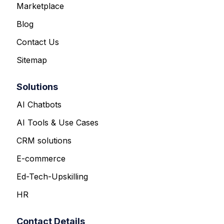
Marketplace
Blog
Contact Us
Sitemap
Solutions
AI Chatbots
AI Tools & Use Cases
CRM solutions
E-commerce
Ed-Tech-Upskilling
HR
Contact Details