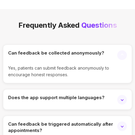
Frequently Asked
Questions
Can feedback be collected anonymously?
Yes, patients can submit feedback anonymously to
encourage honest responses.
Does the app support multiple languages?
Yes, surveys and feedback forms can be configured in
multiple languages.
Can feedback be triggered automatically after
appointments?