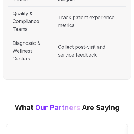
Quality &
Track patient experience
Compliance
metrics
Teams
Diagnostic &
Collect post-visit and
Wellness
service feedback
Centers
What
Our Partners
Are Saying