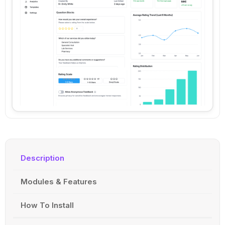
Description
Modules & Features
How To Install