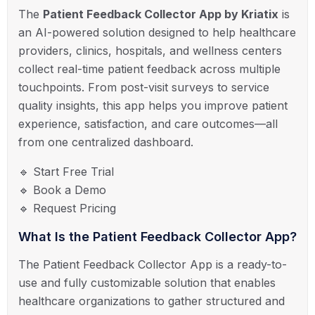
The
Patient Feedback Collector App by Kriatix
is
an AI-powered solution designed to help healthcare
providers, clinics, hospitals, and wellness centers
collect real-time patient feedback across multiple
touchpoints. From post-visit surveys to service
quality insights, this app helps you improve patient
experience, satisfaction, and care outcomes—all
from one centralized dashboard.
🔹 Start Free Trial
🔹 Book a Demo
🔹 Request Pricing
What Is the Patient Feedback Collector App?
The Patient Feedback Collector App is a ready-to-
use and fully customizable solution that enables
healthcare organizations to gather structured and