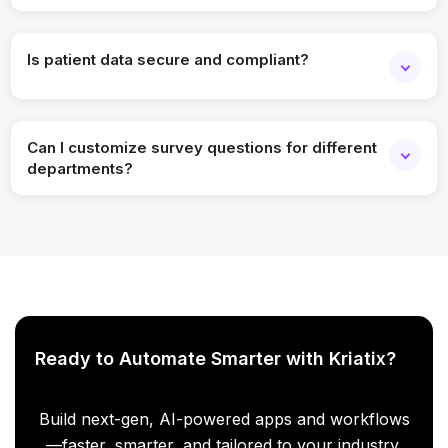
Absolutely. Feedback requests can be automated based
on visit completion.
Is patient data secure and compliant?
Yes, the app includes role-based access and healthcare-
grade security controls.
Can I customize survey questions for different
departments?
Yes, surveys are fully customizable per service,
department, or location.
Ready to Automate Smarter with Kriatix?
Build next-gen, AI-powered apps and workflows
—faster, smarter, and tailored to your industry.