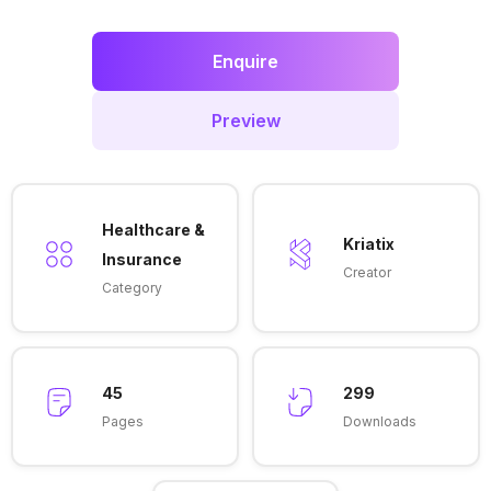
Enquire
Preview
Healthcare &
Kriatix
Insurance
Creator
Category
45
299
Pages
Downloads