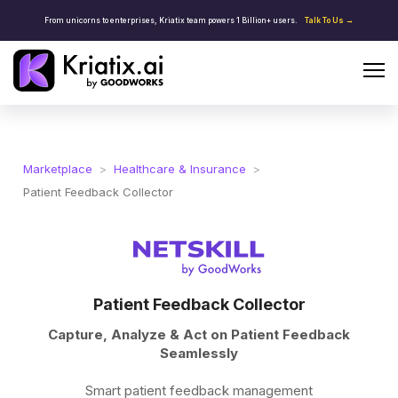
From unicorns to enterprises, Kriatix team powers 1 Billion+ users.
Talk To Us →
Marketplace
>
Healthcare & Insurance
>
Patient Feedback Collector
Patient Feedback Collector
Capture, Analyze & Act on Patient Feedback
Seamlessly
Smart patient feedback management