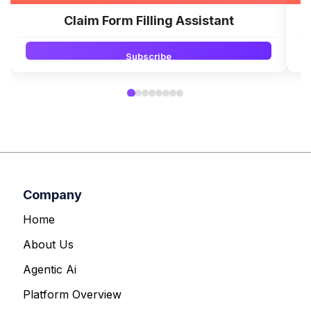
Claim Form Filling Assistant
Subscribe
Company
Home
About Us
Agentic Ai
Platform Overview