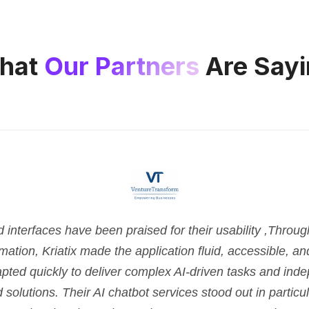
hat
Our Partners
Are Sayi
nterfaces have been praised for their usability ,Throu
tion, Kriatix made the application fluid, accessible, and 
pted quickly to deliver complex AI-driven tasks and ind
d solutions. Their AI chatbot services stood out in parti