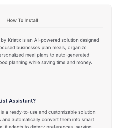
How To Install
by Kriatix is an AI-powered solution designed
s-focused businesses plan meals, organize
ersonalized meal plans to auto-generated
 food planning while saving time and money.
ist Assistant?
 is a ready-to-use and customizable solution
s and automatically convert them into smart
rm, it adapts to dietary preferences, serving