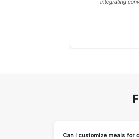
integrating con
F
Can I customize meals for d