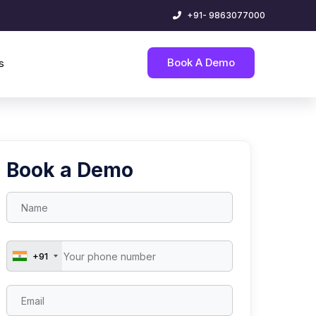
+91- 9863077000
Book A Demo
s
Book a Demo
+91