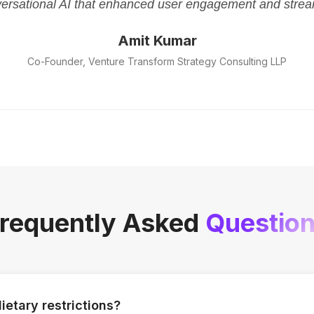
versational AI that enhanced user engagement and strea
Amit Kumar
Co-Founder, Venture Transform Strategy Consulting LLP
requently Asked
Questio
ietary restrictions?