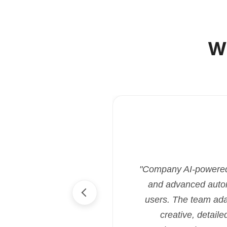
W
"Company AI-powered i
and advanced automa
users. The team ada
creative, detaile