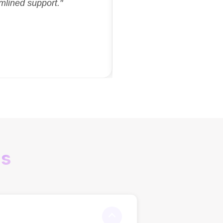
mlined support."
ns