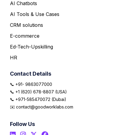
AI Chatbots
AI Tools & Use Cases
CRM solutions
E-commerce
Ed-Tech-Upskilling
HR
Contact Details
📞 +91- 9863077000
📞 +1 (620) 678-8807 (USA)
📞 +971-585470072 (Dubai)
✉️ contact@goodworklabs.com
Follow Us