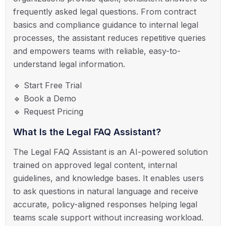
frequently asked legal questions. From contract
basics and compliance guidance to internal legal
processes, the assistant reduces repetitive queries
and empowers teams with reliable, easy-to-
understand legal information.
🔹 Start Free Trial
🔹 Book a Demo
🔹 Request Pricing
What Is the Legal FAQ Assistant?
The Legal FAQ Assistant is an AI-powered solution
trained on approved legal content, internal
guidelines, and knowledge bases. It enables users
to ask questions in natural language and receive
accurate, policy-aligned responses helping legal
teams scale support without increasing workload.