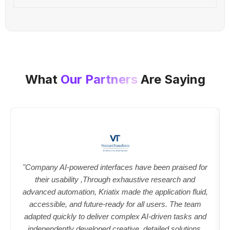
What
Our Partners
Are Saying
"Company AI-powered interfaces have been praised for
their usability ,Through exhaustive research and
advanced automation, Kriatix made the application fluid,
accessible, and future-ready for all users. The team
adapted quickly to deliver complex AI-driven tasks and
independently developed creative, detailed solutions.