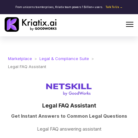
From unicorns to enterprises, Kriatix team powers 1 Billion+ users.
Talk To Us →
Marketplace
>
Legal & Compliance Suite
>
Legal FAQ Assistant
Legal FAQ Assistant
Get Instant Answers to Common Legal Questions
Legal FAQ answering assistant