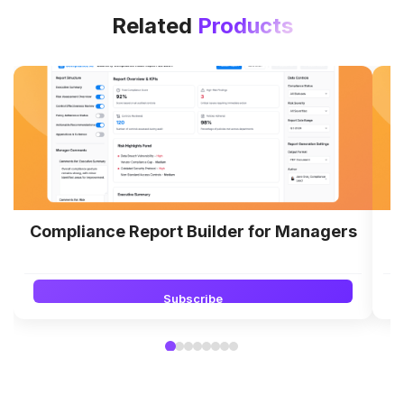
Related
Products
Compliance Report Builder for Managers
Subscribe