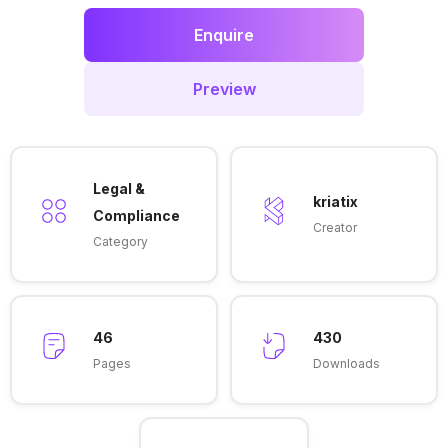
Enquire
Preview
Legal &
kriatix
Compliance
Creator
Category
46
430
Pages
Downloads