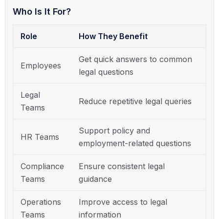
Who Is It For?
Role
How They Benefit
Get quick answers to common
Employees
legal questions
Legal
Reduce repetitive legal queries
Teams
Support policy and
HR Teams
employment-related questions
Compliance
Ensure consistent legal
Teams
guidance
Operations
Improve access to legal
Teams
information