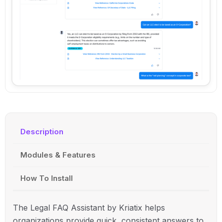
Description
Modules & Features
How To Install
The Legal FAQ Assistant by Kriatix helps
organizations provide quick, consistent answers to