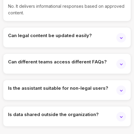
No. It delivers informational responses based on approved
content.
Can legal content be updated easily?
Yes, updates can be made anytime and are reflected
instantly.
Can different teams access different FAQs?
Yes, content visibility can be controlled by role.
Is the assistant suitable for non-legal users?
Yes, answers are designed to be clear and easy to
understand.
Is data shared outside the organization?
No, all data remains secure within organizational controls.