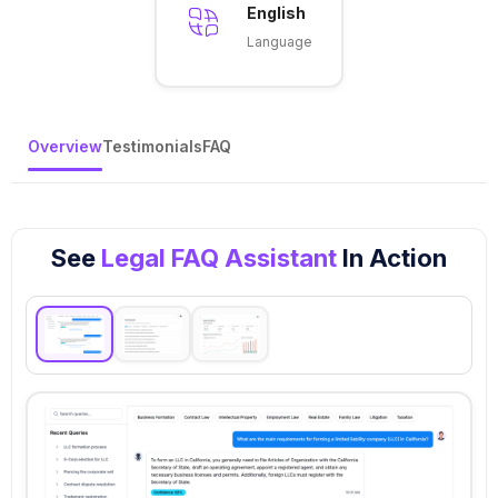
English
Language
Overview
Testimonials
FAQ
See
Legal FAQ Assistant
In Action