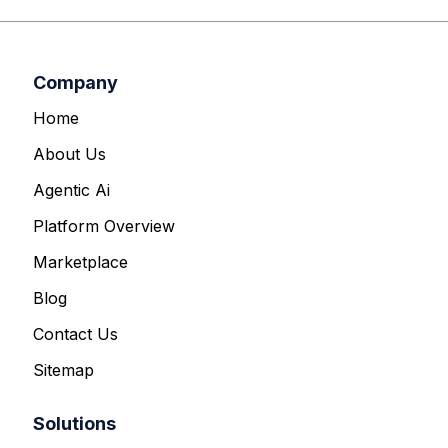
Company
Home
About Us
Agentic Ai
Platform Overview
Marketplace
Blog
Contact Us
Sitemap
Solutions