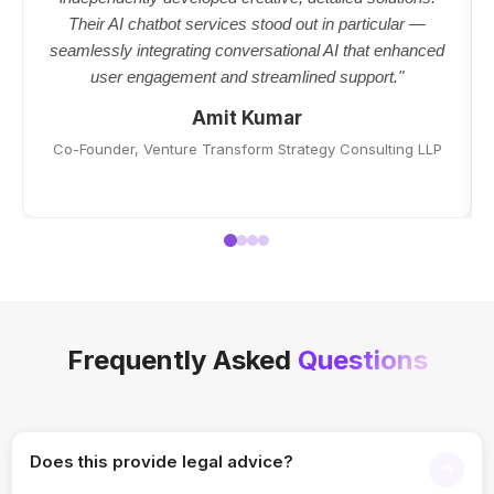
Their AI chatbot services stood out in particular —
seamlessly integrating conversational AI that enhanced
user engagement and streamlined support."
Amit Kumar
Co-Founder, Venture Transform Strategy Consulting LLP
Frequently Asked
Questions
Does this provide legal advice?