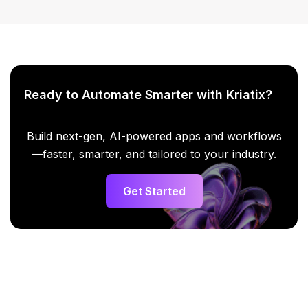
Ready to Automate Smarter with Kriatix?
Build next-gen, AI-powered apps and workflows
—faster, smarter, and tailored to your industry.
Get Started