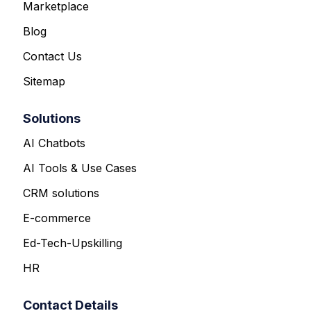
Marketplace
Blog
Contact Us
Sitemap
Solutions
AI Chatbots
AI Tools & Use Cases
CRM solutions
E-commerce
Ed-Tech-Upskilling
HR
Contact Details