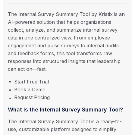
The Internal Survey Summary Tool by Kriatix is an
AI-powered solution that helps organizations
collect, analyze, and summarize internal survey
data in one centralized view. From employee
engagement and pulse surveys to internal audits
and feedback forms, this tool transforms raw
responses into structured insights that leadership
can act on—fast.
🔹 Start Free Trial
🔹 Book a Demo
🔹 Request Pricing
What Is the Internal Survey Summary Tool?
The Internal Survey Summary Tool is a ready-to-
use, customizable platform designed to simplify