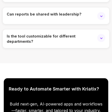
Yes, responses can be fully anonymized while still
providing meaningful insights.
Can reports be shared with leadership?
Absolutely. You can export reports or provide controlled
dashboard access.
Is the tool customizable for different
departments?
Yes, filters, views, and dashboards can be customized by
role, team, or function.
Ready to Automate Smarter with Kriatix?
Build next-gen, AI-powered apps and workflows
—faster, smarter, and tailored to your industry.