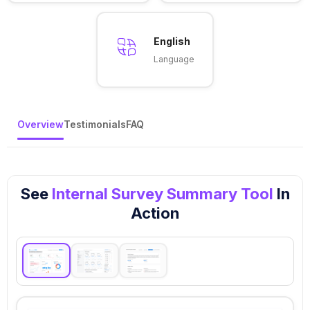
English
Language
Overview
Testimonials
FAQ
See
Internal Survey Summary Tool
In
Action