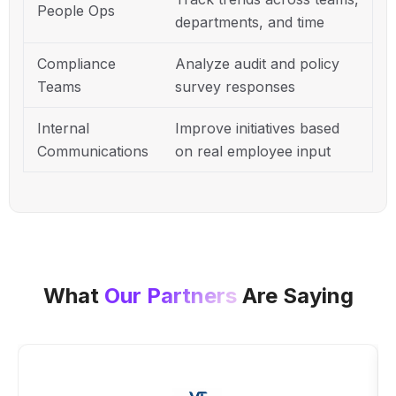
People Ops
departments, and time
Compliance
Analyze audit and policy
Teams
survey responses
Internal
Improve initiatives based
Communications
on real employee input
What
Our Partners
Are Saying