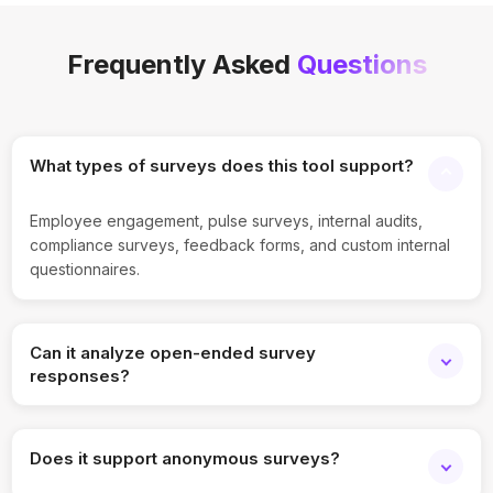
Frequently Asked
Questions
What types of surveys does this tool support?
Employee engagement, pulse surveys, internal audits,
compliance surveys, feedback forms, and custom internal
questionnaires.
Can it analyze open-ended survey
responses?
Yes, the tool automatically summarizes and categorizes
open-text responses using AI.
Does it support anonymous surveys?