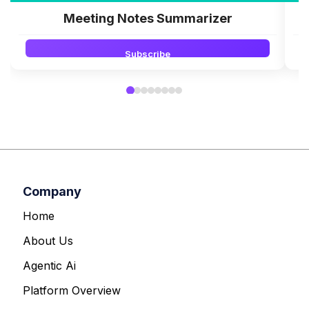
Meeting Notes Summarizer
Subscribe
Company
Home
About Us
Agentic Ai
Platform Overview