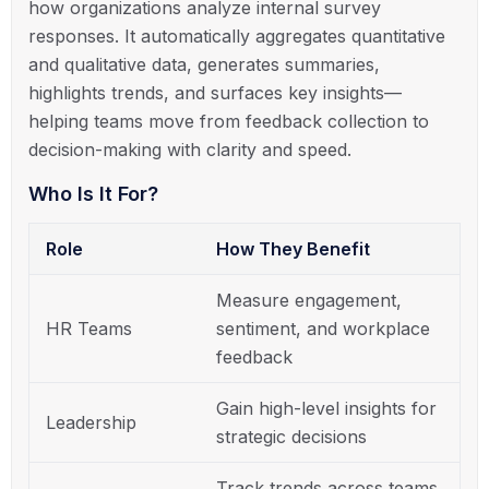
how organizations analyze internal survey
responses. It automatically aggregates quantitative
and qualitative data, generates summaries,
highlights trends, and surfaces key insights—
helping teams move from feedback collection to
decision-making with clarity and speed.
Who Is It For?
Role
How They Benefit
Measure engagement,
HR Teams
sentiment, and workplace
feedback
Gain high-level insights for
Leadership
strategic decisions
Track trends across teams,