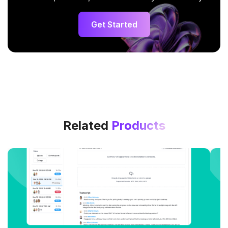
Get Started
Related
Products