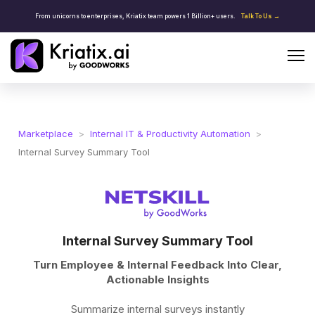
From unicorns to enterprises, Kriatix team powers 1 Billion+ users.
Talk To Us →
Marketplace
>
Internal IT & Productivity Automation
>
Internal Survey Summary Tool
Internal Survey Summary Tool
Turn Employee & Internal Feedback Into Clear,
Actionable Insights
Summarize internal surveys instantly