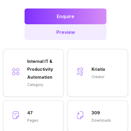
Enquire
Preview
Internal IT &
Productivity
Kriatix
Automation
Creator
Category
47
309
Pages
Downloads