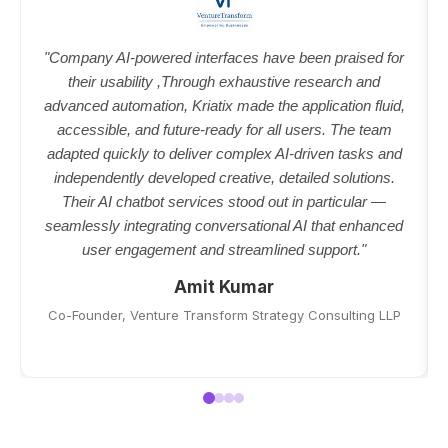
"Company AI-powered interfaces have been praised for
their usability ,Through exhaustive research and
advanced automation, Kriatix made the application fluid,
accessible, and future-ready for all users. The team
adapted quickly to deliver complex AI-driven tasks and
independently developed creative, detailed solutions.
Their AI chatbot services stood out in particular —
seamlessly integrating conversational AI that enhanced
user engagement and streamlined support."
Amit Kumar
Co-Founder, Venture Transform Strategy Consulting LLP