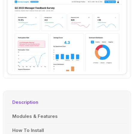
Description
Modules & Features
How To Install