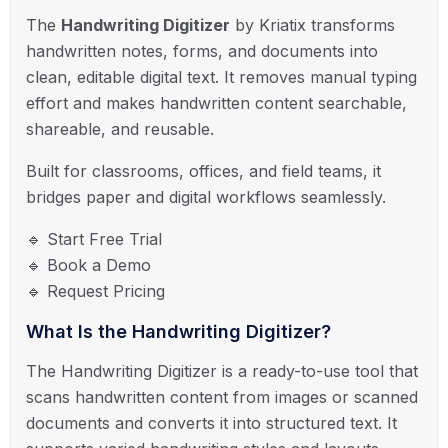
The
Handwriting Digitizer
by
Kriatix
transforms
handwritten notes, forms, and documents into
clean, editable digital text. It removes manual typing
effort and makes handwritten content searchable,
shareable, and reusable.
Built for classrooms, offices, and field teams, it
bridges paper and digital workflows seamlessly.
🔹 Start Free Trial
🔹 Book a Demo
🔹 Request Pricing
What Is the Handwriting Digitizer?
The Handwriting Digitizer is a ready-to-use tool that
scans handwritten content from images or scanned
documents and converts it into structured text. It