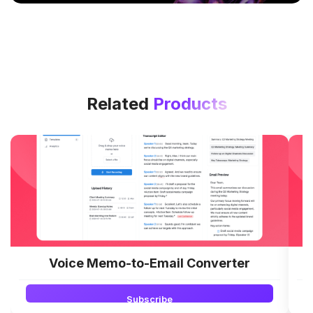
Related
Products
Voice Memo-to-Email Converter
Subscribe