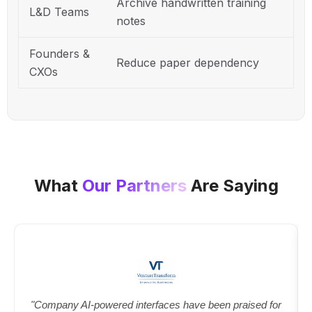
Archive handwritten training
L&D Teams
notes
Founders &
Reduce paper dependency
CXOs
What
Our Partners
Are Saying
"Company AI-powered interfaces have been praised for