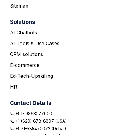
Sitemap
Solutions
AI Chatbots
AI Tools & Use Cases
CRM solutions
E-commerce
Ed-Tech-Upskilling
HR
Contact Details
📞 +91- 9863077000
📞 +1 (620) 678-8807 (USA)
📞 +971-585470072 (Dubai)