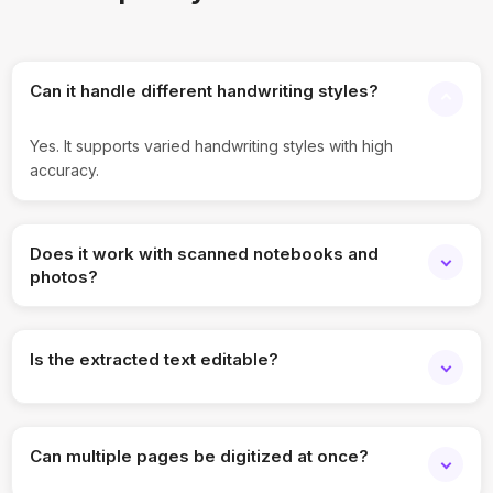
Can it handle different handwriting styles?
Yes. It supports varied handwriting styles with high
accuracy.
Does it work with scanned notebooks and
photos?
Yes. Both scanned pages and images are supported.
Is the extracted text editable?
Yes. Output text can be edited and reused.
Can multiple pages be digitized at once?