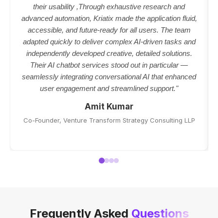
their usability ,Through exhaustive research and
advanced automation, Kriatix made the application fluid,
accessible, and future-ready for all users. The team
adapted quickly to deliver complex AI-driven tasks and
independently developed creative, detailed solutions.
Their AI chatbot services stood out in particular —
seamlessly integrating conversational AI that enhanced
user engagement and streamlined support."
Amit Kumar
Co-Founder, Venture Transform Strategy Consulting LLP
Frequently Asked
Questions