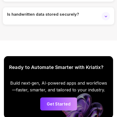
Yes. Batch processing is supported.
Is handwritten data stored securely?
Yes. Enterprise-grade security and access controls apply.
Ready to Automate Smarter with Kriatix?
Build next-gen, AI-powered apps and workflows
—faster, smarter, and tailored to your industry.
Get Started