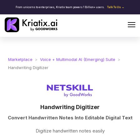
From unicorns to enterprises, Kriatix team powers 1 Billion+ users.
Talk To Us →
Marketplace
>
Voice + Multimodal AI (Emerging) Suite
>
Handwriting Digitizer
Handwriting Digitizer
Convert Handwritten Notes Into Editable Digital Text
Digitize handwritten notes easily