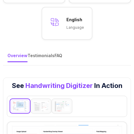
English
Language
Overview
Testimonials
FAQ
See
Handwriting Digitizer
In Action