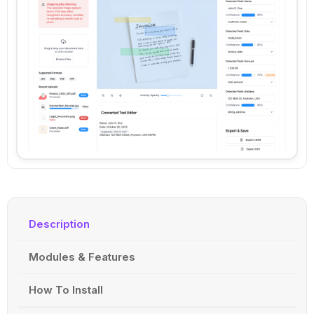
Description
Modules & Features
How To Install