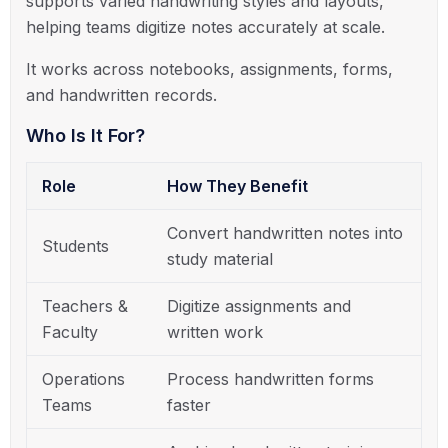
supports varied handwriting styles and layouts,
helping teams digitize notes accurately at scale.
It works across notebooks, assignments, forms,
and handwritten records.
Who Is It For?
Role
How They Benefit
Convert handwritten notes into
Students
study material
Teachers &
Digitize assignments and
Faculty
written work
Operations
Process handwritten forms
Teams
faster