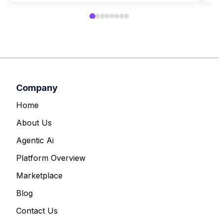
Company
Home
About Us
Agentic Ai
Platform Overview
Marketplace
Blog
Contact Us