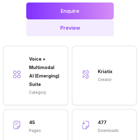
Enquire
Preview
Voice +
Multimodal
Kriatix
AI (Emerging)
Creator
Suite
Category
45
477
Pages
Downloads