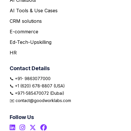
AI Tools & Use Cases
CRM solutions
E-commerce
Ed-Tech-Upskilling
HR
Contact Details
📞 +91- 9863077000
📞 +1 (620) 678-8807 (USA)
📞 +971-585470072 (Dubai)
✉️ contact@goodworklabs.com
Follow Us