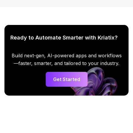
Ready to Automate Smarter with Kriatix?
Build next-gen, AI-powered apps and workflows
—faster, smarter, and tailored to your industry.
Get Started