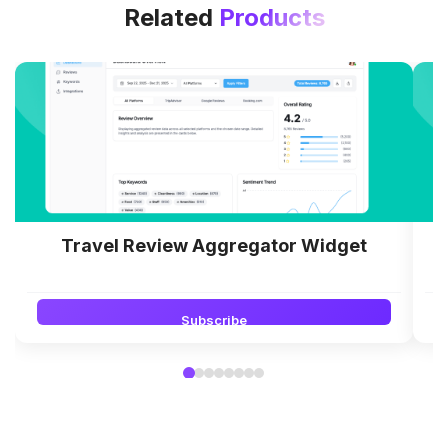
Related
Products
Travel Review Aggregator Widget
Subscribe