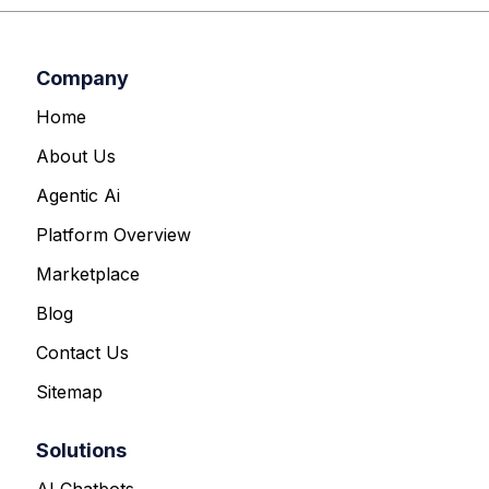
Company
Home
About Us
Agentic Ai
Platform Overview
Marketplace
Blog
Contact Us
Sitemap
Solutions
AI Chatbots