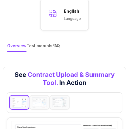
English
Language
Overview
Testimonials
FAQ
See
Contract Upload & Summary
Tool.
In Action