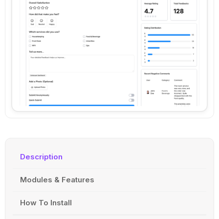
Description
Modules & Features
How To Install