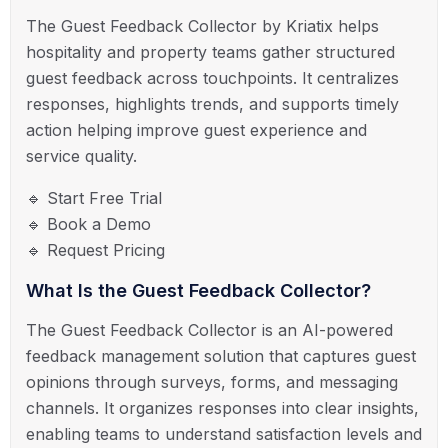
The Guest Feedback Collector by Kriatix helps
hospitality and property teams gather structured
guest feedback across touchpoints. It centralizes
responses, highlights trends, and supports timely
action helping improve guest experience and
service quality.
🔹 Start Free Trial
🔹 Book a Demo
🔹 Request Pricing
What Is the Guest Feedback Collector?
The Guest Feedback Collector is an AI-powered
feedback management solution that captures guest
opinions through surveys, forms, and messaging
channels. It organizes responses into clear insights,
enabling teams to understand satisfaction levels and