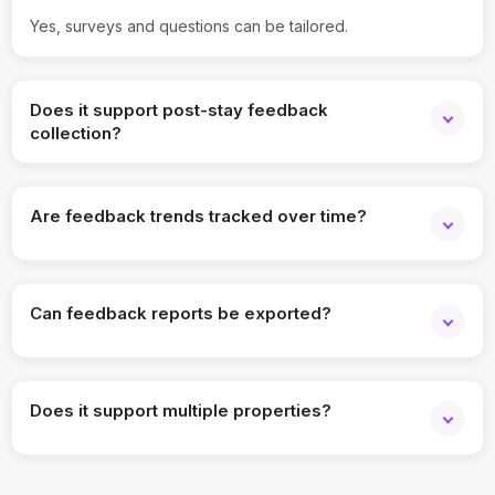
Yes, surveys and questions can be tailored.
Does it support post-stay feedback
collection?
Yes, feedback can be triggered after guest interactions.
Are feedback trends tracked over time?
Yes, historical trends are available.
Can feedback reports be exported?
Yes, reports can be downloaded and shared.
Does it support multiple properties?
Yes, feedback can be managed across locations.