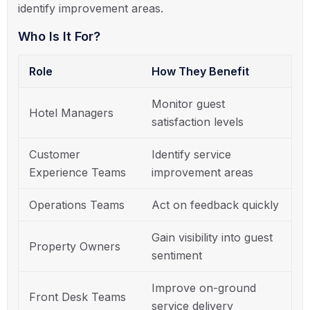
identify improvement areas.
Who Is It For?
Role
How They Benefit
Monitor guest
Hotel Managers
satisfaction levels
Customer
Identify service
Experience Teams
improvement areas
Operations Teams
Act on feedback quickly
Gain visibility into guest
Property Owners
sentiment
Improve on-ground
Front Desk Teams
service delivery