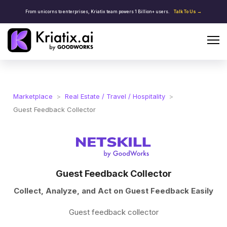
From unicorns to enterprises, Kriatix team powers 1 Billion+ users.
Talk To Us →
Marketplace
>
Real Estate / Travel / Hospitality
>
Guest Feedback Collector
Guest Feedback Collector
Collect, Analyze, and Act on Guest Feedback Easily
Guest feedback collector