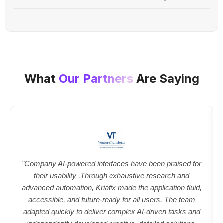
What
Our Partners
Are Saying
"Company AI-powered interfaces have been praised for
their usability ,Through exhaustive research and
advanced automation, Kriatix made the application fluid,
accessible, and future-ready for all users. The team
adapted quickly to deliver complex AI-driven tasks and