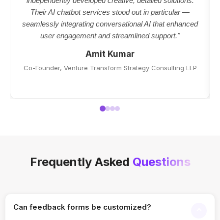
independently developed creative, detailed solutions.
Their AI chatbot services stood out in particular —
seamlessly integrating conversational AI that enhanced
user engagement and streamlined support."
Amit Kumar
Co-Founder, Venture Transform Strategy Consulting LLP
Frequently Asked
Questions
Can feedback forms be customized?