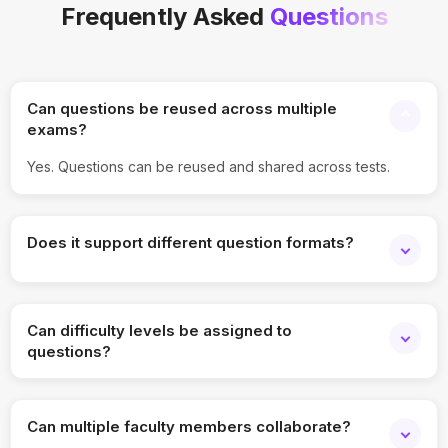
Frequently Asked
Questions
Can questions be reused across multiple
exams?
Yes. Questions can be reused and shared across tests.
Does it support different question formats?
Yes. MCQs, descriptive, and other formats are supported.
Can difficulty levels be assigned to
questions?
Yes. Difficulty tagging is fully supported.
Can multiple faculty members collaborate?