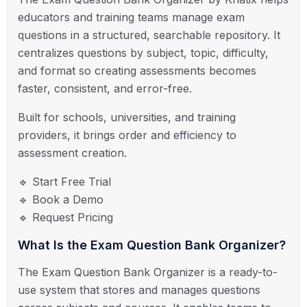
educators and training teams manage exam
questions in a structured, searchable repository. It
centralizes questions by subject, topic, difficulty,
and format so creating assessments becomes
faster, consistent, and error-free.
Built for schools, universities, and training
providers, it brings order and efficiency to
assessment creation.
🔹 Start Free Trial
🔹 Book a Demo
🔹 Request Pricing
What Is the Exam Question Bank Organizer?
The Exam Question Bank Organizer is a ready-to-
use system that stores and manages questions