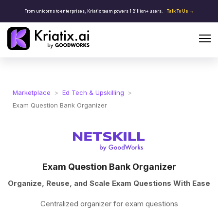
From unicorns to enterprises, Kriatix team powers 1 Billion+ users.
Talk To Us →
Marketplace
>
Ed Tech & Upskilling
>
Exam Question Bank Organizer
Exam Question Bank Organizer
Organize, Reuse, and Scale Exam Questions With Ease
Centralized organizer for exam questions