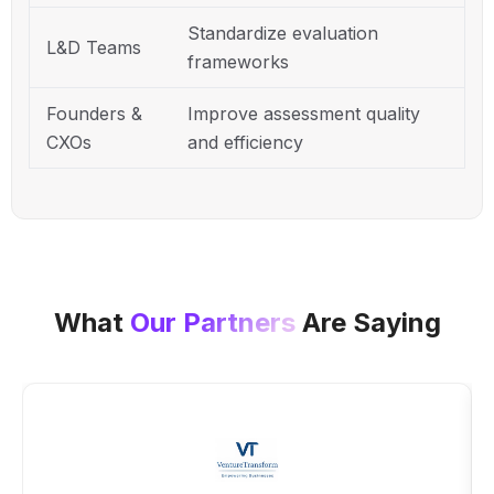
Standardize evaluation
L&D Teams
frameworks
Founders &
Improve assessment quality
CXOs
and efficiency
What
Our Partners
Are Saying