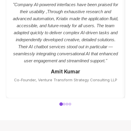
"Company AI-powered interfaces have been praised for
their usability ,Through exhaustive research and
advanced automation, Kriatix made the application fluid,
accessible, and future-ready for all users. The team
adapted quickly to deliver complex AI-driven tasks and
independently developed creative, detailed solutions.
Their AI chatbot services stood out in particular —
seamlessly integrating conversational AI that enhanced
user engagement and streamlined support."
Amit Kumar
Co-Founder, Venture Transform Strategy Consulting LLP