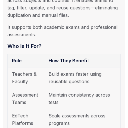
across subjects and courses. It enables teams to
tag, filter, update, and reuse questions—eliminating
duplication and manual files.
It supports both academic exams and professional
assessments.
Who Is It For?
Role
How They Benefit
Teachers &
Build exams faster using
Faculty
reusable questions
Assessment
Maintain consistency across
Teams
tests
EdTech
Scale assessments across
Platforms
programs