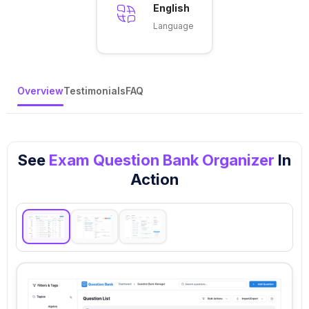
English
Language
Overview
Testimonials
FAQ
See
Exam Question Bank Organizer
In
Action