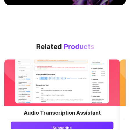
Related
Products
Audio Transcription Assistant
L
Subscribe