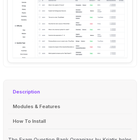
Description
Modules & Features
How To Install
The Exam Question Bank Organizer by
Kriatix
helps