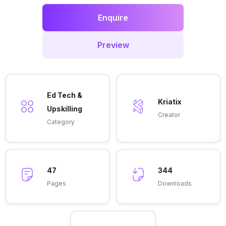
Enquire
Preview
Ed Tech &
Kriatix
Upskilling
Creator
Category
47
344
Pages
Downloads