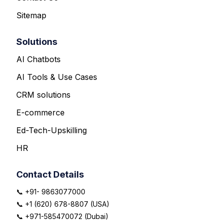
Sitemap
Solutions
AI Chatbots
AI Tools & Use Cases
CRM solutions
E-commerce
Ed-Tech-Upskilling
HR
Contact Details
📞 +91- 9863077000
📞 +1 (620) 678-8807 (USA)
📞 +971-585470072 (Dubai)