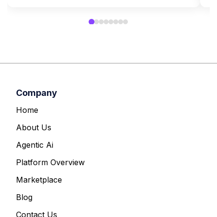
Company
Home
About Us
Agentic Ai
Platform Overview
Marketplace
Blog
Contact Us