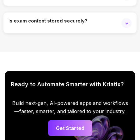
Yes. Role-based access enables collaboration.
Is exam content stored securely?
Yes. Enterprise-grade security and access controls are
applied.
Ready to Automate Smarter with Kriatix?
Build next-gen, AI-powered apps and workflows
—faster, smarter, and tailored to your industry.
Get Started