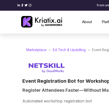
From uni
About
Pla
Marketplace
>
Ed Tech & Upskilling
>
Event Regi
Event Registration Bot for Worksho
Register Attendees Faster—Without Ma
Automated workshop registration bot