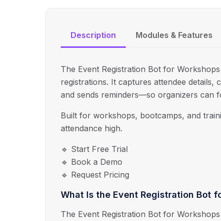
Description
Modules & Features
The Event Registration Bot for Workshop
registrations. It captures attendee details,
and sends reminders—so organizers can fo
Built for workshops, bootcamps, and traini
attendance high.
🔹 Start Free Trial
🔹 Book a Demo
🔹 Request Pricing
What Is the Event Registration Bot 
The Event Registration Bot for Workshops 