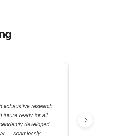
ng
"Kriatix.ai deliver
gh exhaustive research
flexibility and effi
future-ready for all
aligned with our goa
ependently developed
streamlined proje
cular — seamlessly