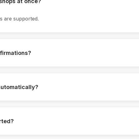
kshops at once?
ns are supported.
firmations?
 are sent instantly.
automatically?
igured per workshop.
rted?
loaded.