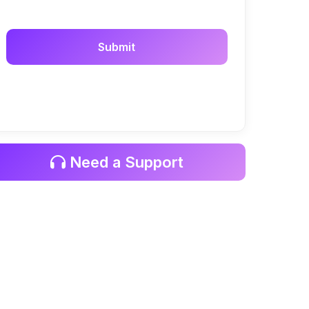
Need a Support