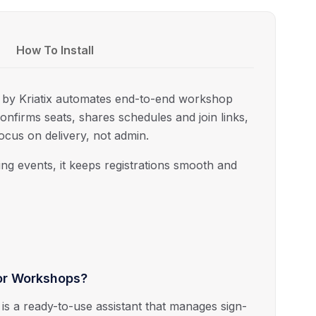
How To Install
s by
Kriatix
automates end-to-end workshop
 confirms seats, shares schedules and join links,
cus on delivery, not admin.
ng events, it keeps registrations smooth and
for Workshops?
is a ready-to-use assistant that manages sign-