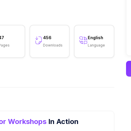
47
456
English
Pages
Downloads
Language
for Workshops
In Action