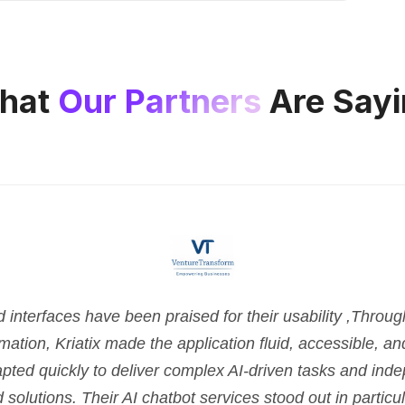
hat
Our Partners
Are Sayi
nterfaces have been praised for their usability ,Throu
tion, Kriatix made the application fluid, accessible, and 
pted quickly to deliver complex AI-driven tasks and ind
d solutions. Their AI chatbot services stood out in parti