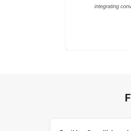
integrating con
F