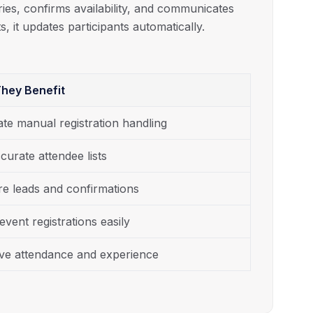
ries, confirms availability, and communicates
s, it updates participants automatically.
hey Benefit
ate manual registration handling
curate attendee lists
e leads and confirmations
event registrations easily
ve attendance and experience