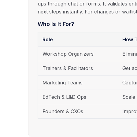
ups through chat or forms. It validates ent
next steps instantly. For changes or waitlist
Who Is It For?
Role
How T
Workshop Organizers
Elimin
Trainers & Facilitators
Get ac
Marketing Teams
Captur
EdTech & L&D Ops
Scale 
Founders & CXOs
Impro