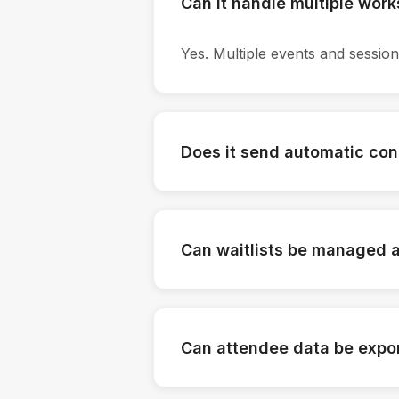
Can it handle multiple wor
Yes. Multiple events and sessio
Does it send automatic con
Yes. Confirmations and reminders
Can waitlists be managed 
Yes. Waitlist rules can be conf
Can attendee data be expo
Yes. Lists and logs can be down