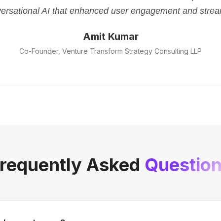
versational AI that enhanced user engagement and strea
Amit Kumar
Co-Founder, Venture Transform Strategy Consulting LLP
requently Asked
Questio