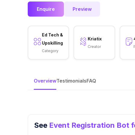
Enquire
Preview
Ed Tech &
Kriatix
Upskilling
Creator
Category
Overview
Testimonials
FAQ
See
Event Registration Bot 