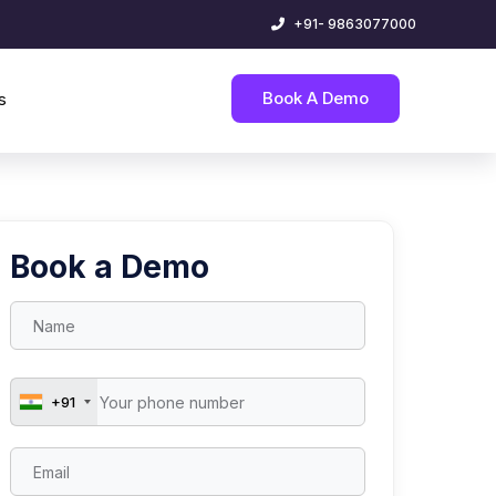
+91- 9863077000
Book A Demo
s
Book a Demo
+91