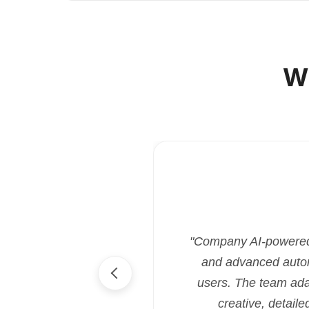
W
"Company AI-powered i
and advanced automa
users. The team ada
creative, detaile