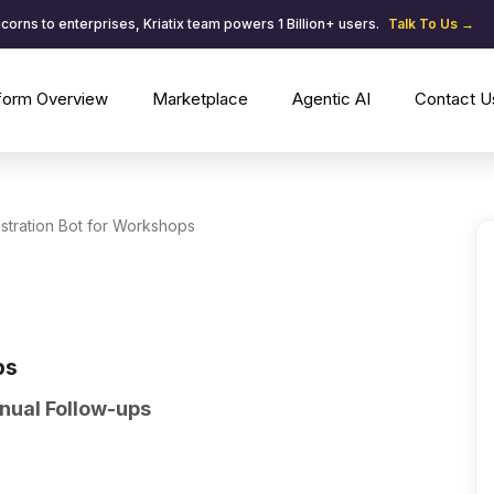
corns to enterprises, Kriatix team powers 1 Billion+ users.
Talk To Us →
tform Overview
Marketplace
Agentic AI
Contact U
stration Bot for Workshops
ps
nual Follow-ups