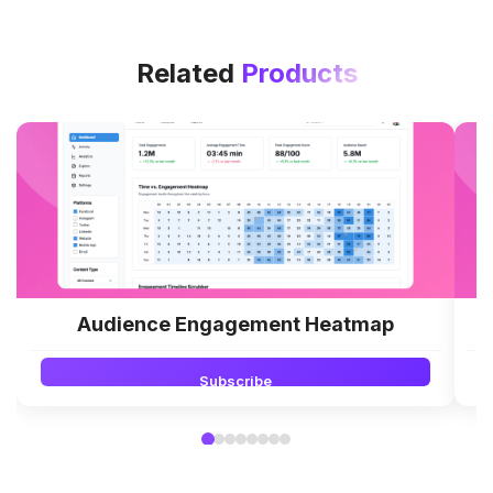
Related
Products
Audience Engagement Heatmap
Subscribe