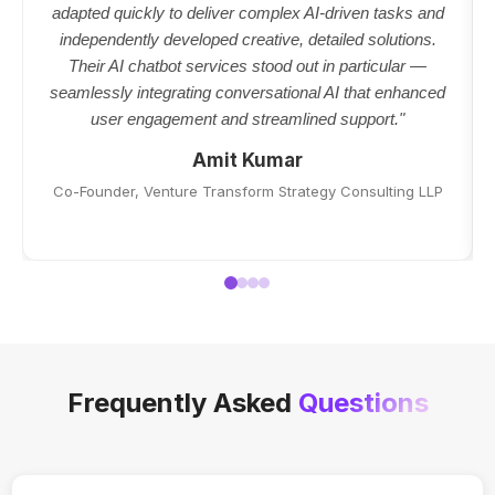
adapted quickly to deliver complex AI-driven tasks and
independently developed creative, detailed solutions.
Their AI chatbot services stood out in particular —
seamlessly integrating conversational AI that enhanced
user engagement and streamlined support."
Amit Kumar
Co-Founder, Venture Transform Strategy Consulting LLP
Frequently Asked
Questions