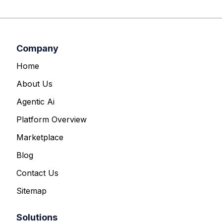
Company
Home
About Us
Agentic Ai
Platform Overview
Marketplace
Blog
Contact Us
Sitemap
Solutions