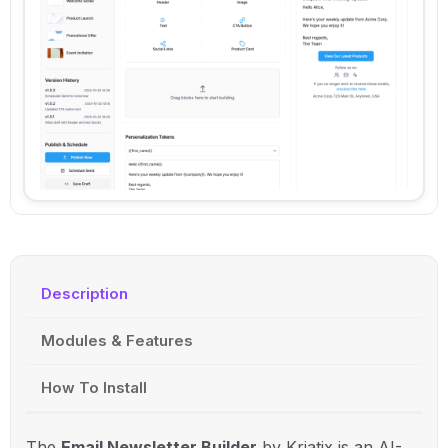
Description
Modules & Features
How To Install
The
Email Newsletter Builder
by Kriatix is an AI-