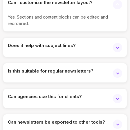
Can I customize the newsletter layout?
Yes. Sections and content blocks can be edited and
reordered.
Does it help with subject lines?
Yes. It suggests subject lines and preview text options.
Is this suitable for regular newsletters?
Absolutely. It’s designed for ongoing email communication.
Can agencies use this for clients?
Yes. Agencies can manage newsletters across multiple
brands.
Can newsletters be exported to other tools?