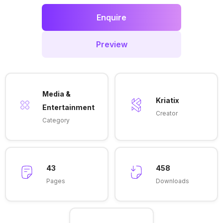
Enquire
Preview
Media &
Kriatix
Entertainment
Creator
Category
43
458
Pages
Downloads