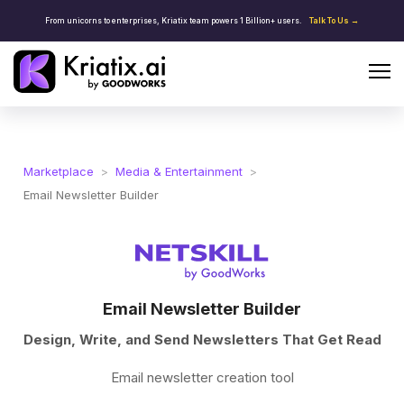
From unicorns to enterprises, Kriatix team powers 1 Billion+ users.
Talk To Us →
Marketplace
>
Media & Entertainment
>
Email Newsletter Builder
Email Newsletter Builder
Design, Write, and Send Newsletters That Get Read
Email newsletter creation tool