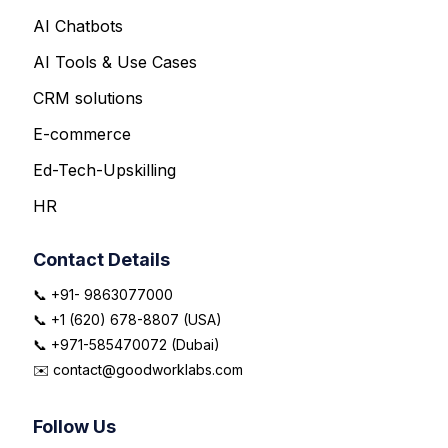
AI Chatbots
AI Tools & Use Cases
CRM solutions
E-commerce
Ed-Tech-Upskilling
HR
Contact Details
📞 +91- 9863077000
📞 +1 (620) 678-8807 (USA)
📞 +971-585470072 (Dubai)
✉️ contact@goodworklabs.com
Follow Us