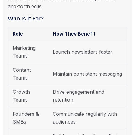
and-forth edits.
Who Is It For?
Role
How They Benefit
Marketing
Launch newsletters faster
Teams
Content
Maintain consistent messaging
Teams
Growth
Drive engagement and
Teams
retention
Founders &
Communicate regularly with
SMBs
audiences