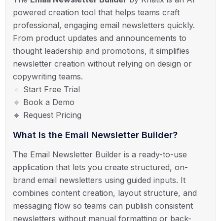
powered creation tool that helps teams craft
professional, engaging email newsletters quickly.
From product updates and announcements to
thought leadership and promotions, it simplifies
newsletter creation without relying on design or
copywriting teams.
🔹 Start Free Trial
🔹 Book a Demo
🔹 Request Pricing
What Is the Email Newsletter Builder?
The Email Newsletter Builder is a ready-to-use
application that lets you create structured, on-
brand email newsletters using guided inputs. It
combines content creation, layout structure, and
messaging flow so teams can publish consistent
newsletters without manual formatting or back-