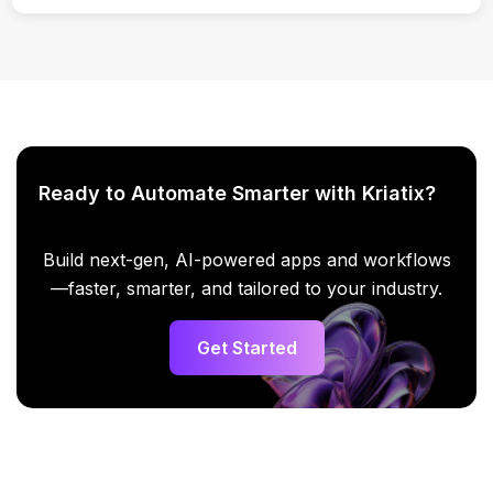
Yes. Content can be exported for use in email platforms.
Ready to Automate Smarter with Kriatix?
Build next-gen, AI-powered apps and workflows
—faster, smarter, and tailored to your industry.
Get Started