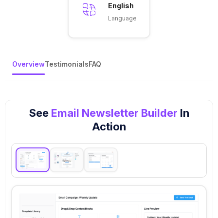
English
Language
Overview
Testimonials
FAQ
See
Email Newsletter Builder
In
Action