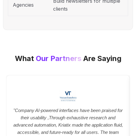
Build newsletters for multiple
Agencies
clients
What
Our Partners
Are Saying
"Company AI-powered interfaces have been praised for
their usability ,Through exhaustive research and
advanced automation, Kriatix made the application fluid,
accessible, and future-ready for all users. The team