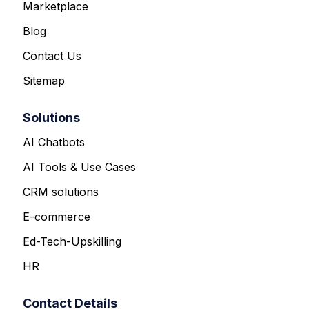
Marketplace
Blog
Contact Us
Sitemap
Solutions
AI Chatbots
AI Tools & Use Cases
CRM solutions
E-commerce
Ed-Tech-Upskilling
HR
Contact Details