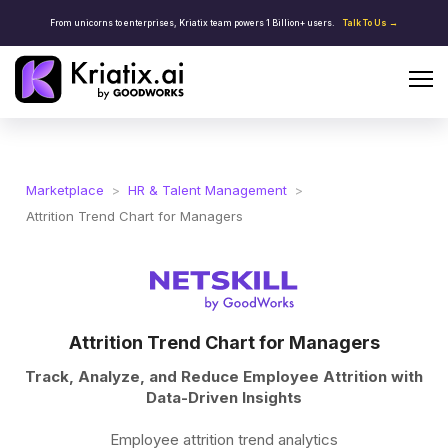
From unicorns to enterprises, Kriatix team powers 1 Billion+ users.
Talk To Us →
Marketplace
>
HR & Talent Management
>
Attrition Trend Chart for Managers
Attrition Trend Chart for Managers
Track, Analyze, and Reduce Employee Attrition with
Data-Driven Insights
Employee attrition trend analytics