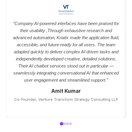
"Company AI-powered interfaces have been praised for
their usability ,Through exhaustive research and
advanced automation, Kriatix made the application fluid,
accessible, and future-ready for all users. The team
adapted quickly to deliver complex AI-driven tasks and
independently developed creative, detailed solutions.
Their AI chatbot services stood out in particular —
seamlessly integrating conversational AI that enhanced
user engagement and streamlined support."
Amit Kumar
Co-Founder, Venture Transform Strategy Consulting LLP