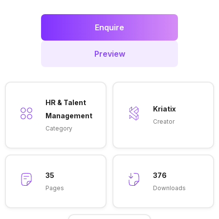
Enquire
Preview
HR & Talent
Kriatix
Management
Creator
Category
35
376
Pages
Downloads