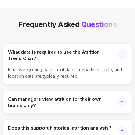
Frequently Asked
Questions
What data is required to use the Attrition
Trend Chart?
Employee joining dates, exit dates, department, role, and
location data are typically required.
Can managers view attrition for their own
teams only?
Yes, role-based access ensures managers see only
relevant team data.
Does this support historical attrition analysis?