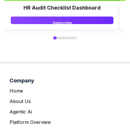
HR Audit Checklist Dashboard
Subscribe
Company
Home
About Us
Agentic Ai
Platform Overview