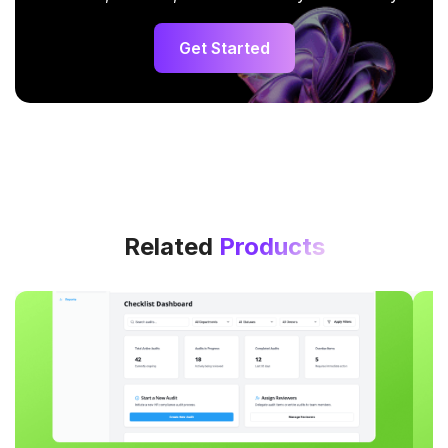
Get Started
Related
Products