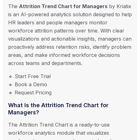
The
Attrition Trend Chart for Managers
by Kriatix
is an AI-powered analytics solution designed to help
HR leaders and people managers monitor
workforce attrition patterns over time. With clear
visualizations and actionable insights, managers can
proactively address retention risks, identify problem
areas, and make informed workforce decisions
across teams and departments.
🔹 Start Free Trial
🔹 Book a Demo
🔹 Request Pricing
What Is the Attrition Trend Chart for
Managers?
The Attrition Trend Chart is a ready-to-use
workforce analytics module that visualizes