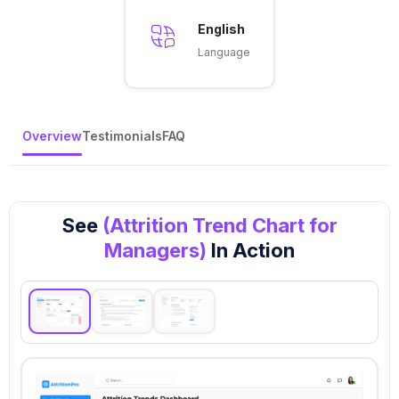
English
Language
Overview
Testimonials
FAQ
See
(Attrition Trend Chart for
Managers)
In Action