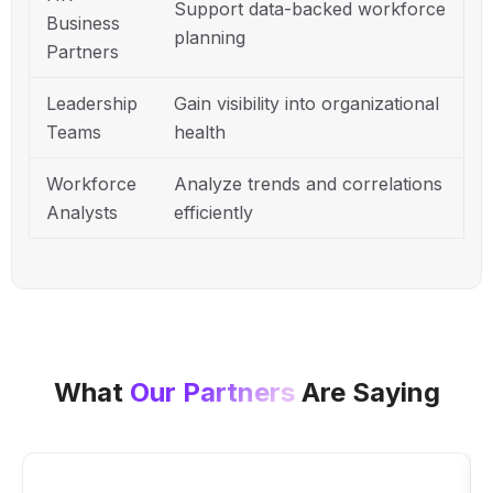
Support data-backed workforce
Business
planning
Partners
Leadership
Gain visibility into organizational
Teams
health
Workforce
Analyze trends and correlations
Analysts
efficiently
What
Our Partners
Are Saying