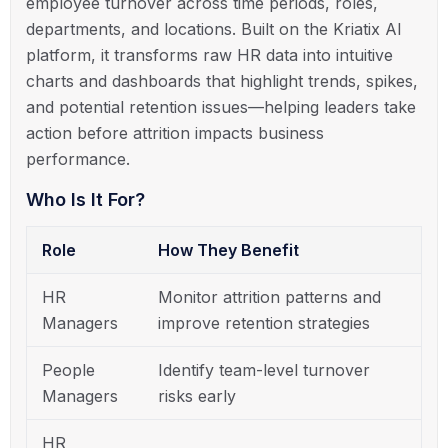
employee turnover across time periods, roles,
departments, and locations. Built on the Kriatix AI
platform, it transforms raw HR data into intuitive
charts and dashboards that highlight trends, spikes,
and potential retention issues—helping leaders take
action before attrition impacts business
performance.
Who Is It For?
Role
How They Benefit
HR
Monitor attrition patterns and
Managers
improve retention strategies
People
Identify team-level turnover
Managers
risks early
HR