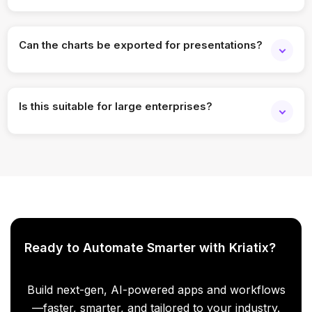
Yes, you can analyze historical trends across multiple
years.
Can the charts be exported for presentations?
Yes, charts and reports can be exported in common
formats.
Is this suitable for large enterprises?
Absolutely. The solution scales across large workforces
and complex structures.
Ready to Automate Smarter with Kriatix?
Build next-gen, AI-powered apps and workflows
—faster, smarter, and tailored to your industry.