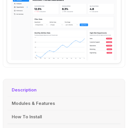
Description
Modules & Features
How To Install