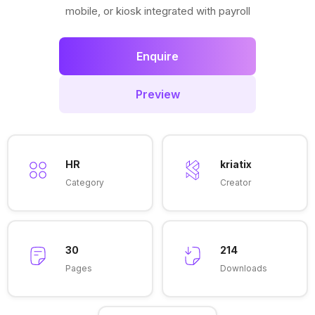
mobile, or kiosk integrated with payroll
Enquire
Preview
HR
kriatix
Category
Creator
30
214
Pages
Downloads