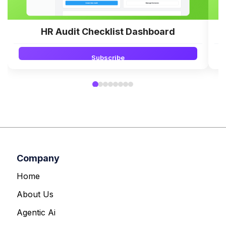
HR Audit Checklist Dashboard
Subscribe
Company
Home
About Us
Agentic Ai