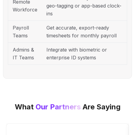
Remote
geo-tagging or app-based clock-
Workforce
ins
Payroll
Get accurate, export-ready
Teams
timesheets for monthly payroll
Admins &
Integrate with biometric or
IT Teams
enterprise ID systems
What
Our Partners
Are Saying