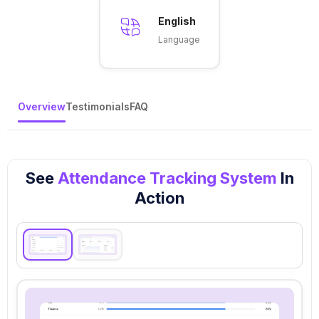
English
Language
Overview
Testimonials
FAQ
See
Attendance Tracking System
In
Action