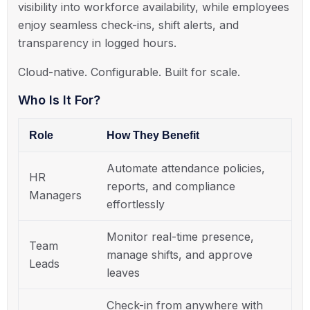
visibility into workforce availability, while employees
enjoy seamless check-ins, shift alerts, and
transparency in logged hours.
Cloud-native. Configurable. Built for scale.
Who Is It For?
Role
How They Benefit
Automate attendance policies,
HR
reports, and compliance
Managers
effortlessly
Monitor real-time presence,
Team
manage shifts, and approve
Leads
leaves
Check-in from anywhere with