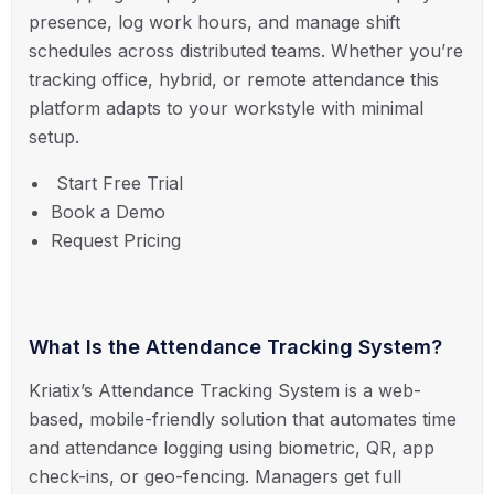
presence, log work hours, and manage shift
schedules across distributed teams. Whether you’re
tracking office, hybrid, or remote attendance this
platform adapts to your workstyle with minimal
setup.
Start Free Trial
Book a Demo
Request Pricing
What Is the Attendance Tracking System?
Kriatix’s Attendance Tracking System is a web-
based, mobile-friendly solution that automates time
and attendance logging using biometric, QR, app
check-ins, or geo-fencing. Managers get full