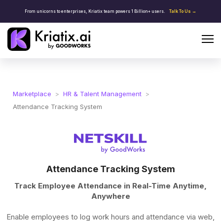
From unicorns to enterprises, Kriatix team powers 1 Billion+ users.
Talk To Us →
Marketplace
>
HR & Talent Management
>
Attendance Tracking System
Attendance Tracking System
Track Employee Attendance in Real-Time Anytime,
Anywhere
Enable employees to log work hours and attendance via web,