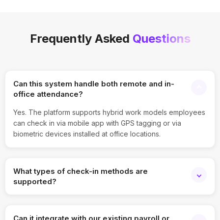
Frequently Asked
Questions
Can this system handle both remote and in-
office attendance?
Yes. The platform supports hybrid work models employees
can check in via mobile app with GPS tagging or via
biometric devices installed at office locations.
What types of check-in methods are
supported?
You can enable biometric punch, QR code scanning,
mobile app check-in with geofencing, NFC, and even IP-
Can it integrate with our existing payroll or