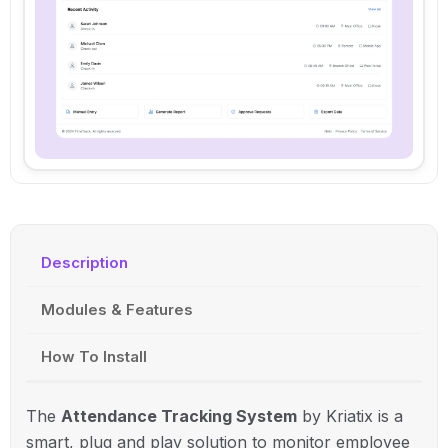
Description
Modules & Features
How To Install
The
Attendance Tracking System
by Kriatix is a
smart, plug and play solution to monitor employee