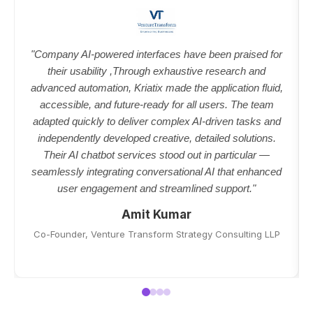
"Company AI-powered interfaces have been praised for
their usability ,Through exhaustive research and
advanced automation, Kriatix made the application fluid,
accessible, and future-ready for all users. The team
adapted quickly to deliver complex AI-driven tasks and
independently developed creative, detailed solutions.
Their AI chatbot services stood out in particular —
seamlessly integrating conversational AI that enhanced
user engagement and streamlined support."
Amit Kumar
Co-Founder, Venture Transform Strategy Consulting LLP