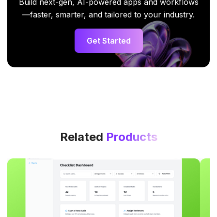
Build next-gen, AI-powered apps and workflows
—faster, smarter, and tailored to your industry.
Get Started
Related
Products