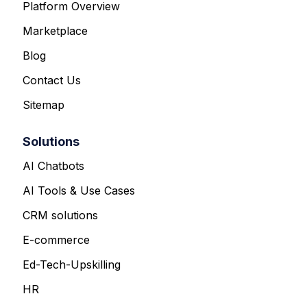
Platform Overview
Marketplace
Blog
Contact Us
Sitemap
Solutions
AI Chatbots
AI Tools & Use Cases
CRM solutions
E-commerce
Ed-Tech-Upskilling
HR