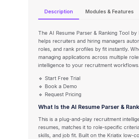
Description
Modules & Features
The AI Resume Parser & Ranking Tool by Kr
helps recruiters and hiring managers auto
roles, and rank profiles by fit instantly. W
managing applications across multiple role
intelligence to your recruitment workflows
🔹 Start Free Trial
🔹 Book a Demo
🔹 Request Pricing
What Is the AI Resume Parser & Rank
This is a plug-and-play recruitment intelli
resumes, matches it to role-specific crite
skills, and job fit. Built on the Kriatix low