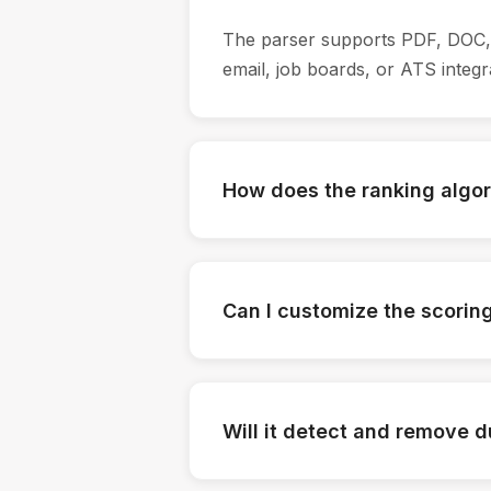
The parser supports PDF, DOC, 
email, job boards, or ATS integr
How does the ranking algo
The tool uses AI to evaluate cand
certifications. Each candidate 
Can I customize the scoring 
Yes. You can define what matter
expertise and adjust the scoring 
Will it detect and remove 