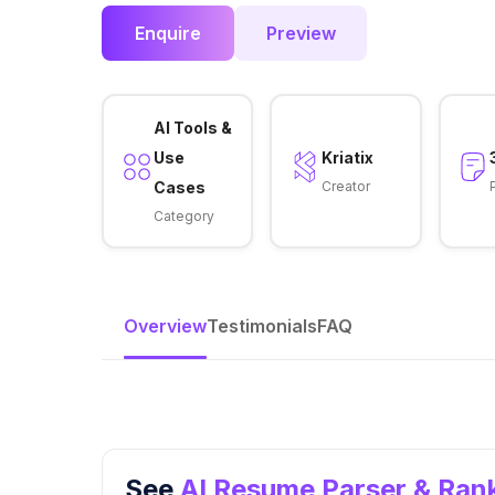
Enquire
Preview
AI Tools &
Use
Kriatix
Cases
Creator
Category
Overview
Testimonials
FAQ
See
AI Resume Parser & Rank