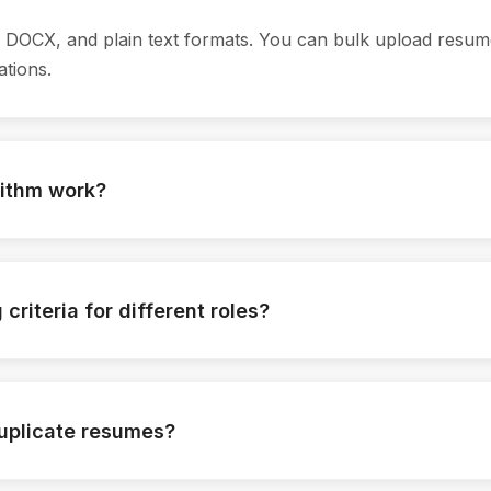
DOCX, and plain text formats. You can bulk upload resum
ations.
rithm work?
idate resumes against job-specific criteria like skills, exp
receives a match score based on configurable weightages.
criteria for different roles?
s most for each role such as technical skills, years of exp
logic accordingly.
duplicate resumes?