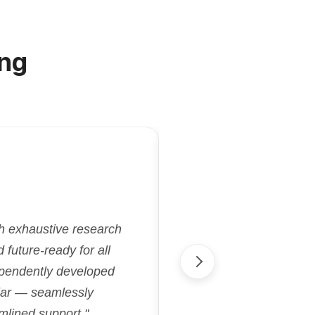
ng
"Kriatix.ai deliver
gh exhaustive research
flexibility and effi
future-ready for all
aligned with our goa
ependently developed
streamlined proje
cular — seamlessly
accelerated our 
mlined support."