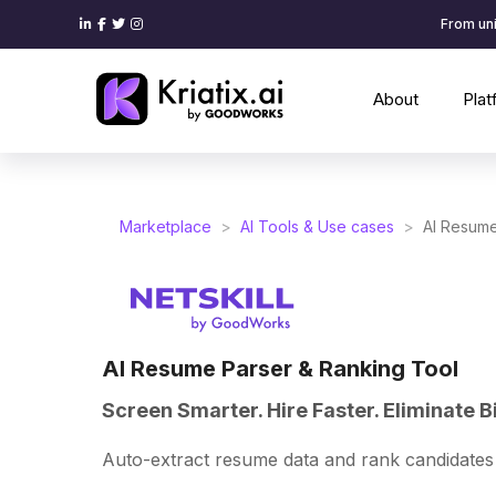
From uni
About
Pla
Marketplace
>
AI Tools & Use cases
>
AI Resume
AI Resume Parser & Ranking Tool
Screen Smarter. Hire Faster. Eliminate B
Auto-extract resume data and rank candidates 