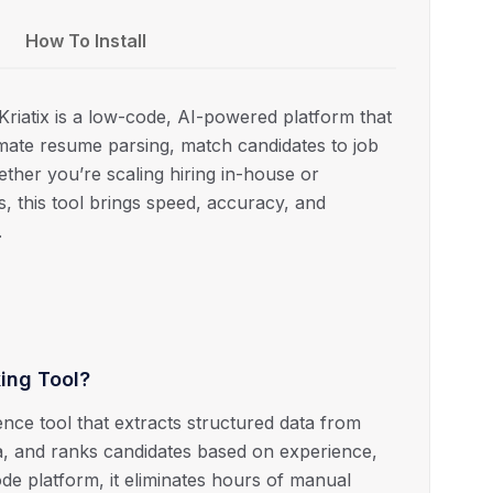
How To Install
iatix is a low-code, AI-powered platform that
mate resume parsing, match candidates to job
hether you’re scaling hiring in-house or
s, this tool brings speed, accuracy, and
.
ing Tool?
gence tool that extracts structured data from
ria, and ranks candidates based on experience,
-code platform, it eliminates hours of manual