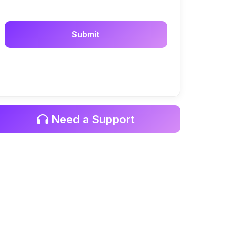
Need a Support