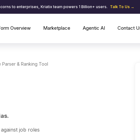
corns to enterprises, Kriatix team powers 1 Billion+ users.
Talk To Us →
tform Overview
Marketplace
Agentic AI
Contact U
 Parser & Ranking Tool
ias.
against job roles