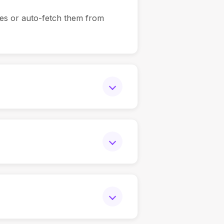
es or auto-fetch them from
erience, education, and
erience, education, or domain