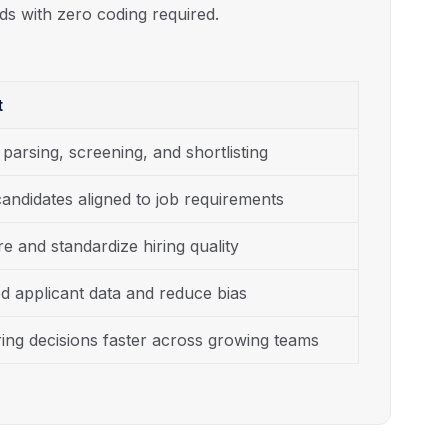
ds with zero coding required.
t
arsing, screening, and shortlisting
andidates aligned to job requirements
e and standardize hiring quality
ed applicant data and reduce bias
ing decisions faster across growing teams