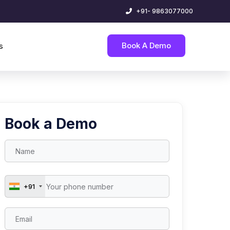
+91- 9863077000
Book A Demo
s
Book a Demo
+91