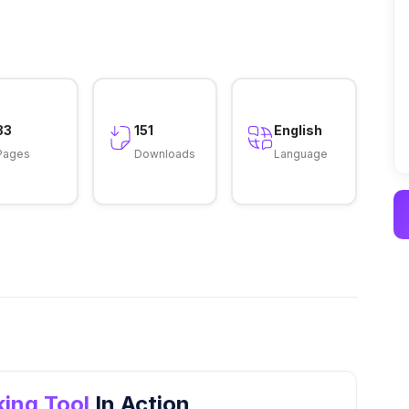
33
151
English
Pages
Downloads
Language
ing Tool
In Action