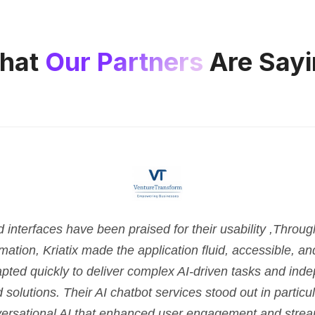
hat
Our Partners
Are Sayi
nterfaces have been praised for their usability ,Throu
tion, Kriatix made the application fluid, accessible, and 
pted quickly to deliver complex AI-driven tasks and ind
d solutions. Their AI chatbot services stood out in parti
versational AI that enhanced user engagement and strea