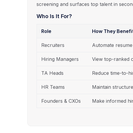
screening and surfaces top talent in secon
Who Is It For?
Role
How They Benefi
Recruiters
Automate resume p
Hiring Managers
View top-ranked c
TA Heads
Reduce time-to-hir
HR Teams
Maintain structur
Founders & CXOs
Make informed hir