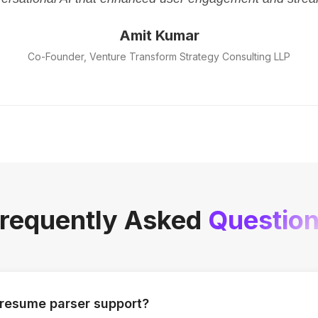
Amit Kumar
Co-Founder, Venture Transform Strategy Consulting LLP
requently Asked
Questio
 resume parser support?