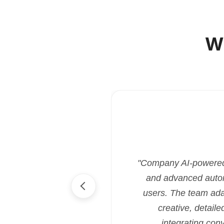
W
"Company AI-powered i
and advanced automa
users. The team ada
creative, detaile
integrating con