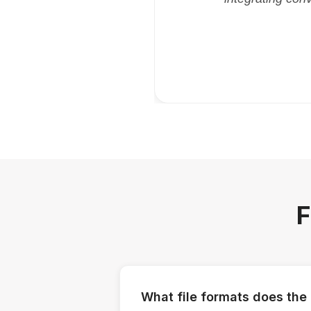
F
What file formats does the