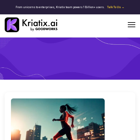
From unicorns to enterprises, Kriatix team powers 1 Billion+ users.
Talk To Us →