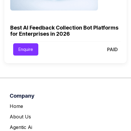
Best AI Feedback Collection Bot Platforms
for Enterprises in 2026
PAID
Enquire
Company
Home
About Us
Agentic Ai