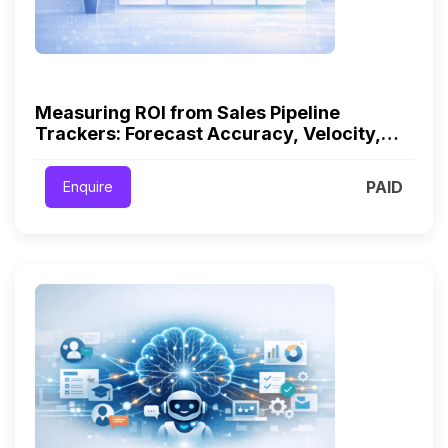
Measuring ROI from Sales Pipeline
Trackers: Forecast Accuracy, Velocity,
and Win Rates
PAID
Enquire