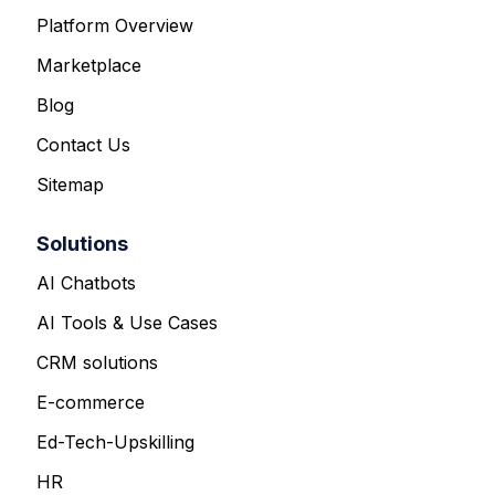
Platform Overview
Marketplace
Blog
Contact Us
Sitemap
Solutions
AI Chatbots
AI Tools & Use Cases
CRM solutions
E-commerce
Ed-Tech-Upskilling
HR