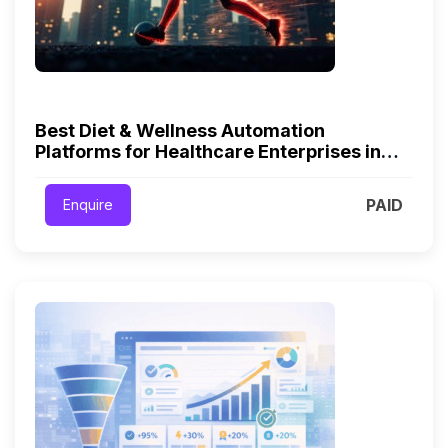
Best Diet & Wellness Automation
Platforms for Healthcare Enterprises in
2026
PAID
Enquire